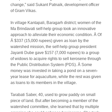
change,” said Sukant Patnaik, development officer
of Gram Vikas.
In village Kantapali, Baragarh district; women of the
Ma Brindavati self-help group took an innovative
approach to alleviate their economic condition. Â Of
Â $337 (15,000 rupees) given as loan by the
watershed mission, the self-help group president
Jayanti Dube gave $157 (7,000 rupees) to a group
of widows to acquire rights to sell kerosene through
the Public Distribution System (PDS). Â Some
money was invested in taking a pond on a seven-
year lease for aquaculture, while the rest was given
as loans to its members in the village.
Tarabati Saber, 40, used to grow paddy on small
piece of land. But after becoming a member of the
watershed committee, she learned that by multiple