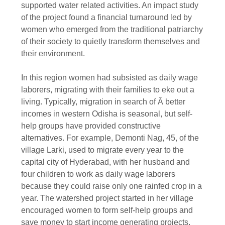
supported water related activities. An impact study
of the project found a financial turnaround led by
women who emerged from the traditional patriarchy
of their society to quietly transform themselves and
their environment.
In this region women had subsisted as daily wage
laborers, migrating with their families to eke out a
living. Typically, migration in search of Â better
incomes in western Odisha is seasonal, but self-
help groups have provided constructive
alternatives. For example, Demonti Nag, 45, of the
village Larki, used to migrate every year to the
capital city of Hyderabad, with her husband and
four children to work as daily wage laborers
because they could raise only one rainfed crop in a
year. The watershed project started in her village
encouraged women to form self-help groups and
save money to start income generating projects.