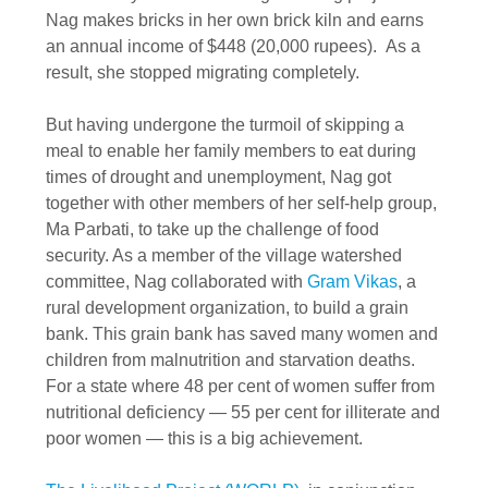
Nag makes bricks in her own brick kiln and earns
an annual income of $448 (20,000 rupees). As a
result, she stopped migrating completely.
But having undergone the turmoil of skipping a
meal to enable her family members to eat during
times of drought and unemployment, Nag got
together with other members of her self-help group,
Ma Parbati, to take up the challenge of food
security. As a member of the village watershed
committee, Nag collaborated with
Gram Vikas
, a
rural development organization, to build a grain
bank. This grain bank has saved many women and
children from malnutrition and starvation deaths.
For a state where 48 per cent of women suffer from
nutritional deficiency — 55 per cent for illiterate and
poor women — this is a big achievement.