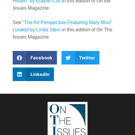
Health” by Elayne Clift
in this edition of On the
Issues Magazine.
See
“The Art Perspective Featuring Mary Miss”
curated by Linda Stein
in this edition of On The
Issues Magazine.
Facebook
Twitter
LinkedIn