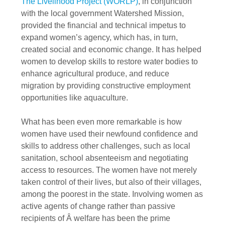
The Livelihood Project (WORLP)
, in conjunction
with the local government Watershed Mission,
provided the financial and technical impetus to
expand women’s agency, which has, in turn,
created social and economic change. It has helped
women to develop skills to restore water bodies to
enhance agricultural produce, and reduce
migration by providing constructive employment
opportunities like aquaculture.
What has been even more remarkable is how
women have used their newfound confidence and
skills to address other challenges, such as local
sanitation, school absenteeism and negotiating
access to resources. The women have not merely
taken control of their lives, but also of their villages,
among the poorest in the state. Involving women as
active agents of change rather than passive
recipients of Â welfare has been the prime