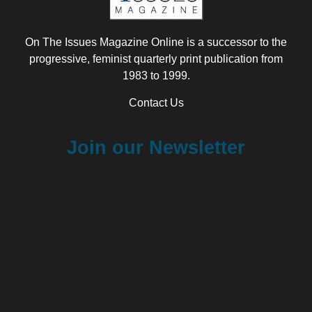
On The Issues Magazine Online is a successor to the
progressive, feminist quarterly print publication from
1983 to 1999.
Contact Us
Join our Newsletter