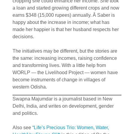
cropping she could enhance her income. She took
a loan and started growing different crops and now
earns $348 (15,000 rupees) annually. Â Saber is
happy about the increase in income; what has
made her happier is that her husband respects her
decisions.
The initiatives may be different, but the stories are
the same: increasing incomes, raising confidence
and transforming lives. With a little help from
WORLP — the Livelihood Project — women have
become instruments of change in villages of
western Odisha.
Swapna Majumdar is a journalist based in New
Delhi, India, and writes on development, gender
and politics.
Also see
“Life’s Precious Trio: Women, Water,