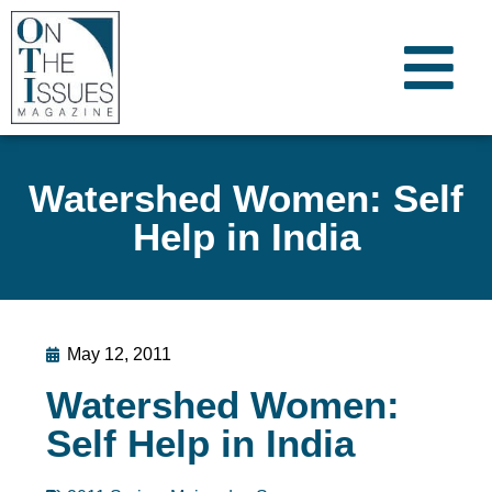
Watershed Women: Self
Help in India
May 12, 2011
Watershed Women:
Self Help in India