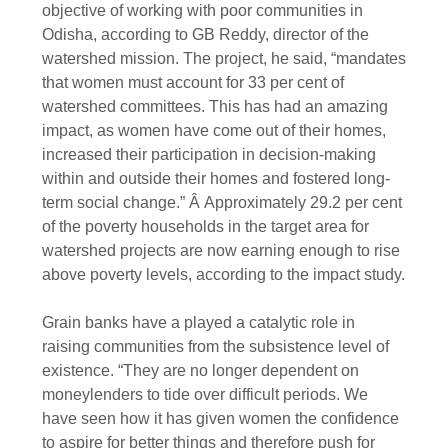
objective of working with poor communities in
Odisha, according to GB Reddy, director of the
watershed mission. The project, he said, “mandates
that women must account for 33 per cent of
watershed committees. This has had an amazing
impact, as women have come out of their homes,
increased their participation in decision-making
within and outside their homes and fostered long-
term social change.” Â Approximately 29.2 per cent
of the poverty households in the target area for
watershed projects are now earning enough to rise
above poverty levels, according to the impact study.
Grain banks have a played a catalytic role in
raising communities from the subsistence level of
existence. “They are no longer dependent on
moneylenders to tide over difficult periods. We
have seen how it has given women the confidence
to aspire for better things and therefore push for