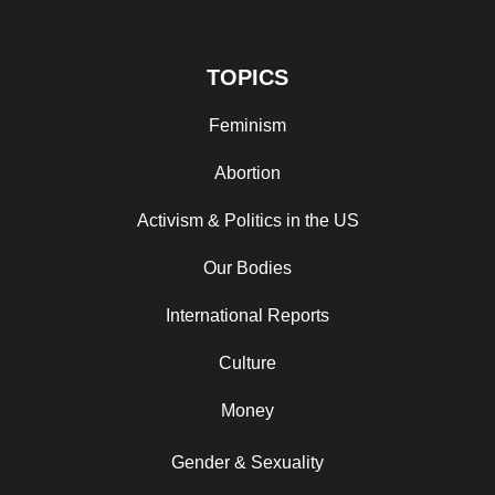
TOPICS
Feminism
Abortion
Activism & Politics in the US
Our Bodies
International Reports
Culture
Money
Gender & Sexuality