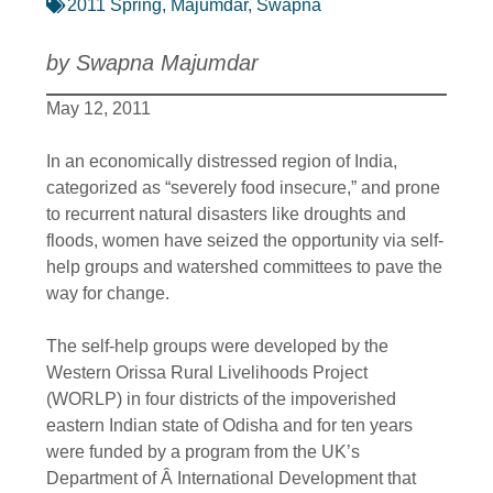
2011 Spring
,
Majumdar, Swapna
by Swapna Majumdar
May 12, 2011
In an economically distressed region of India,
categorized as “severely food insecure,” and prone
to recurrent natural disasters like droughts and
floods, women have seized the opportunity via self-
help groups and watershed committees to pave the
way for change.
The self-help groups were developed by the
Western Orissa Rural Livelihoods Project
(WORLP) in four districts of the impoverished
eastern Indian state of Odisha and for ten years
were funded by a program from the UK’s
Department of Â International Development that