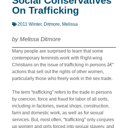
Social Conservatives
On Trafficking
2011 Winter
,
Ditmore, Melissa
by Melissa Ditmore
Many people are surprised to learn that some
contemporary feminists work with Right-wing
Christians on the issue of trafficking in persons â€“
actions that sell out the rights of other women,
particularly those who freely work in the sex trade.
The term “trafficking” refers to the trade in persons
by coercion, force and fraud for labor of all sorts,
including in factories, sweat shops, construction,
farm and domestic work, as well as for sexual
services. But, most often, “trafficking” only conjures
up women and girls forced into sexual slavery, and