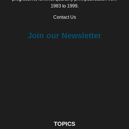
1983 to 1999.
Contact Us
Join our Newsletter
TOPICS