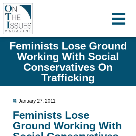
Feminists Lose Ground
Working With Social
Conservatives On
Trafficking
January 27, 2011
Feminists Lose
Ground Working With