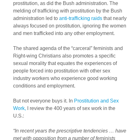
prostitution, as did the Bush administration. The
melding of trafficking with prostitution by the Bush
administration led to
anti-trafficking raids
that nearly
always focused on prostitution, ignoring the women
and men trafficked into any other employment.
The shared agenda of the “carceral” feminists and
Right-wing Christians also promotes a specific
sexual morality that equates the experiences of
people forced into prostitution with other sex
industry workers who experience good working
conditions and employment.
But not everyone buys it. In
Prostitution and Sex
Work,
I review the 400 years of sex work in the
U.S.:
“In recent years the prescriptive tendencies … have
met with opposition from a number of feminists