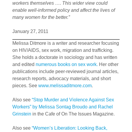
workers themselves …. This wider view could
enable well-informed policy and affect the lives of
many women for the better.”
January 27, 2011
Melissa Ditmore is a writer and researcher focusing
on HIV/AIDS, sex work, migration and trafficking.
She holds a doctorate in sociology and has written
and edited
numerous books on sex work.
Her other
publications include peer-reviewed journal articles,
research reports, advocacy materials, and short
pieces. See
www.melissaditmore.com
.
Also see
“Stop Murder and Violence Against Sex
Workers” by Melissa Sontag Broudo and Rachel
Grinstein
in the Cafe of On The Issues Magazine.
Also see
“Women’s Liberation: Looking Back,