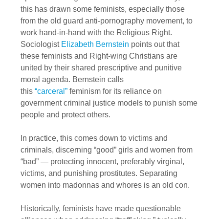
this has drawn some feminists, especially those
from the old guard anti-pornography movement, to
work hand-in-hand with the Religious Right.
Sociologist
Elizabeth Bernstein
points out that
these feminists and Right-wing Christians are
united by their shared prescriptive and punitive
moral agenda. Bernstein calls
this
“carceral”
feminism for its reliance on
government criminal justice models to punish some
people and protect others.
In practice, this comes down to victims and
criminals, discerning “good” girls and women from
“bad” — protecting innocent, preferably virginal,
victims, and punishing prostitutes. Separating
women into madonnas and whores is an old con.
Historically, feminists have made questionable