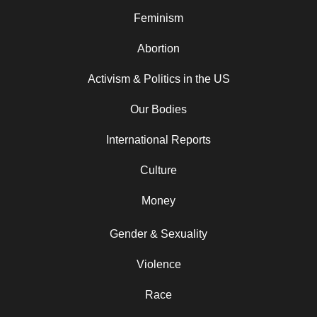
Feminism
Abortion
Activism & Politics in the US
Our Bodies
International Reports
Culture
Money
Gender & Sexuality
Violence
Race