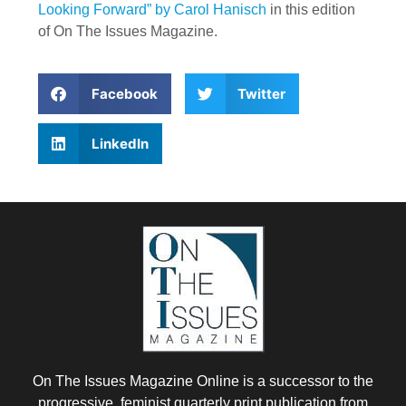
Looking Forward” by Carol Hanisch
in this edition
of On The Issues Magazine.
Facebook
Twitter
LinkedIn
On The Issues Magazine Online is a successor to the
progressive, feminist quarterly print publication from