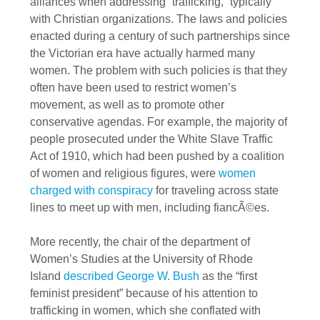
alliances when addressing “trafficking,” typically
with Christian organizations. The laws and policies
enacted during a century of such partnerships since
the Victorian era have actually harmed many
women. The problem with such policies is that they
often have been used to restrict women’s
movement, as well as to promote other
conservative agendas. For example, the majority of
people prosecuted under the White Slave Traffic
Act of 1910, which had been pushed by a coalition
of women and religious figures, were
women
charged with conspiracy
for traveling across state
lines to meet up with men, including fiancÃ©es.
More recently, the chair of the department of
Women’s Studies at the University of Rhode
Island
described George W. Bush
as the “first
feminist president” because of his attention to
trafficking in women, which she conflated with