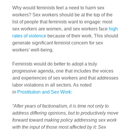
Why would feminists feel a need to harm sex
workers? Sex workers should be at the top of the
list of people that feminists want to engage: most
sex workers are women, and sex workers face
high
rates of violence
because of their work. This should
generate significant feminist concern for sex
workers’ well-being.
Feminists would do better to adopt a truly
progressive agenda, one that includes the voices
and experiences of sex workers and that addresses
labor violations in all sectors. As noted
in
Prostitution and Sex Work:
“After years of factionalism, it is time not only to
address differing opinions, but to productively move
forward toward making policy addressing sex work
with the input of those most affected by it: Sex