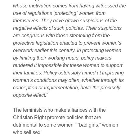
whose motivation comes from having witnessed the
use of regulations ‘protecting’ women from
themselves. They have grown suspicious of the
negative effects of such policies. Their suspicions
are congruous with those stemming from the
protective legislation enacted to prevent women’s
overwork earlier this century. In protecting women
by limiting their working hours, policy makers
rendered it impossible for these women to support
their families. Policy ostensibly aimed at improving
women’s conditions may often, whether through its
conception or implementation, have the precisely
opposite effect.”
The feminists who make alliances with the
Christian Right promote policies that are
detrimental to some women “ “bad girls,” women
who sell sex.