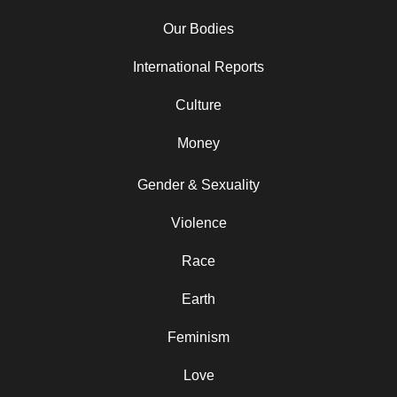
Our Bodies
International Reports
Culture
Money
Gender & Sexuality
Violence
Race
Earth
Feminism
Love