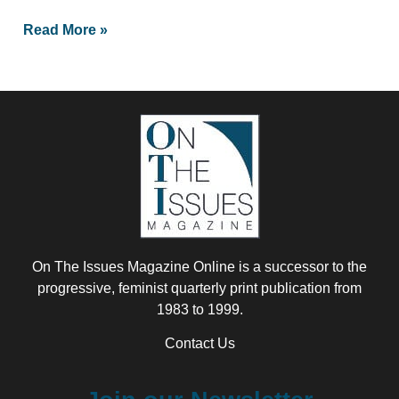
Read More »
On The Issues Magazine Online is a successor to the
progressive, feminist quarterly print publication from
1983 to 1999.
Contact Us