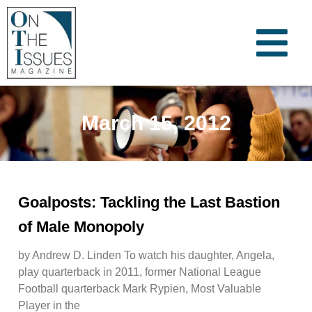
March 15, 2012
Goalposts: Tackling the Last Bastion
of Male Monopoly
by Andrew D. Linden To watch his daughter, Angela,
play quarterback in 2011, former National League
Football quarterback Mark Rypien, Most Valuable
Player in the