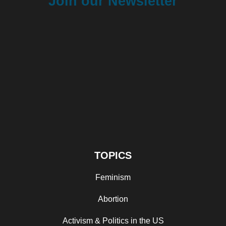
Join our Newsletter
TOPICS
Feminism
Abortion
Activism & Politics in the US