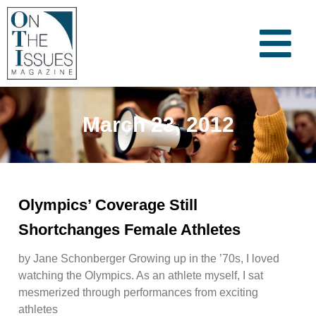
March 23, 2012
Olympics’ Coverage Still
Shortchanges Female Athletes
by Jane Schonberger Growing up in the ’70s, I loved
watching the Olympics. As an athlete myself, I sat
mesmerized through performances from exciting
athletes