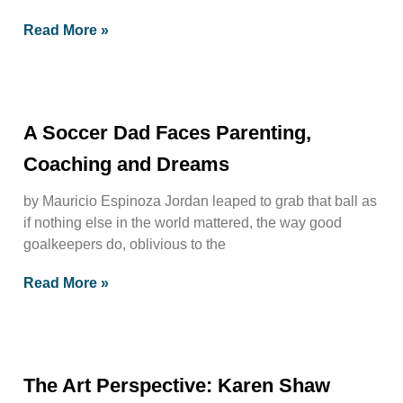
Read More »
A Soccer Dad Faces Parenting,
Coaching and Dreams
by Mauricio Espinoza Jordan leaped to grab that ball as
if nothing else in the world mattered, the way good
goalkeepers do, oblivious to the
Read More »
The Art Perspective: Karen Shaw