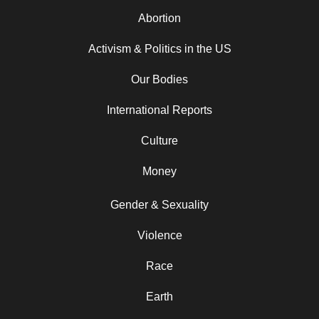
Abortion
Activism & Politics in the US
Our Bodies
International Reports
Culture
Money
Gender & Sexuality
Violence
Race
Earth