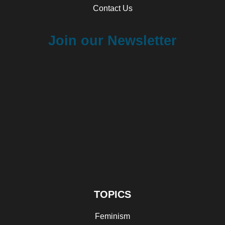
Contact Us
Join our Newsletter
TOPICS
Feminism