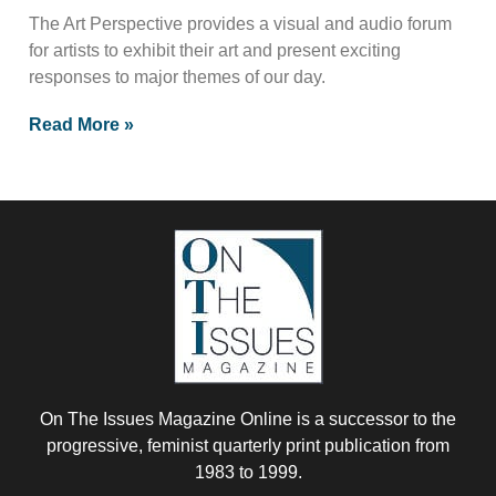
The Art Perspective provides a visual and audio forum
for artists to exhibit their art and present exciting
responses to major themes of our day.
Read More »
On The Issues Magazine Online is a successor to the
progressive, feminist quarterly print publication from
1983 to 1999.