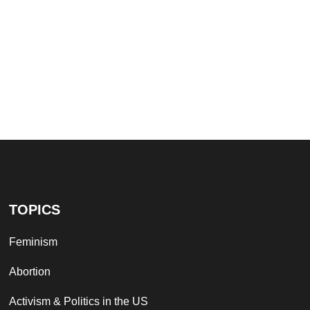
TOPICS
Feminism
Abortion
Activism & Politics in the US