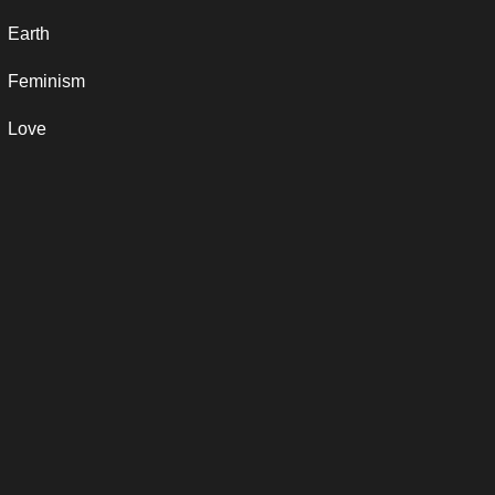
Earth
Feminism
Love