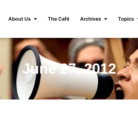
About Us
The Café
Archives
Topics
June 27, 2012