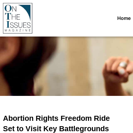
Home
Abortion Rights Freedom Ride
Set to Visit Key Battlegrounds