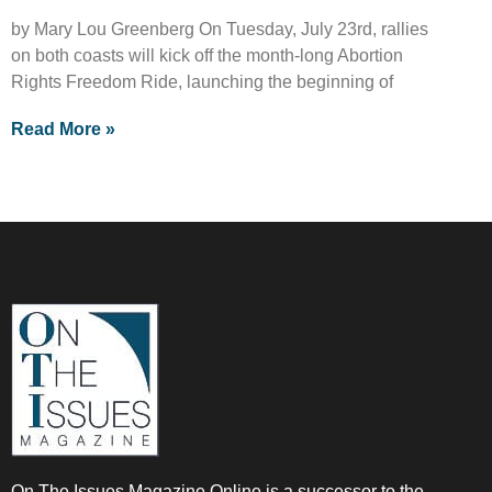
by Mary Lou Greenberg On Tuesday, July 23rd, rallies
on both coasts will kick off the month-long Abortion
Rights Freedom Ride, launching the beginning of
Read More »
On The Issues Magazine Online is a successor to the