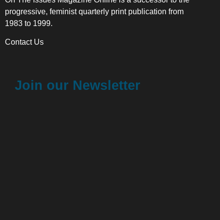
progressive, feminist quarterly print publication from
1983 to 1999.
Contact Us
Join our Newsletter