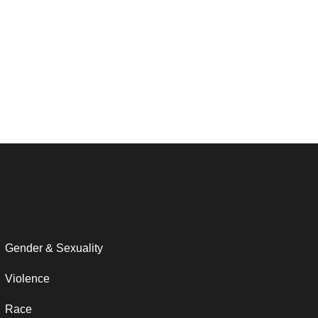
Gender & Sexuality
Violence
Race