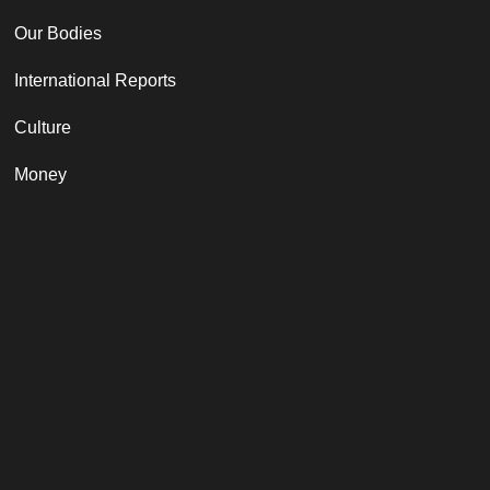
Our Bodies
International Reports
Culture
Money