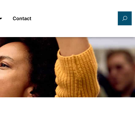
Contact