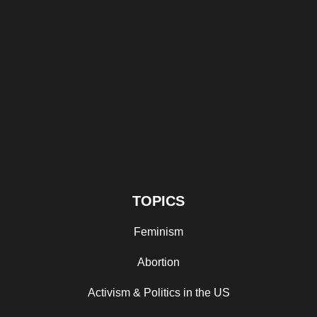
TOPICS
Feminism
Abortion
Activism & Politics in the US