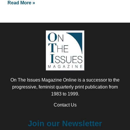
Read More »
On The Issues Magazine Online is a successor to the
progressive, feminist quarterly print publication from
1983 to 1999.
Contact Us
Join our Newsletter