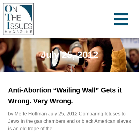
July 25, 2012
Anti-Abortion “Wailing Wall” Gets it
Wrong. Very Wrong.
by Merle Hoffman July 25, 2012 Comparing fetuses to
Jews in the gas chambers and or black American slaves
is an old trope of the