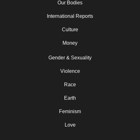
Our Bodies
International Reports
Culture
Money
Gender & Sexuality
Violence
Race
Earth
Feminism
Love