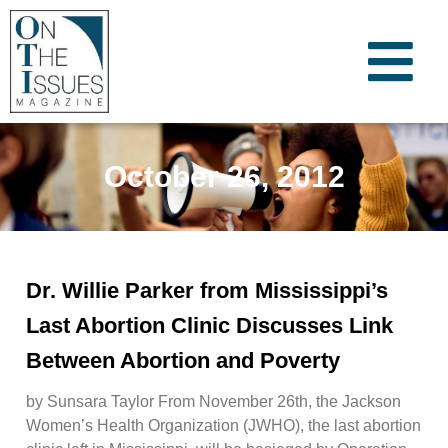
October 26, 2012
Dr. Willie Parker from Mississippi’s
Last Abortion Clinic Discusses Link
Between Abortion and Poverty
by Sunsara Taylor From November 26th, the Jackson
Women’s Health Organization (JWHO), the last abortion