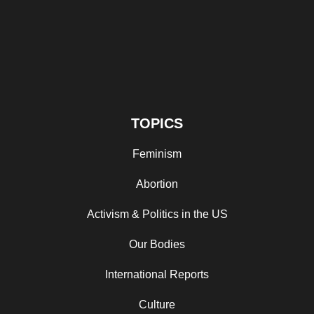
TOPICS
Feminism
Abortion
Activism & Politics in the US
Our Bodies
International Reports
Culture