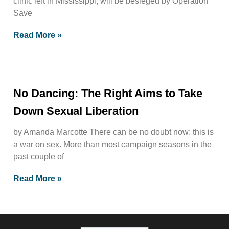
clinic left in Mississippi, will be besieged by Operation
Save
Read More »
No Dancing: The Right Aims to Take
Down Sexual Liberation
by Amanda Marcotte There can be no doubt now: this is
a war on sex. More than most campaign seasons in the
past couple of
Read More »