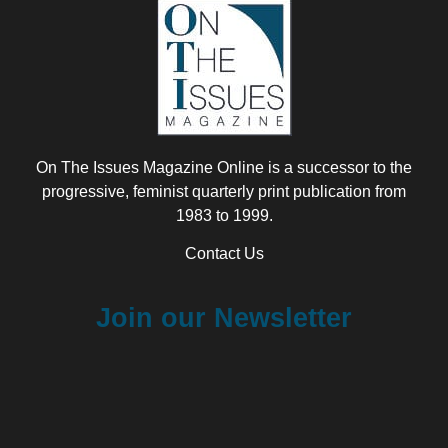
On The Issues Magazine Online is a successor to the
progressive, feminist quarterly print publication from
1983 to 1999.
Contact Us
Join our Newsletter