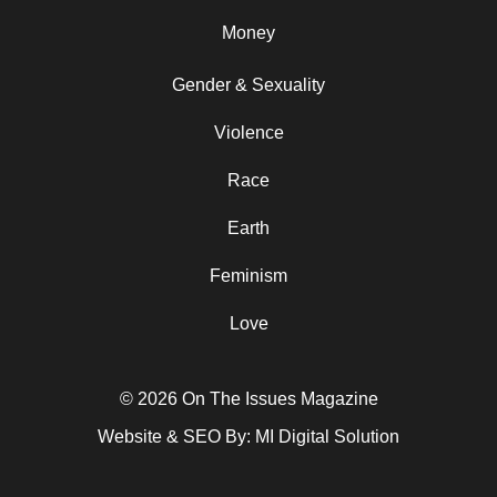
Money
Gender & Sexuality
Violence
Race
Earth
Feminism
Love
© 2026 On The Issues Magazine
Website & SEO By:
MI Digital Solution