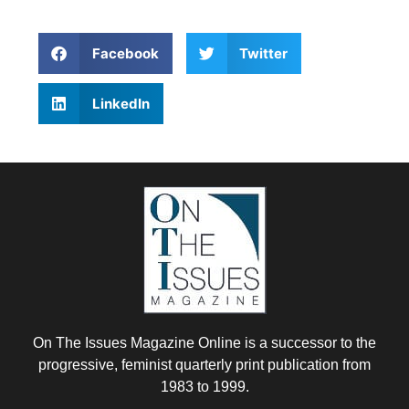
Facebook
Twitter
LinkedIn
On The Issues Magazine Online is a successor to the
progressive, feminist quarterly print publication from
1983 to 1999.