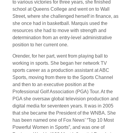
to various victories for three years, she finished
school at Queens College and went on to Wall
Street, where she challenged herself in finance, as
she once had in basketball. Marquis used the
resources she had to move with strength and
determination from an entry-level administrative
position to her current one.
Orender, for her part, went from playing ball to
working in sports. She began her network TV
sports career as a production assistant at ABC
Sports, moving from there to the Sports Channel
and then to an executive position at the
Professional Golf Association (PGA) Tour. At the
PGA she oversaw global television production and
digital media for seventeen years. It was in 2005
that she became the President of the WNBA. She
has been named one of Fox News’ “Top 10 Most
Powerful Women in Sports”, and was one of