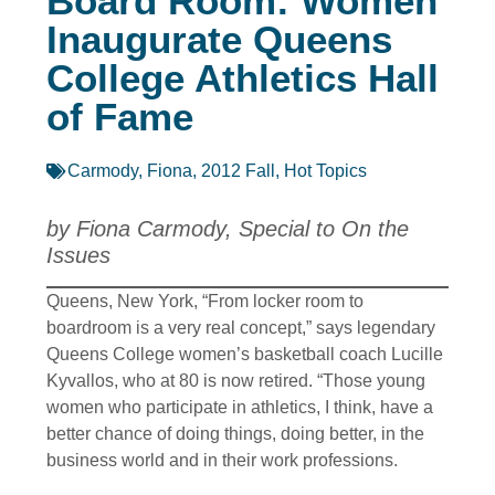
Board Room: Women
Inaugurate Queens
College Athletics Hall
of Fame
Carmody, Fiona
,
2012 Fall
,
Hot Topics
by Fiona Carmody, Special to On the
Issues
Queens, New York, “From locker room to
boardroom is a very real concept,” says legendary
Queens College women’s basketball coach Lucille
Kyvallos, who at 80 is now retired. “Those young
women who participate in athletics, I think, have a
better chance of doing things, doing better, in the
business world and in their work professions.