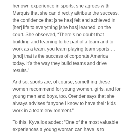
her own experience in sports, she agrees with
Marquis that she can directly attribute the success,
the confidence that [she has] felt and achieved in
[her] life to everything [she has] learned, on the
court. She observed, “There’s no doubt that
building and learning to be part of a team and to
work as a team, you learn playing team sports….
[and] that is the success of corporate America
today. It’s the way they build teams and drive
results.”
And so, sports are, of course, something these
women recommend for young women, girls, and for
young men and boys, too. Orender says that she
always advises “anyone I know to have their kids
work in a team environment.”
To this, Kyvallos added: “One of the most valuable
experiences a young woman can have is to