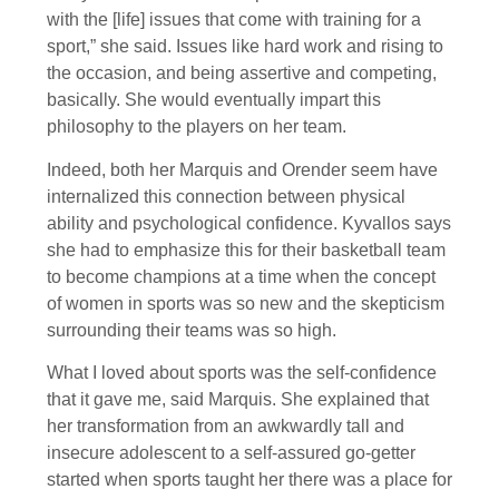
with the [life] issues that come with training for a
sport,” she said. Issues like hard work and rising to
the occasion, and being assertive and competing,
basically. She would eventually impart this
philosophy to the players on her team.
Indeed, both her Marquis and Orender seem have
internalized this connection between physical
ability and psychological confidence. Kyvallos says
she had to emphasize this for their basketball team
to become champions at a time when the concept
of women in sports was so new and the skepticism
surrounding their teams was so high.
What I loved about sports was the self-confidence
that it gave me, said Marquis. She explained that
her transformation from an awkwardly tall and
insecure adolescent to a self-assured go-getter
started when sports taught her there was a place for