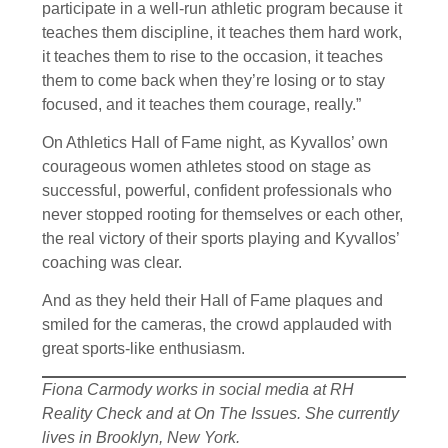
participate in a well-run athletic program because it
teaches them discipline, it teaches them hard work,
it teaches them to rise to the occasion, it teaches
them to come back when they’re losing or to stay
focused, and it teaches them courage, really.”
On Athletics Hall of Fame night, as Kyvallos’ own
courageous women athletes stood on stage as
successful, powerful, confident professionals who
never stopped rooting for themselves or each other,
the real victory of their sports playing and Kyvallos’
coaching was clear.
And as they held their Hall of Fame plaques and
smiled for the cameras, the crowd applauded with
great sports-like enthusiasm.
Fiona Carmody works in social media at RH
Reality Check and at On The Issues. She currently
lives in Brooklyn, New York.