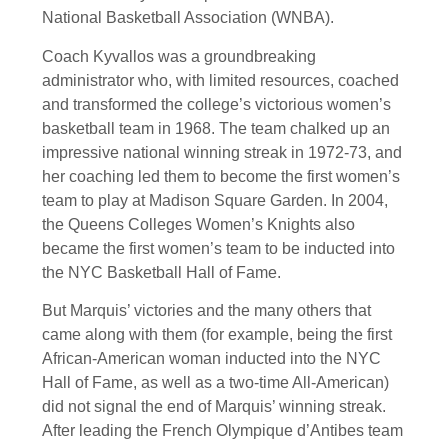
National Basketball Association (WNBA).
Coach Kyvallos was a groundbreaking
administrator who, with limited resources, coached
and transformed the college’s victorious women’s
basketball team in 1968. The team chalked up an
impressive national winning streak in 1972-73, and
her coaching led them to become the first women’s
team to play at Madison Square Garden. In 2004,
the Queens Colleges Women’s Knights also
became the first women’s team to be inducted into
the NYC Basketball Hall of Fame.
But Marquis’ victories and the many others that
came along with them (for example, being the first
African-American woman inducted into the NYC
Hall of Fame, as well as a two-time All-American)
did not signal the end of Marquis’ winning streak.
After leading the French Olympique d’Antibes team