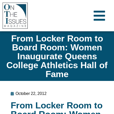
From Locker Room to
Board Room: Women
Inaugurate Queens
College Athletics Hall of
Fame
October 22, 2012
From Locker Room to