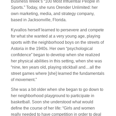
Business Week’s “100 Most Influential People in
Sports.” Today, she runs Orender Unlimited: her
own marketing, media, and strategy company,
based in Jacksonville, Florida.
Kyvallos herself learned to persevere and compete
for what she wanted at a very young age, playing
sports with the neighborhood boys on the streets of
Astoria in the 1940s. Her own “psychological
confidence” began to develop when she realized
her physical abilities in this setting, when she was
“nine, ten years old, playing stickball and…all the
street games where [she] learned the fundamentals
of movement.”
She was a bit older when she began to go down to
her neighborhood playground to participate in
basketball. Soon she understood what would
define the course of her life: “Girls and women
really needed to have competition in order to deal