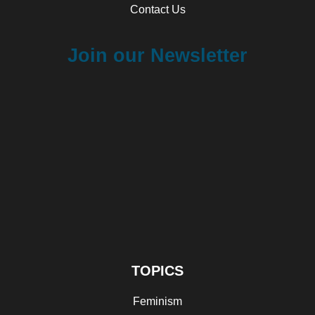
Contact Us
Join our Newsletter
TOPICS
Feminism