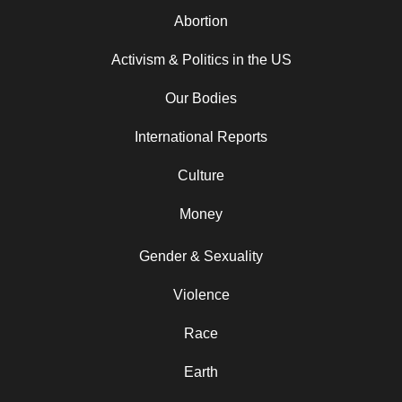
Abortion
Activism & Politics in the US
Our Bodies
International Reports
Culture
Money
Gender & Sexuality
Violence
Race
Earth