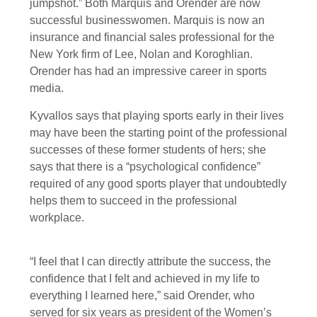
jumpshot.” Both Marquis and Orender are now
successful businesswomen. Marquis is now an
insurance and financial sales professional for the
New York firm of Lee, Nolan and Koroghlian.
Orender has had an impressive career in sports
media.
Kyvallos says that playing sports early in their lives
may have been the starting point of the professional
successes of these former students of hers; she
says that there is a “psychological confidence”
required of any good sports player that undoubtedly
helps them to succeed in the professional
workplace.
“I feel that I can directly attribute the success, the
confidence that I felt and achieved in my life to
everything I learned here,” said Orender, who
served for six years as president of the Women’s