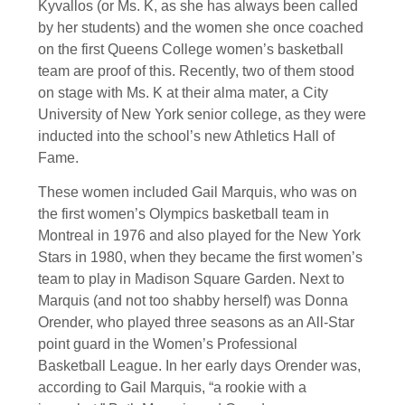
Kyvallos (or Ms. K, as she has always been called
by her students) and the women she once coached
on the first Queens College women’s basketball
team are proof of this. Recently, two of them stood
on stage with Ms. K at their alma mater, a City
University of New York senior college, as they were
inducted into the school’s new Athletics Hall of
Fame.
These women included Gail Marquis, who was on
the first women’s Olympics basketball team in
Montreal in 1976 and also played for the New York
Stars in 1980, when they became the first women’s
team to play in Madison Square Garden. Next to
Marquis (and not too shabby herself) was Donna
Orender, who played three seasons as an All-Star
point guard in the Women’s Professional
Basketball League. In her early days Orender was,
according to Gail Marquis, “a rookie with a