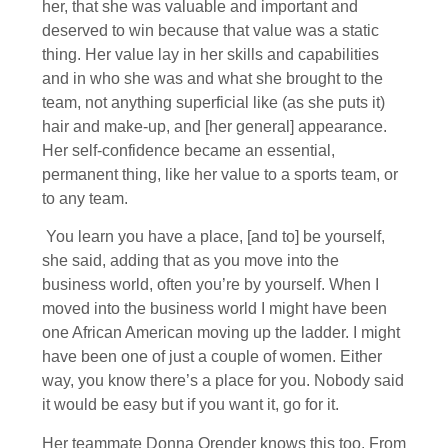
her, that she was valuable and important and
deserved to win because that value was a static
thing. Her value lay in her skills and capabilities
and in who she was and what she brought to the
team, not anything superficial like (as she puts it)
hair and make-up, and [her general] appearance.
Her self-confidence became an essential,
permanent thing, like her value to a sports team, or
to any team.
You learn you have a place, [and to] be yourself,
she said, adding that as you move into the
business world, often you’re by yourself. When I
moved into the business world I might have been
one African American moving up the ladder. I might
have been one of just a couple of women. Either
way, you know there’s a place for you. Nobody said
it would be easy but if you want it, go for it.
Her teammate Donna Orender knows this too. From