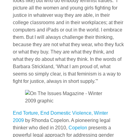
looks like) but who do embody feminist values. “I
picture all the women and young girls fighting for
justice in whatever way they are able, in their
college classrooms and in their workplaces; at their
computers and iPads or out in the world. I embrace
them. But I will always challenge their thinking,
because they are not what they wear, who they fuck
or what they buy. They are what they think, and
what they do about what they think. In the words of
Barbara Strickland, ‘What I am proud of, what
seems so simply clear, is that feminism is a way to
fight for justice, always in short supply.'”
End Torture, End Domestic Violence, Winter
2009
by Rhonda Copelon. A pioneering legal
thinker who died in 2010,
Copelon
presents a
powerful legal approach for addressing gender