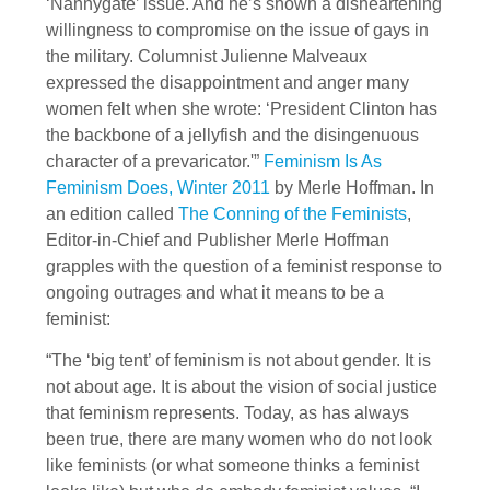
‘Nannygate’ issue. And he’s shown a disheartening
willingness to compromise on the issue of gays in
the military. Columnist Julienne Malveaux
expressed the disappointment and anger many
women felt when she wrote: ‘President Clinton has
the backbone of a jellyfish and the disingenuous
character of a prevaricator.'”
Feminism Is As
Feminism Does, Winter 2011
by Merle Hoffman. In
an edition called
The Conning of the Feminists
,
Editor-in-Chief and Publisher Merle Hoffman
grapples with the question of a feminist response to
ongoing outrages and what it means to be a
feminist:
“The ‘big tent’ of feminism is not about gender. It is
not about age. It is about the vision of social justice
that feminism represents. Today, as has always
been true, there are many women who do not look
like feminists (or what someone thinks a feminist