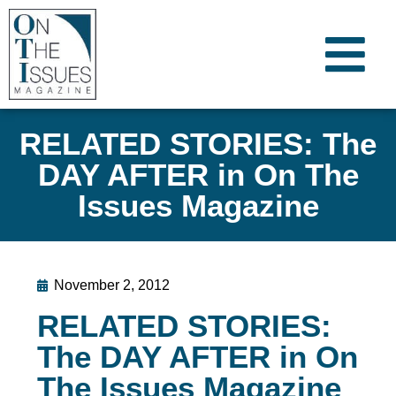
RELATED STORIES: The
DAY AFTER in On The
Issues Magazine
November 2, 2012
RELATED STORIES:
The DAY AFTER in On
The Issues Magazine