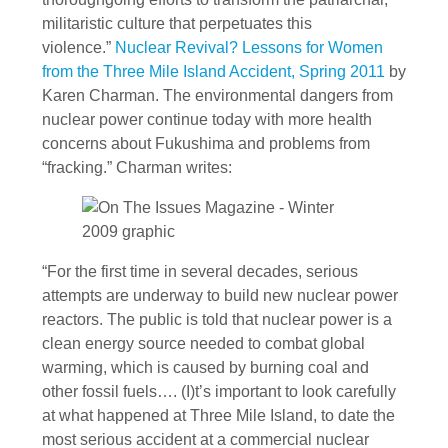
militaristic culture that perpetuates this
violence.”
Nuclear Revival? Lessons for Women
from the Three Mile Island Accident, Spring 2011
by
Karen Charman. The environmental dangers from
nuclear power continue today with more health
concerns about Fukushima and problems from
“fracking.” Charman writes:
“For the first time in several decades, serious
attempts are underway to build new nuclear power
reactors. The public is told that nuclear power is a
clean energy source needed to combat global
warming, which is caused by burning coal and
other fossil fuels…. (I)t’s important to look carefully
at what happened at Three Mile Island, to date the
most serious accident at a commercial nuclear