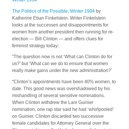
The Politics of the Possible, Winter 1994
by
Katherine Eban Finkelstein. Writer Finkelstein
looks at the successes and disappointments for
women from another president then running for re-
election — Bill Clinton — and offers clues for
feminist strategy today:
“The question now is not ‘What can Clinton do for
us?’ but ‘What can we do to ensure that women
really make gains under the new administration?’
“Clinton’s appointments have been 40% women, to
date. This good news was overshadowed by his
mishandling of several sensitive nominations.
When Clinton withdrew the Lani Guinier
nomination, one rap star said he had ‘whirlpooled’
on Guinier. Clinton discarded two successive
female candidates for Attorney General over the