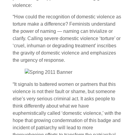
violence:
“How could the recognition of domestic violence as
torture make a difference? Feminists understand
the power of naming — naming can trivialize or
clarify. Calling severe domestic violence ‘torture’ or
‘cruel, inhuman or degrading treatment’ inscribes
the gravity of domestic violence and emphasizes
the urgency of response.
“It signals to battered women or partners that this
violence is not their fault or shame, but someone
else’s very serious criminal act. It asks people to
think differently about what we have
euphemistically called ‘domestic violence,’ with the
hope that growing condemnation of this badge and
incident of patriarchy will lead to more
thoroughgoing efforts to transform the patriarchal,