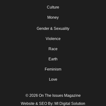
Culture
Money
Gender & Sexuality
Violence
Race
Earth
Feminism
Love
© 2026 On The Issues Magazine
Website & SEO By:
MI Digital Solution