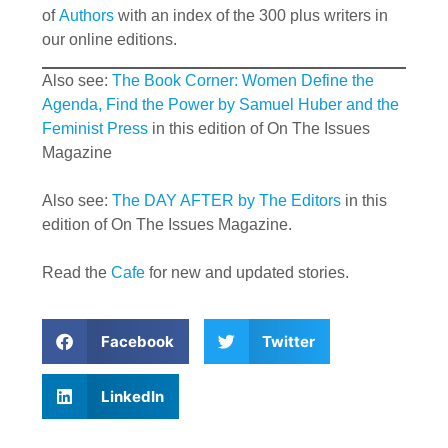
of
Authors
with an index of the 300 plus writers in
our online editions.
Also see:
The Book Corner: Women Define the
Agenda, Find the Power by Samuel Huber and the
Feminist Press
in this edition of On The Issues
Magazine
Also see:
The DAY AFTER by The Editors
in this
edition of On The Issues Magazine.
Read the
Cafe
for new and updated stories.
Facebook
Twitter
LinkedIn