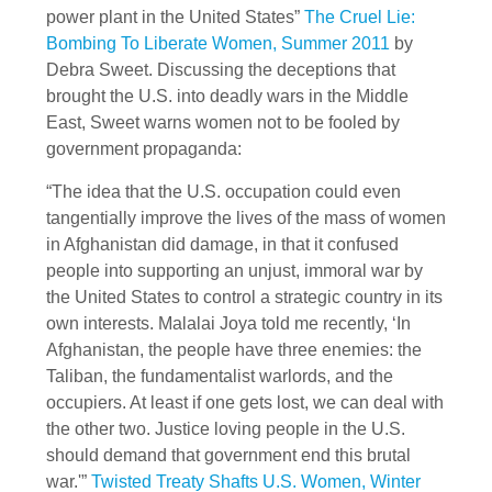
power plant in the United States”
The Cruel Lie:
Bombing To Liberate Women, Summer 2011
by
Debra Sweet. Discussing the deceptions that
brought the U.S. into deadly wars in the Middle
East, Sweet warns women not to be fooled by
government propaganda:
“The idea that the U.S. occupation could even
tangentially improve the lives of the mass of women
in Afghanistan did damage, in that it confused
people into supporting an unjust, immoral war by
the United States to control a strategic country in its
own interests. Malalai Joya told me recently, ‘In
Afghanistan, the people have three enemies: the
Taliban, the fundamentalist warlords, and the
occupiers. At least if one gets lost, we can deal with
the other two. Justice loving people in the U.S.
should demand that government end this brutal
war.'”
Twisted Treaty Shafts U.S. Women, Winter