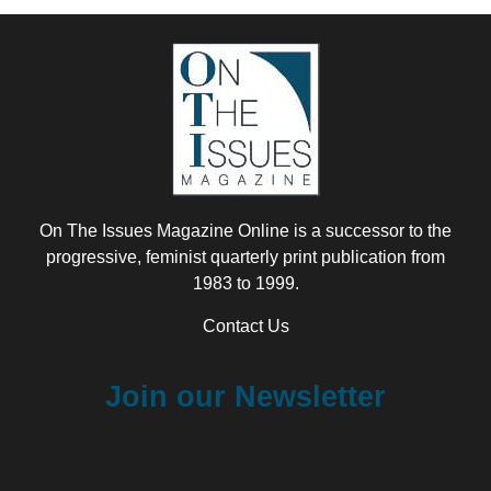
On The Issues Magazine Online is a successor to the
progressive, feminist quarterly print publication from
1983 to 1999.
Contact Us
Join our Newsletter