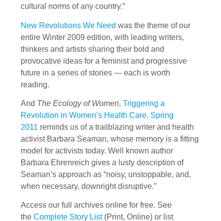
cultural norms of any country.”
New Revolutions We Need
was the theme of our
entire Winter 2009 edition, with leading writers,
thinkers and artists sharing their bold and
provocative ideas for a feminist and progressive
future in a series of stories — each is worth
reading.
And
The Ecology of Women
,
Triggering a
Revolution in Women’s Health Care, Spring
2011
reminds us of a trailblazing writer and health
activist Barbara Seaman, whose memory is a fitting
model for activists today. Well known author
Barbara Ehrenreich gives a lusty description of
Seaman’s approach as “noisy, unstoppable, and,
when necessary, downright disruptive.”
Access our full archives online for free. See
the
Complete Story List
(Print, Online) or list