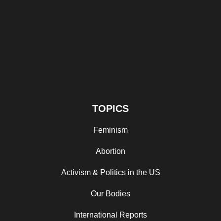
TOPICS
Feminism
Abortion
Activism & Politics in the US
Our Bodies
International Reports