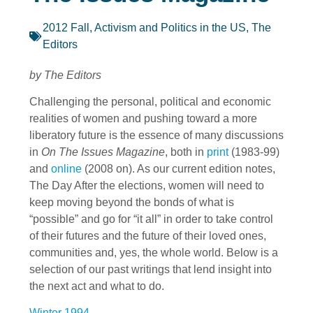
2012 Fall
,
Activism and Politics in the US
,
The
Editors
by The Editors
Challenging the personal, political and economic
realities of women and pushing toward a more
liberatory future is the essence of many discussions
in
On The Issues Magazine
, both in
print
(1983-99)
and
online
(2008 on). As our current edition notes,
The Day After the elections, women will need to
keep moving beyond the bonds of what is
“possible” and go for “it all” in order to take control
of their futures and the future of their loved ones,
communities and, yes, the whole world. Below is a
selection of our past writings that lend insight into
the next act and what to do.
Winter 1994