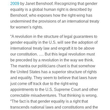
2009
by Janet Benshoof. Recognizing that gender
equality is a global human right is described by
Benshoof, who exposes how the right-wing has
undermined the provisions of an international treaty
for women’s rights.
“A revolution in the structure of legal guarantees to
gender equality in the U.S. will see the adoption of
international treaty law and engraft it to be above
our constitution. …. But this legal revolution must
be preceded by a revolution in the way we think.
The mantra our politicians chant is that somehow
the United States has a superior structure of rights
and equality. They seem to believe that laws have
just come off track due to the right-wing
appointments to the U.S. Supreme Court and other
correctable misadventures. That thinking is wrong.
“The fact is that gender equality is a right that
transcends national laws and constitutions and the