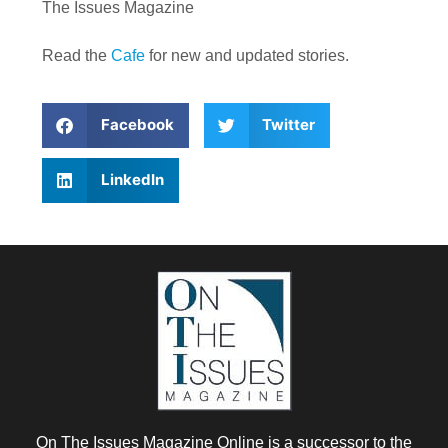
The Issues Magazine
Read the
Cafe
for new and updated stories.
Facebook
Twitter
LinkedIn
On The Issues Magazine Online is a successor to the