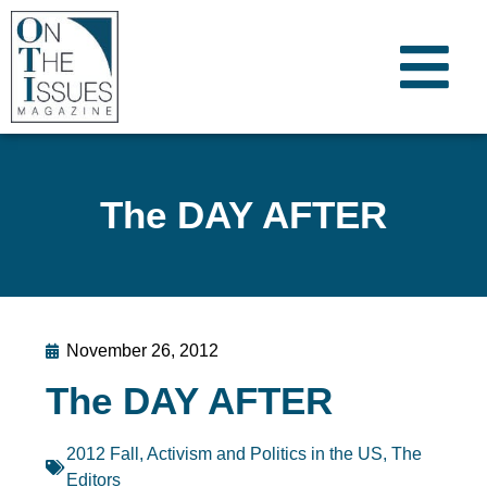
The DAY AFTER
November 26, 2012
The DAY AFTER
2012 Fall
,
Activism and Politics in the US
,
The
Editors