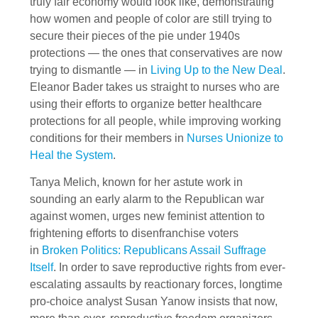
truly fair economy would look like, demonstrating
how women and people of color are still trying to
secure their pieces of the pie under 1940s
protections — the ones that conservatives are now
trying to dismantle — in
Living Up to the New Deal
.
Eleanor Bader takes us straight to nurses who are
using their efforts to organize better healthcare
protections for all people, while improving working
conditions for their members in
Nurses Unionize to
Heal the System
.
Tanya Melich, known for her astute work in
sounding an early alarm to the Republican war
against women, urges new feminist attention to
frightening efforts to disenfranchise voters
in
Broken Politics: Republicans Assail Suffrage
Itself
. In order to save reproductive rights from ever-
escalating assaults by reactionary forces, longtime
pro-choice analyst Susan Yanow insists that now,