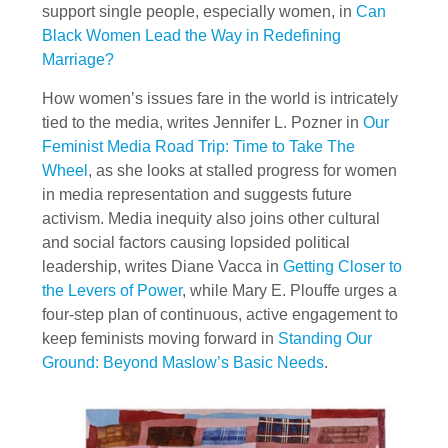
support single people, especially women, in
Can
Black Women Lead the Way in Redefining
Marriage?
How women’s issues fare in the world is intricately
tied to the media, writes Jennifer L. Pozner in
Our
Feminist Media Road Trip: Time to Take The
Wheel
, as she looks at stalled progress for women
in media representation and suggests future
activism. Media inequity also joins other cultural
and social factors causing lopsided political
leadership, writes Diane Vacca in
Getting Closer to
the Levers of Power
, while Mary E. Plouffe urges a
four-step plan of continuous, active engagement to
keep feminists moving forward in
Standing Our
Ground: Beyond Maslow’s Basic Needs
.