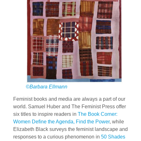
©Barbara Ellmann
Feminist books and media are always a part of our
world. Samuel Huber and The Feminist Press offer
six titles to inspire readers in
The Book Corner:
Women Define the Agenda, Find the Power
, while
Elizabeth Black surveys the feminist landscape and
responses to a curious phenomenon in
50 Shades