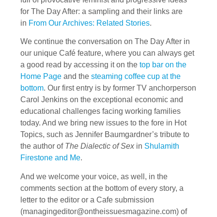
for The Day After: a sampling and their links are
in
From Our Archives: Related Stories
.
We continue the conversation on The Day After in
our unique Café feature, where you can always get
a good read by accessing it on the
top bar on the
Home Page
and the
steaming coffee cup at the
bottom
. Our first entry is by former TV anchorperson
Carol Jenkins on the exceptional economic and
educational challenges facing working families
today. And we bring new issues to the fore in Hot
Topics, such as Jennifer Baumgardner’s tribute to
the author of
The Dialectic of Sex
in
Shulamith
Firestone and Me
.
And we welcome your voice, as well, in the
comments section at the bottom of every story, a
letter to the editor or a Cafe submission
(
managingeditor@ontheissuesmagazine.com
) of