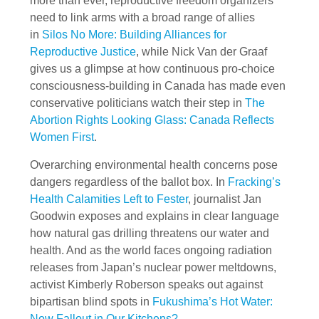
more than ever, reproductive freedom organizers
need to link arms with a broad range of allies
in
Silos No More: Building Alliances for
Reproductive Justice
, while Nick Van der Graaf
gives us a glimpse at how continuous pro-choice
consciousness-building in Canada has made even
conservative politicians watch their step in
The
Abortion Rights Looking Glass: Canada Reflects
Women First
.
Overarching environmental health concerns pose
dangers regardless of the ballot box. In
Fracking’s
Health Calamities Left to Fester
, journalist Jan
Goodwin exposes and explains in clear language
how natural gas drilling threatens our water and
health. And as the world faces ongoing radiation
releases from Japan’s nuclear power meltdowns,
activist Kimberly Roberson speaks out against
bipartisan blind spots in
Fukushima’s Hot Water:
Now Fallout in Our Kitchens?