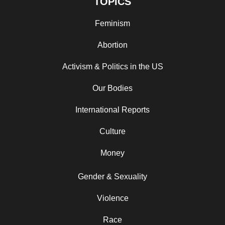
TOPICS
Feminism
Abortion
Activism & Politics in the US
Our Bodies
International Reports
Culture
Money
Gender & Sexuality
Violence
Race