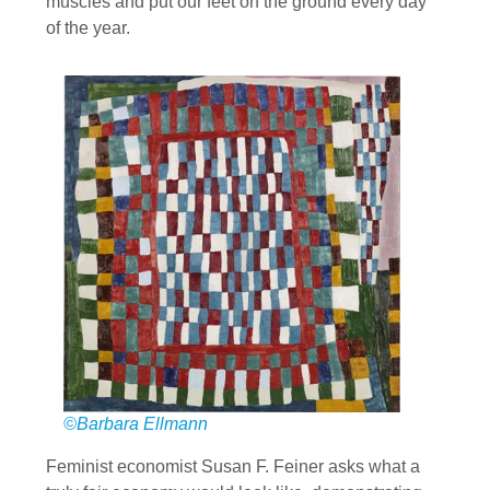
muscles and put our feet on the ground every day
of the year.
©Barbara Ellmann
Feminist economist Susan F. Feiner asks what a