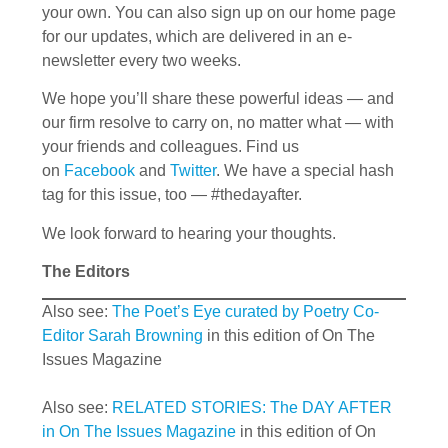
your own. You can also sign up on our home page
for our updates, which are delivered in an e-
newsletter every two weeks.
We hope you’ll share these powerful ideas — and
our firm resolve to carry on, no matter what — with
your friends and colleagues. Find us
on
Facebook
and
Twitter
. We have a special hash
tag for this issue, too — #thedayafter.
We look forward to hearing your thoughts.
The Editors
Also see:
The Poet’s Eye curated by Poetry Co-
Editor Sarah Browning
in this edition of On The
Issues Magazine
Also see:
RELATED STORIES: The DAY AFTER
in On The Issues Magazine
in this edition of On