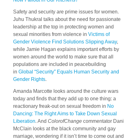
Safety and security are prime issues for women.
Juhu Thukral talks about the need for passionate
leadership at the top in protecting women and
sexual minorities from violence in
Victims of
Gender Violence Find Solutions Slipping Away
,
while Jamie Hagan explains important efforts by
women around the world to make sure that all
populations are included in peacebuilding
in
Global “Security” Equals Human Security and
Gender Rights
.
Amanda Marcotte looks around the culture wars
today and finds that they add up to one thing: a
reactionary freak-out on sexual freedom in
No
Dancing: The Right Aims to Take Down Sexual
Liberation
. And
ColorofChange
commentator Dani
McClain looks at the black community and gay
marriage, wondering if it isn’t time to come out and