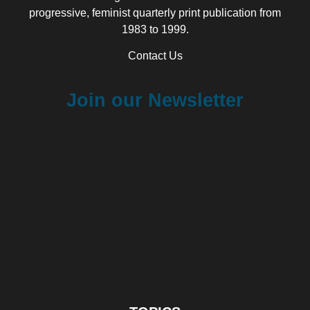
progressive, feminist quarterly print publication from
1983 to 1999.
Contact Us
Join our Newsletter