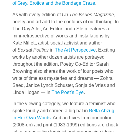
of Grey, Erotica and the Bondage Craze
.
As with every edition of
On The Issues Magazine
,
poetry and art add to the contours of our thinking. In
The Day After, Art Editor Linda Stein features a
mini-retrospective of works and installations by
Kate Millett, artist, social activist and author
of
Sexual Politics
in
The Art Perspective
. Exciting
works by another dozen artists are portrayed
throughout the edition. Poetry Co-Editor Sarah
Browning also shares the work of four poets who
write of timeless mysteries and dreams — Zohra
Saed, Janice Lynch Schuster, Sonja de Vries and
Linda Hogan — in
The Poet’s Eye
.
In the viewing category, we feature a feminist who
spoke loudly and carried a big hat in
Bella Abzug:
In Her Own Words
. And archives from our online
(2008-on) and print (1983-1999) editions are chock
full of provocative feminist and progressive ideas