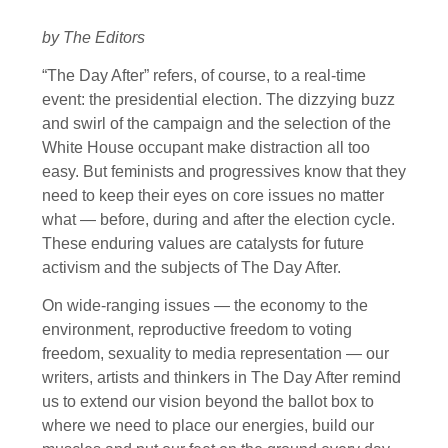
by The Editors
“The Day After” refers, of course, to a real-time
event: the presidential election. The dizzying buzz
and swirl of the campaign and the selection of the
White House occupant make distraction all too
easy. But feminists and progressives know that they
need to keep their eyes on core issues no matter
what — before, during and after the election cycle.
These enduring values are catalysts for future
activism and the subjects of The Day After.
On wide-ranging issues — the economy to the
environment, reproductive freedom to voting
freedom, sexuality to media representation — our
writers, artists and thinkers in The Day After remind
us to extend our vision beyond the ballot box to
where we need to place our energies, build our