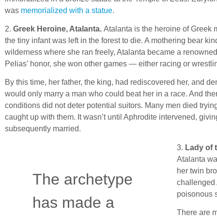
was
memorialized with a statue
.
2.
Greek Heroine, Atalanta.
Atalanta is the heroine of Greek 
the tiny infant was left in the forest to die. A mothering bear k
wilderness where she ran freely, Atalanta became a renowned 
Pelias’ honor, she won other games — either racing or wrestli
By this time, her father, the king, had rediscovered her, and 
would only marry a man who could beat her in a race. And ther
conditions did not deter potential suitors. Many men died trying
caught up with them. It wasn’t until Aphrodite intervened, givin
subsequently married.
3.
Lady of 
Atalanta wa
her twin br
The archetype
challenged A
poisonous s
has made a
There are m