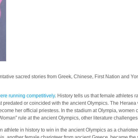
ntative sacred stories from Greek, Chinese, First Nation and Yoru
re running competitively
. History tells us that female athlete
t predated or coincided with the ancient Olympics. The Heraea w
become her official priestess. In the stadium at Olympia, women 
oman” rule at the ancient Olympics, other literature challenge
 athlete in history to win in the ancient Olympics as a chariot
nis, another female charioteer from ancient Greece, became the