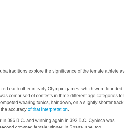
ba traditions explore the significance of the female athlete as
s raced each other in early Olympic games, which were founded
as comprised of contests in three different age categories for
competed wearing tunics, hair down, on a slightly shorter track
s the accuracy
of that interpretation
.
eer in 396 B.C. and winning again in 392 B.C. Cynisca was
 second crowned female winner; in Sparta, she, too,