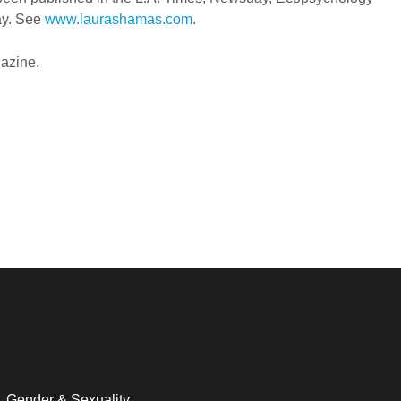
ay. See
www.laurashamas.com
.
gazine.
Gender & Sexuality