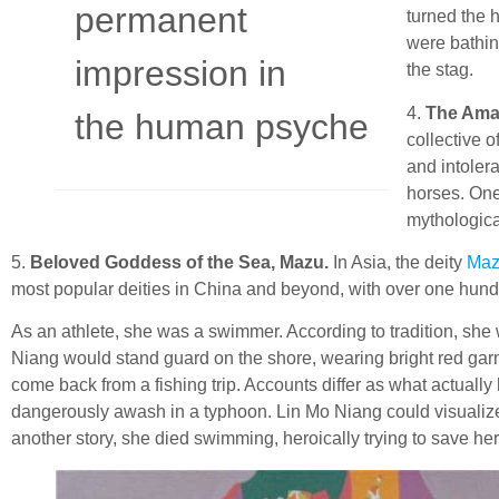
permanent
turned the 
were bathin
impression in
the stag.
4.
The Ama
the human psyche
collective 
and intoler
horses. One
mythologica
5.
Beloved Goddess of the Sea, Mazu.
In Asia, the deity
Ma
most popular deities in China and beyond, with over one hund
As an athlete, she was a swimmer. According to tradition, sh
Niang would stand guard on the shore, wearing bright red garme
come back from a fishing trip. Accounts differ as what actuall
dangerously awash in a typhoon. Lin Mo Niang could visualize h
another story, she died swimming, heroically trying to save her 