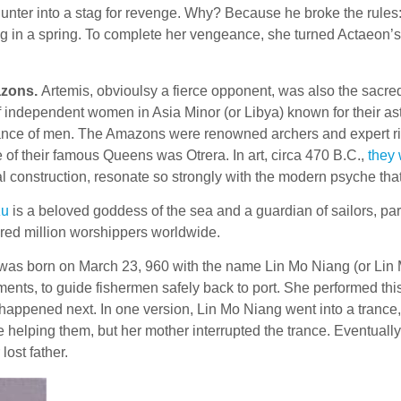
hunter into a stag for revenge. Why? Because he broke the rules
g in a spring. To complete her vengeance, she turned Actaeon
zons.
Artemis, obvioulsy a fierce opponent, was also the sacre
of independent women in Asia Minor (or Libya) known for their a
ance of men. The Amazons were renowned archers and expert ride
 of their famous Queens was Otrera. In art, circa 470 B.C.,
they 
l construction, resonate so strongly with the modern psyche tha
zu
is a beloved goddess of the sea and a guardian of sailors, part
red million worshippers worldwide.
e was born on March 23, 960 with the name Lin Mo Niang (or Lin
nts, to guide fishermen safely back to port. She performed this 
y happened next. In one version, Lin Mo Niang went into a trance,
elping them, but her mother interrupted the trance. Eventually, s
lost father.