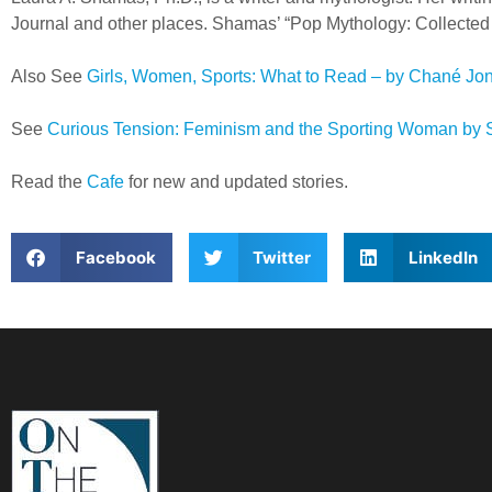
Journal and other places. Shamas’ “Pop Mythology: Collected E
Also See
Girls, Women, Sports: What to Read – by Chané Jo
See
Curious Tension: Feminism and the Sporting Woman by 
Read the
Cafe
for new and updated stories.
Facebook
Twitter
LinkedIn