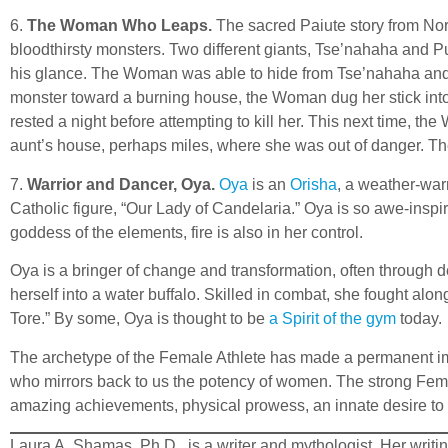
6.
The Woman Who Leaps.
The sacred Paiute story from No
bloodthirsty monsters. Two different giants, Tse’nahaha and Pu
his glance. The Woman was able to hide from Tse’nahaha and t
monster toward a burning house, the Woman dug her stick into a
rested a night before attempting to kill her. This next time, t
aunt’s house, perhaps miles, where she was out of danger. T
7.
Warrior and Dancer, Oya.
Oya
is an
Orisha
, a weather-warr
Catholic figure, “Our Lady of Candelaria.” Oya is so awe-inspi
goddess of the elements, fire is also in her control.
Oya is a bringer of change and transformation, often through d
herself into a water buffalo. Skilled in combat, she fought al
Tore.” By some, Oya is thought to be
a Spirit of the gym
today.
The archetype of the Female Athlete has made a permanent impr
who mirrors back to us the potency of women. The strong Femal
amazing achievements, physical prowess, an innate desire to 
Laura A. Shamas, Ph.D., is a writer and mythologist. Her writ