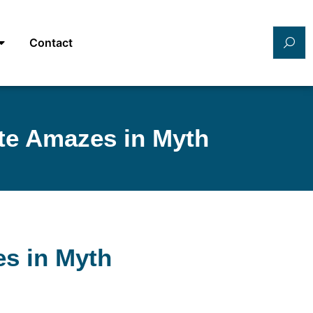
Contact
ete Amazes in Myth
es in Myth