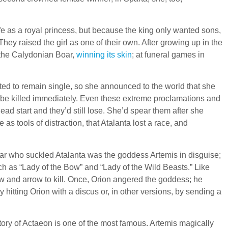
fe as a royal princess, but because the king only wanted sons,
 They raised the girl as one of their own. After growing up in the
 the Calydonian Boar,
winning its skin
; at funeral games in
nted to remain single, so she announced to the world that she
d be killed immediately. Even these extreme proclamations and
ead start and they’d still lose. She’d spear them after she
as tools of distraction, that Atalanta lost a race, and
ar who suckled Atalanta was the goddess Artemis in disguise;
h as “Lady of the Bow” and “Lady of the Wild Beasts.” Like
w and arrow to kill. Once, Orion angered the goddess; he
 hitting Orion with a discus or, in other versions, by sending a
tory of Actaeon is one of the most famous. Artemis magically