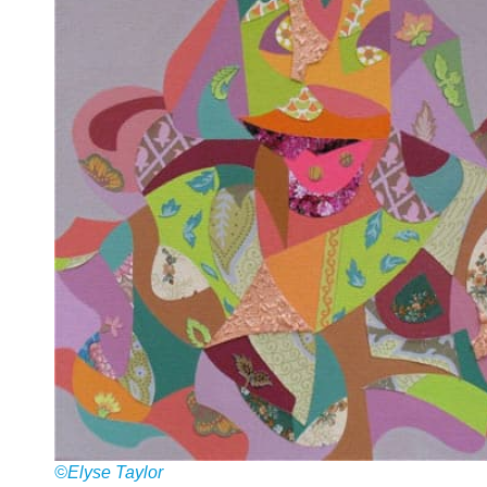
©Elyse Taylor