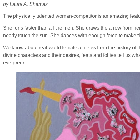
by Laura A. Shamas
The physically talented woman-competitor is an amazing featu
She runs faster than all the men. She draws the arrow from her
nearly touch the sun. She dances with enough force to make th
We know about real-world female athletes from the history of t
divine characters and their desires, feats and follies tell us w
evergreen.