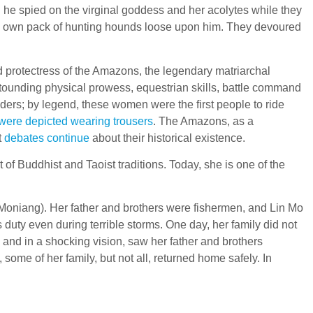
: he spied on the virginal goddess and her acolytes while they
’s own pack of hunting hounds loose upon him. They devoured
d protectress of the Amazons, the legendary matriarchal
stounding physical prowess, equestrian skills, battle command
rs; by legend, these women were the first people to ride
were depicted wearing trousers
. The Amazons, as a
t
debates continue
about their historical existence.
 of Buddhist and Taoist traditions. Today, she is one of the
 Moniang). Her father and brothers were fishermen, and Lin Mo
duty even during terrible storms. One day, her family did not
 and in a shocking vision, saw her father and brothers
ome of her family, but not all, returned home safely. In