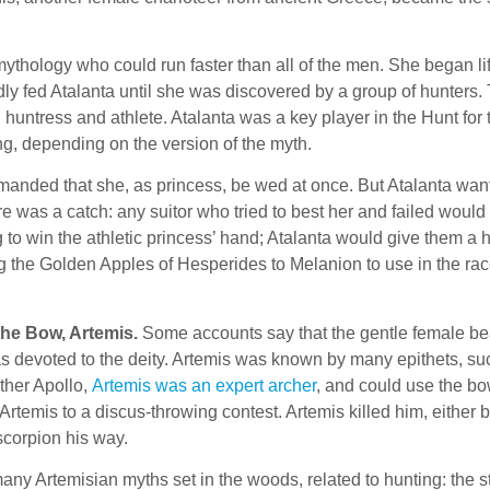
mythology who could run faster than all of the men. She began li
indly fed Atalanta until she was discovered by a group of hunters.
huntress and athlete. Atalanta was a key player in the Hunt for
ng, depending on the version of the myth.
demanded that she, as princess, be wed at once. But Atalanta wa
e was a catch: any suitor who tried to best her and failed woul
 to win the athletic princess’ hand; Atalanta would give them a h
g the Golden Apples of Hesperides to Melanion to use in the race 
the Bow, Artemis.
Some accounts say that the gentle female be
s devoted to the deity. Artemis was known by many epithets, suc
other Apollo,
Artemis was an expert archer
, and could use the bo
rtemis to a discus-throwing contest. Artemis killed him, either by
corpion his way.
any Artemisian myths set in the woods, related to hunting: the s