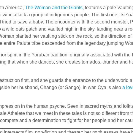
rth America,
The Woman and the Giants
, features a pole-vaulti
’wihi, attack a group of indigenous people. The first one, Tse’n
ried to save a baby. The encounter with the second monster, P
 wild oats patch and vaulted high in the sky, landing near a ro
he Woman planted her vaulting stick on the rock, so the direction
he entire Paiute tribe descended from the legendary jumping W
ior spirit in the Yoruban tradition, originally associated with t
ring that when she dances, she creates tornados, thunder and hu
estruction first, and she guards the entrance to the underworld 
ongside her husband, Chango (or Sango), in war. Oya is also
a lov
ession in the human psyche. Seen in sacred myths and folktales
e Athelete that we meet in these tales is not so different from 
compete and a determination to fight for her people and her cau
ing intersects film, non-fiction and theater; her myth essays ha