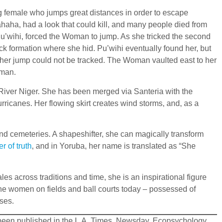
ng female who jumps great distances in order to escape
ahaha, had a look that could kill, and many people died from
u’wihi, forced the Woman to jump. As she tricked the second
ck formation where she hid. Pu’wihi eventually found her, but
 of her jump could not be tracked. The Woman vaulted east to her
oman.
he River Niger. She has been merged via Santeria with the
rricanes. Her flowing skirt creates wind storms, and, as a
and cemeteries. A shapeshifter, she can magically transform
er of truth
, and in Yoruba, her name is translated as “She
 across traditions and time, she is an inspirational figure
the women on fields and ball courts today – possessed of
ses.
ve been published in the L.A. Times, Newsday, Ecopsychology