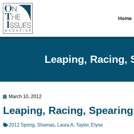
Home
Leaping, Racing, 
March 10, 2012
Leaping, Racing, Spearing
2012 Spring
,
Shamas, Laura A
,
Taylor, Elyse