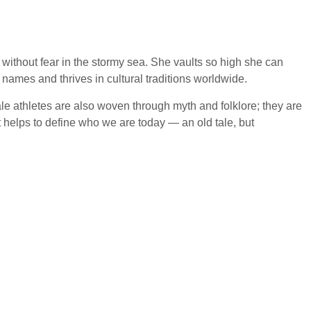
 without fear in the stormy sea. She vaults so high she can
ames and thrives in cultural traditions worldwide.
le athletes are also woven through myth and folklore; they are
it helps to define who we are today — an old tale, but