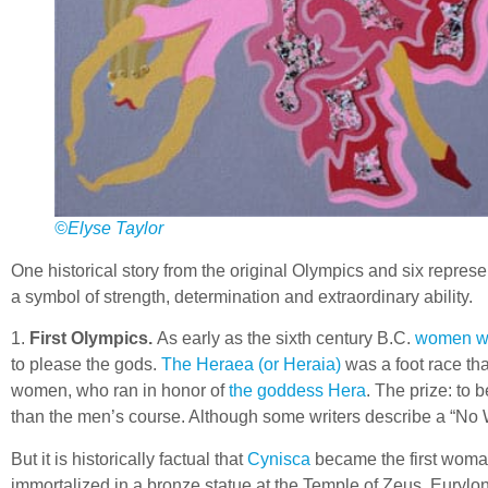
©Elyse Taylor
One historical story from the original Olympics and six represe
a symbol of strength, determination and extraordinary ability.
1.
First Olympics.
As early as the sixth century B.C.
women we
to please the gods.
The Heraea (or Heraia)
was a foot race tha
women, who ran in honor of
the goddess Hera
. The prize: to 
than the men’s course. Although some writers describe a “No W
But it is historically factual that
Cynisca
became the first woman
immortalized in a bronze statue at the Temple of Zeus. Eurylo