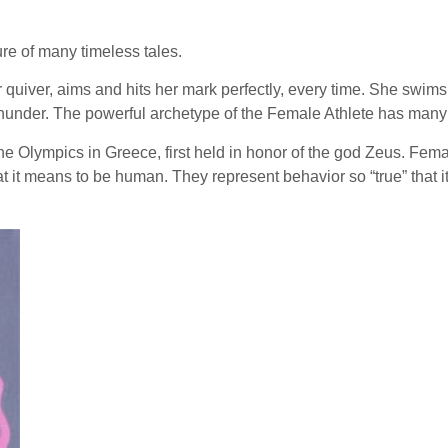
re of many timeless tales.
 quiver, aims and hits her mark perfectly, every time. She swims
under. The powerful archetype of the Female Athlete has many n
he Olympics in Greece, first held in honor of the god Zeus. Fema
hat it means to be human. They represent behavior so “true” that 