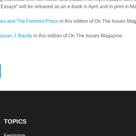
ssays” will be released as an e-book in April and in print in M
nes and The Feminist Press
in this edition of On The Issues Ma
Susan J. Bandy
in this edition of On The Issues Magazine.
TOPICS
Feminism