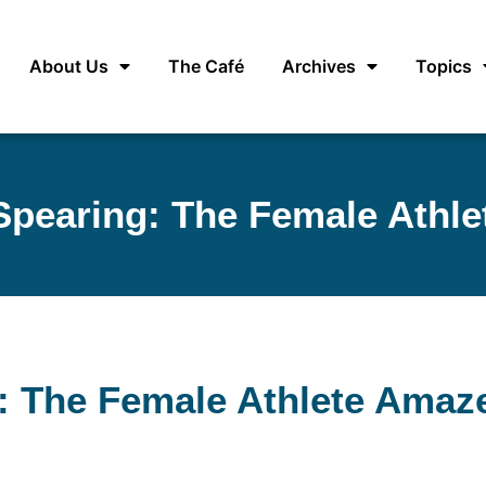
About Us
The Café
Archives
Topics
Spearing: The Female Athl
: The Female Athlete Amaz