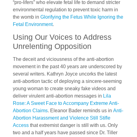
“pro-lifers” who elevate fetal life to demand stricter
environmental regulation to prevent toxic harm in
the womb in
Glorifying the Fetus While Ignoring the
Fetal Environment
.
Using Our Voices to Address
Unrelenting Opposition
The deceit and viciousness of the anti-abortion
movement in the past 40 years are underscored by
several writers. Kathryn Joyce uncorks the latest
anti-abortion tactic of deploying a sincere-seeming
young woman to create sneaky fake videos and
deliver virulent anti-abortion messages in
Lila
Rose: A Sweet Face to Accompany Extreme Anti-
Abortion Claims
. Eleanor Bader reminds us in
Anti-
Abortion Harassment and Violence Still Stifle
Access
that extremist danger is still with us. Only
two and a half years have passed since Dr. Tiller