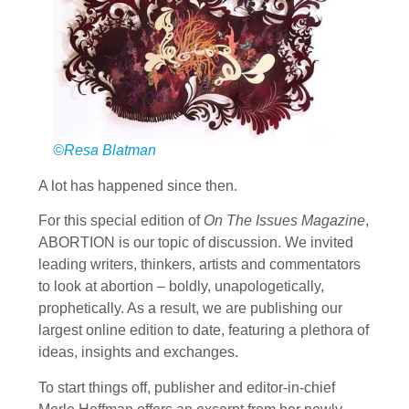
©Resa Blatman
A lot has happened since then.
For this special edition of
On The Issues Magazine
,
ABORTION is our topic of discussion. We invited
leading writers, thinkers, artists and commentators
to look at abortion – boldly, unapologetically,
prophetically. As a result, we are publishing our
largest online edition to date, featuring a plethora of
ideas, insights and exchanges.
To start things off, publisher and editor-in-chief