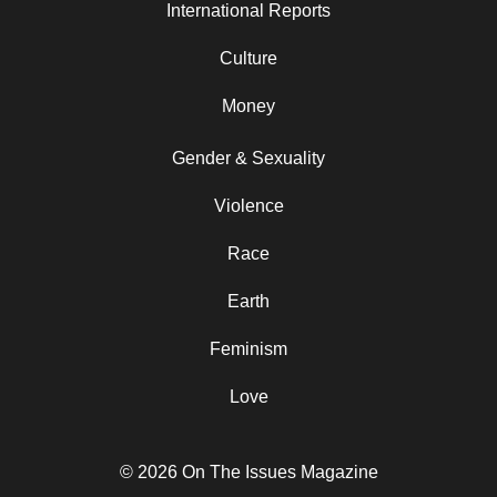
International Reports
Culture
Money
Gender & Sexuality
Violence
Race
Earth
Feminism
Love
© 2026 On The Issues Magazine