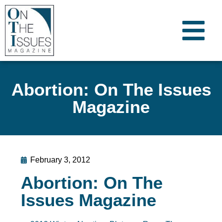
Abortion: On The Issues
Magazine
February 3, 2012
Abortion: On The
Issues Magazine