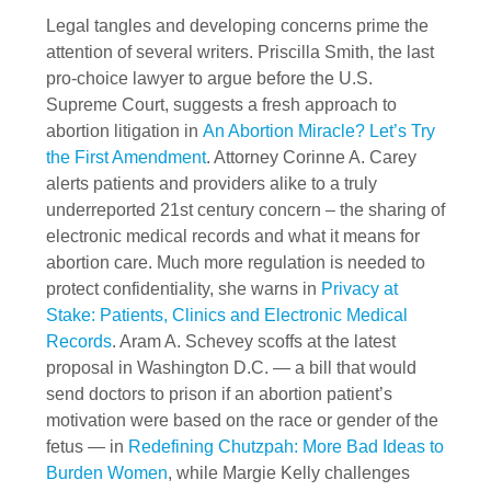
Legal tangles and developing concerns prime the
attention of several writers. Priscilla Smith, the last
pro-choice lawyer to argue before the U.S.
Supreme Court, suggests a fresh approach to
abortion litigation in
An Abortion Miracle? Let’s Try
the First Amendment
. Attorney Corinne A. Carey
alerts patients and providers alike to a truly
underreported 21st century concern – the sharing of
electronic medical records and what it means for
abortion care. Much more regulation is needed to
protect confidentiality, she warns in
Privacy at
Stake: Patients, Clinics and Electronic Medical
Records
. Aram A. Schevey scoffs at the latest
proposal in Washington D.C. — a bill that would
send doctors to prison if an abortion patient’s
motivation were based on the race or gender of the
fetus — in
Redefining Chutzpah: More Bad Ideas to
Burden Women
, while Margie Kelly challenges