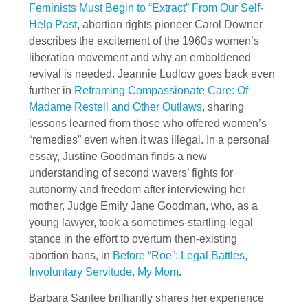
Feminists Must Begin to “Extract” From Our Self-
Help Past
, abortion rights pioneer Carol Downer
describes the excitement of the 1960s women’s
liberation movement and why an emboldened
revival is needed. Jeannie Ludlow goes back even
further in
Reframing Compassionate Care: Of
Madame Restell and Other Outlaws
, sharing
lessons learned from those who offered women’s
“remedies” even when it was illegal. In a personal
essay, Justine Goodman finds a new
understanding of second wavers’ fights for
autonomy and freedom after interviewing her
mother, Judge Emily Jane Goodman, who, as a
young lawyer, took a sometimes-startling legal
stance in the effort to overturn then-existing
abortion bans, in
Before “Roe”: Legal Battles,
Involuntary Servitude, My Mom
.
Barbara Santee brilliantly shares her experience