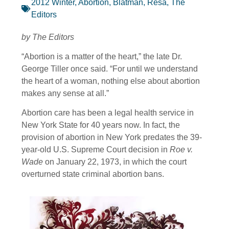
2012 Winter
,
Abortion
,
Blatman, Resa
,
The
Editors
by The Editors
“Abortion is a matter of the heart,” the late Dr.
George Tiller once said. “For until we understand
the heart of a woman, nothing else about abortion
makes any sense at all.”
Abortion care has been a legal health service in
New York State for 40 years now. In fact, the
provision of abortion in New York predates the 39-
year-old U.S. Supreme Court decision in
Roe v.
Wade
on January 22, 1973, in which the court
overturned state criminal abortion bans.