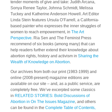
tender moments of give and take: Judith Arcana,
Sonya Renee Taylor, Johnna Schmidt, Melissa
Tuckey and Katherine Anderson Howell. Art Editor
Linda Stein features Ursula O’Farrell, a California-
based painter who expresses the inner struggles of
women to reach empowerment, in
The Art
Perspective
. Ria Sen and The Feminist Press
recommend of six books (among many) that can
help readers further extend their knowledge about
abortion rights, history and activism in
Sharing the
Wealth of Knowledge on Abortion
.
Our archives from both our print (1983-1999) and
online (2008-present) magazine editions are
available on our site – and, as a public service, are
completely free. We’ve excerpted some classics
in
RELATED STORIES: Bold Discussions of
Abortion in On The Issues Magazine
, and others
can be found in the
Complete Table of Contents,