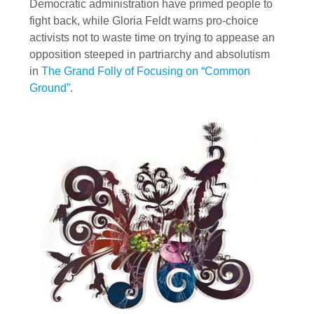
Democratic administration have primed people to
fight back, while Gloria Feldt warns pro-choice
activists not to waste time on trying to appease an
opposition steeped in partriarchy and absolutism
in
The Grand Folly of Focusing on “Common
Ground”
.