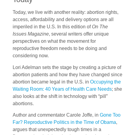
Today, we live with another reality: abortion rights,
access, affordability and delivery options are all
imperiled in the U.S. In this edition of
On The
Issues Magazine
, several writers offer unique
perspectives on what the movement for
reproductive freedom needs to be doing and
considering now.
Lori Adelman sets the stage by creating a picture of
abortion patients and how they have changed since
abortion became legal in the U.S. in
Occupying the
Waiting Room: 40 Years of Health Care Needs
; she
also looks at the shift in technology with “pill”
abortions.
Author and commentator Carole Joffe, in
Gone Too
Far? Reproductive Politics in the Time of Obama
,
argues that unexpectedly tough times in a