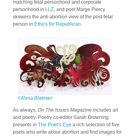
matching fetal personhood and corporate
personhood in
LLZ
, and poet Marge Piercy
skewers the anti-abortion view of the post-fetal
person in
Ethics for Republican
.
©Resa Blatman
As always,
On The Issues Magazine
includes art
and poetry. Poetry co-editor Sarah Browning
presents in
The Poet’s Eye
a rich selection of five
poets who write about abortion and find images for