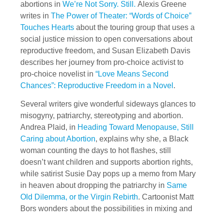
abortions in
We’re Not Sorry. Still.
Alexis Greene
writes in
The Power of Theater: “Words of Choice”
Touches Hearts
about the touring group that uses a
social justice mission to open conversations about
reproductive freedom, and Susan Elizabeth Davis
describes her journey from pro-choice activist to
pro-choice novelist in
“Love Means Second
Chances”: Reproductive Freedom in a Novel
.
Several writers give wonderful sideways glances to
misogyny, patriarchy, stereotyping and abortion.
Andrea Plaid, in
Heading Toward Menopause, Still
Caring about Abortion
, explains why she, a Black
woman counting the days to hot flashes, still
doesn’t want children and supports abortion rights,
while satirist Susie Day pops up a memo from Mary
in heaven about dropping the patriarchy in
Same
Old Dilemma, or the Virgin Rebirth
. Cartoonist Matt
Bors wonders about the possibilities in mixing and