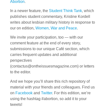
Abortion
.
In a newer feature, the
Student Think Tank
, which
publishes student commentary, Kristine Kordell
writes about lesbian military history in response to
our on edition,
Women, War and Peace
.
We invite your participation, too — with our
comment feature at the end of every story,
submissions to our unique Café section, which
carries frequent updates and additional
perspectives
(
contactus@ontheissuesmagazine.com
) or letters
to the editor.
And we hope you’ll share this rich repository of
material with your friends and colleagues. Find us
on
Facebook
and
Twitter
. For this edition, we’re
using the hashtag #abortion, so add it to your
tweets!