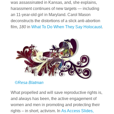
was assassinated in Kansas, and, she explains,
harassment continues of new targets — including
an 11-year-old girl in Maryland. Carol Mason
deconstructs the distortions of a slick anti-abortion
film,
180
in
What To Do When They Say Holocaust
.
©Resa Blatman
What propelled and will save reproductive rights is,
and always has been, the active engagement of
women and men in promoting and protecting their
rights – in short, activism. In
As Access Slides,