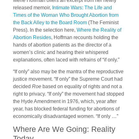
Merle Hoffman offers an excerpt from her newly
released memoir,
Intimate Wars: The Life and
Times of the Woman Who Brought Abortion from
the Back Alley to the Board Room
(The Feminist
Press). In the selection here,
Where the Reality of
Abortion Resides
, Hoffman recounts holding the
hands of abortion patients as the director of a
women’s clinic and hearing their whispered
explanations, often laced with refrains of “if only.”
“If only” also may be the mantra of the reproductive
justice movement. “If only” the Supreme Court had
decided
Roe
based on equality of rights and not a
right to privacy. “If only” the movement had stopped
the Hyde Amendment in 1976, which, year after
year, has blocked federal funding for abortions of
economically disadvantaged women. “If only …”
Where Are We Going: Reality
Today