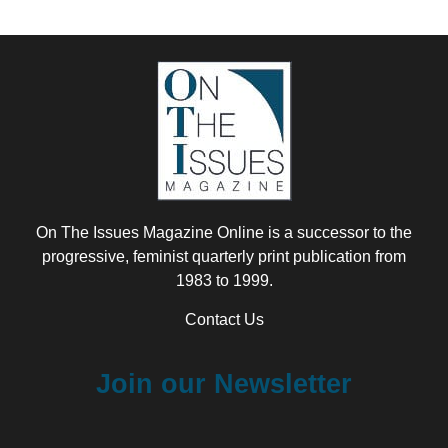
On The Issues Magazine Online is a successor to the
progressive, feminist quarterly print publication from
1983 to 1999.
Contact Us
Join our Newsletter