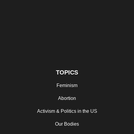
TOPICS
Feminism
Abortion
Activism & Politics in the US
Our Bodies