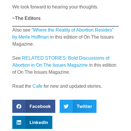
We look forward to hearing your thoughts.
~The Editors
Also see
“Where the Reality of Abortion Resides”
by Merle Hoffman
in this edition of On The Issues
Magazine.
See
RELATED STORIES: Bold Discussions of
Abortion in On The Issues Magazine
in this edition
of On The Issues Magazine.
Read the
Cafe
for new and updated stories.
Facebook
Twitter
LinkedIn