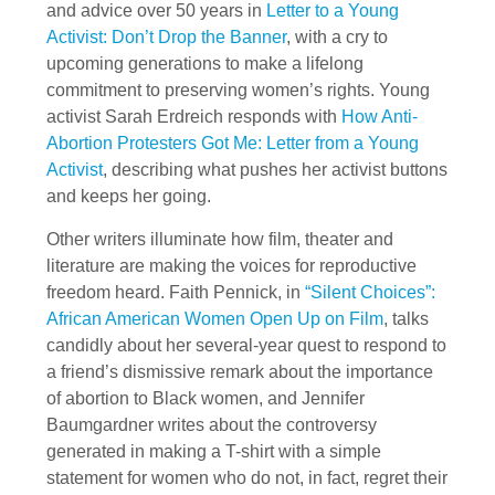
and advice over 50 years in
Letter to a Young
Activist: Don’t Drop the Banner
, with a cry to
upcoming generations to make a lifelong
commitment to preserving women’s rights. Young
activist Sarah Erdreich responds with
How Anti-
Abortion Protesters Got Me: Letter from a Young
Activist
, describing what pushes her activist buttons
and keeps her going.
Other writers illuminate how film, theater and
literature are making the voices for reproductive
freedom heard. Faith Pennick, in
“Silent Choices”:
African American Women Open Up on Film
, talks
candidly about her several-year quest to respond to
a friend’s dismissive remark about the importance
of abortion to Black women, and Jennifer
Baumgardner writes about the controversy
generated in making a T-shirt with a simple
statement for women who do not, in fact, regret their