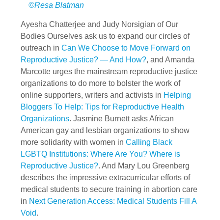
©Resa Blatman
Ayesha Chatterjee and Judy Norsigian of Our
Bodies Ourselves ask us to expand our circles of
outreach in
Can We Choose to Move Forward on
Reproductive Justice? — And How?
, and Amanda
Marcotte urges the mainstream reproductive justice
organizations to do more to bolster the work of
online supporters, writers and activists in
Helping
Bloggers To Help: Tips for Reproductive Health
Organizations
. Jasmine Burnett asks African
American gay and lesbian organizations to show
more solidarity with women in
Calling Black
LGBTQ Institutions: Where Are You? Where is
Reproductive Justice?
. And Mary Lou Greenberg
describes the impressive extracurricular efforts of
medical students to secure training in abortion care
in
Next Generation Access: Medical Students Fill A
Void
.