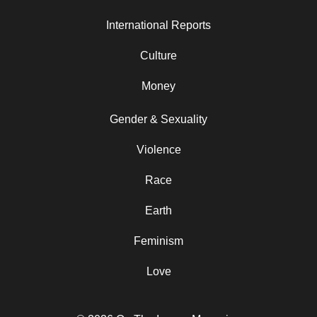
International Reports
Culture
Money
Gender & Sexuality
Violence
Race
Earth
Feminism
Love