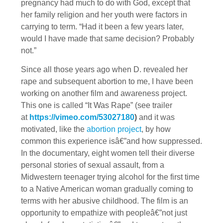
pregnancy had much to do with God, except that
her family religion and her youth were factors in
carrying to term. “Had it been a few years later,
would I have made that same decision? Probably
not.”
Since all those years ago when D. revealed her
rape and subsequent abortion to me, I have been
working on another film and awareness project.
This one is called “It Was Rape” (see trailer
at
https://vimeo.com/53027180
)
and it was
motivated, like the
abortion project
, by how
common this experience isâ€”and how suppressed.
In the documentary, eight women tell their diverse
personal stories of sexual assault, from a
Midwestern teenager trying alcohol for the first time
to a Native American woman gradually coming to
terms with her abusive childhood. The film is an
opportunity to empathize with peopleâ€”not just