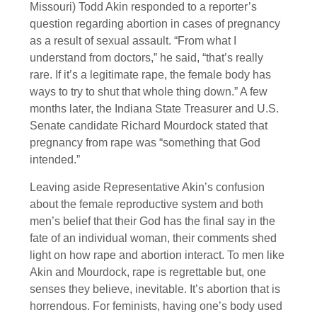
Missouri) Todd Akin responded to a reporter’s
question regarding abortion in cases of pregnancy
as a result of sexual assault. “From what I
understand from doctors,” he said, “that’s really
rare. If it’s a legitimate rape, the female body has
ways to try to shut that whole thing down.” A few
months later, the Indiana State Treasurer and U.S.
Senate candidate Richard Mourdock stated that
pregnancy from rape was “something that God
intended.”
Leaving aside Representative Akin’s confusion
about the female reproductive system and both
men’s belief that their God has the final say in the
fate of an individual woman, their comments shed
light on how rape and abortion interact. To men like
Akin and Mourdock, rape is regrettable but, one
senses they believe, inevitable. It’s abortion that is
horrendous. For feminists, having one’s body used