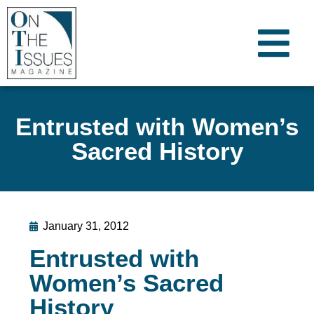
Entrusted with Women’s
Sacred History
January 31, 2012
Entrusted with
Women’s Sacred
History