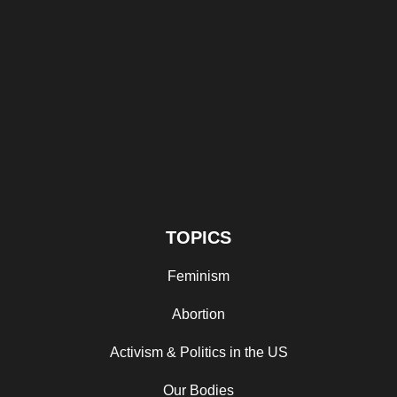
TOPICS
Feminism
Abortion
Activism & Politics in the US
Our Bodies