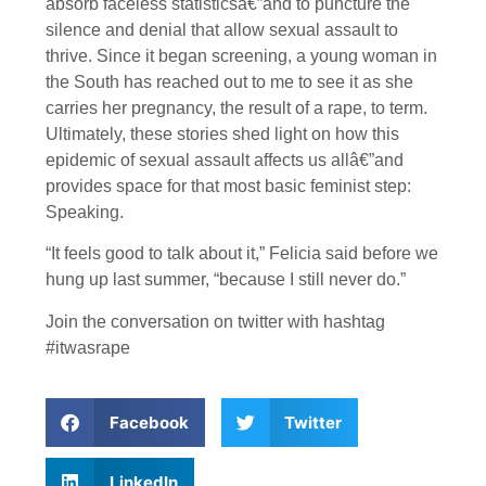
absorb faceless statisticsâ€”and to puncture the
silence and denial that allow sexual assault to
thrive. Since it began screening, a young woman in
the South has reached out to me to see it as she
carries her pregnancy, the result of a rape, to term.
Ultimately, these stories shed light on how this
epidemic of sexual assault affects us allâ€”and
provides space for that most basic feminist step:
Speaking.
“It feels good to talk about it,” Felicia said before we
hung up last summer, “because I still never do.”
Join the conversation on twitter with hashtag
#itwasrape
Facebook
Twitter
LinkedIn