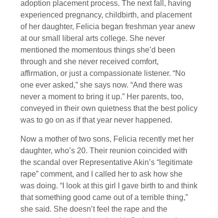
adoption placement process. The next fall, having
experienced pregnancy, childbirth, and placement
of her daughter, Felicia began freshman year anew
at our small liberal arts college. She never
mentioned the momentous things she’d been
through and she never received comfort,
affirmation, or just a compassionate listener. “No
one ever asked,” she says now. “And there was
never a moment to bring it up.” Her parents, too,
conveyed in their own quietness that the best policy
was to go on as if that year never happened.
Now a mother of two sons, Felicia recently met her
daughter, who’s 20. Their reunion coincided with
the scandal over Representative Akin’s “legitimate
rape” comment, and I called her to ask how she
was doing. “I look at this girl I gave birth to and think
that something good came out of a terrible thing,”
she said. She doesn’t feel the rape and the