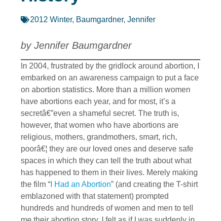
2012 Winter
,
Baumgardner, Jennifer
by Jennifer Baumgardner
In 2004, frustrated by the gridlock around abortion, I
embarked on an awareness campaign to put a face
on abortion statistics. More than a million women
have abortions each year, and for most, it’s a
secretâ€”even a shameful secret. The truth is,
however, that women who have abortions are
religious, mothers, grandmothers, smart, rich,
poorâ€¦ they are our loved ones and deserve safe
spaces in which they can tell the truth about what
has happened to them in their lives. Merely making
the film “
I Had an Abortion
” (and creating the T-shirt
emblazoned with that statement) prompted
hundreds and hundreds of women and men to tell
me their abortion story. I felt as if I was suddenly in