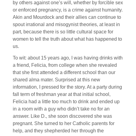
by others against one’s will, whether by forcible sex
or enforced pregnancy, is a crime against humanity.
Akin and Mourdock and their allies can continue to
spout irrational and misogynist theories, at least in
part, because there is so little cultural space for
women to tell the truth about what has happened to
us.
To wit: about 15 years ago, I was having drinks with
a friend, Felicia, from college when she revealed
that she first attended a different school than our
shared alma mater. Surprised at this new
information, I pressed for the story. At a party during
fall term of freshman year at that initial school,
Felicia had a little too much to drink and ended up
in a room with a guy who didn’t take no for an
answer. Like D., she soon discovered she was
pregnant. She turned to her Catholic parents for
help, and they shepherded her through the