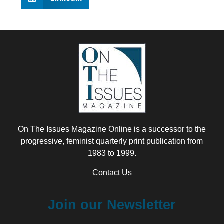
On The Issues Magazine Online is a successor to the
progressive, feminist quarterly print publication from
1983 to 1999.
Contact Us
Join our Newsletter