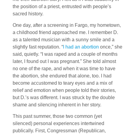
the position of a priest, entrusted with people’s
sacred history.
One day, after a screening in Fargo, my hometown,
a childhood friend approached me. I remember D.
as a talented musician with a sunny smile and a
slightly fast reputation. “
I had an abortion
once,” she
said, quietly. “I was raped and a couple of months
later, I found out I was pregnant.” She told almost
no one of the rape, and when it was time to have
the abortion, she endured that alone, too. I had
become accustomed to teary eyes and a mix of
relief and emotion when people told their stories,
but D.’s was different. I was struck by the double
shame and silencing inherent in her story.
This past summer, those two common (yet
silenced) personal experiences intertwined
publically. First, Congressman (Republican,