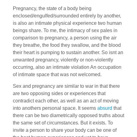
Pregnancy, the state of a body being
enclosed/engulfed/surrounded entirely by another,
is also an intimate physical experience two human
beings share. To me, the intimacy of sex pales in
comparison to pregnancy, a person using the air
they breathe, the food they swallow, and the blood
their heart is pumping to sustain another. So isnt an
unwanted pregnancy, violently or non-violently
occurring, also an intimate violation An occupation
of intimate space that was not welcomed.
Sex and pregnancy are similar to war in that there
are two opposing sides or experiences that
contradict each other, as well as an act of moving
into anothers personal space. It seems
absurd
that
there can be two diametrically opposed truths about
the same set of circumstances. But it exists. To
invite a person to share your body can be one of