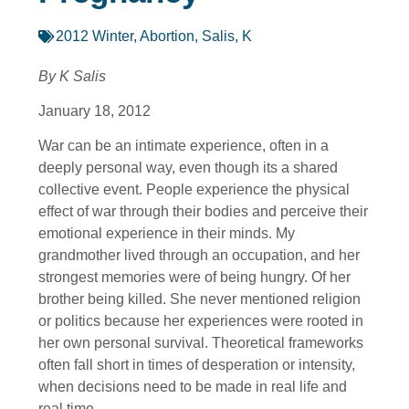
2012 Winter
,
Abortion
,
Salis, K
By K Salis
January 18, 2012
War can be an intimate experience, often in a
deeply personal way, even though its a shared
collective event. People experience the physical
effect of war through their bodies and perceive their
emotional experience in their minds. My
grandmother lived through an occupation, and her
strongest memories were of being hungry. Of her
brother being killed. She never mentioned religion
or politics because her experiences were rooted in
her own personal survival. Theoretical frameworks
often fall short in times of desperation or intensity,
when decisions need to be made in real life and
real time.