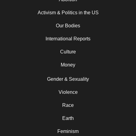
Activism & Politics in the US
Our Bodies
International Reports
Culture
Money
Gender & Sexuality
Violence
Race
Earth
Feminism