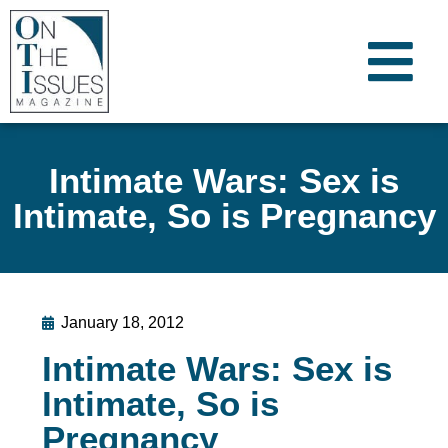
Intimate Wars: Sex is
Intimate, So is Pregnancy
January 18, 2012
Intimate Wars: Sex is
Intimate, So is
Pregnancy