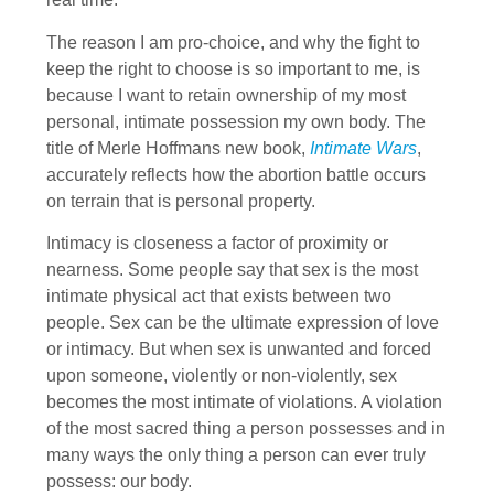
The reason I am pro-choice, and why the fight to
keep the right to choose is so important to me, is
because I want to retain ownership of my most
personal, intimate possession my own body. The
title of Merle Hoffmans new book,
Intimate Wars
,
accurately reflects how the abortion battle occurs
on terrain that is personal property.
Intimacy is closeness a factor of proximity or
nearness. Some people say that sex is the most
intimate physical act that exists between two
people. Sex can be the ultimate expression of love
or intimacy. But when sex is unwanted and forced
upon someone, violently or non-violently, sex
becomes the most intimate of violations. A violation
of the most sacred thing a person possesses and in
many ways the only thing a person can ever truly
possess: our body.