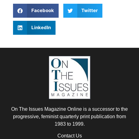
Facebook
Twitter
LinkedIn
On The Issues Magazine Online is a successor to the
progressive, feminist quarterly print publication from
1983 to 1999.
Contact Us