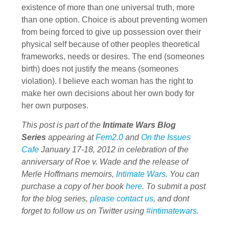
existence of more than one universal truth, more
than one option. Choice is about preventing women
from being forced to give up possession over their
physical self because of other peoples theoretical
frameworks, needs or desires. The end (someones
birth) does not justify the means (someones
violation). I believe each woman has the right to
make her own decisions about her own body for
her own purposes.
This post is part of the
Intimate Wars Blog
Series
appearing at
Fem2.0
and
On the Issues
Cafe
January 17-18, 2012 in celebration of the
anniversary of Roe v. Wade and the release of
Merle Hoffmans memoirs,
Intimate Wars
. You can
purchase a copy of her book
here
. To submit a post
for the blog series,
please contact us
, and dont
forget to follow us on Twitter using
#intimatewars
.