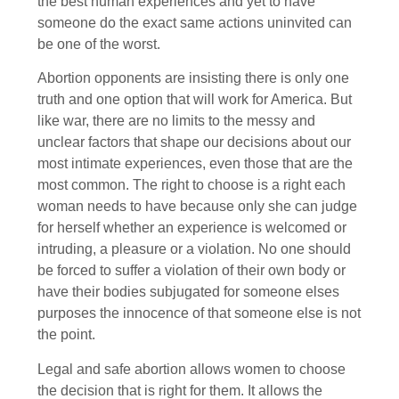
the best human experiences and yet to have
someone do the exact same actions uninvited can
be one of the worst.
Abortion opponents are insisting there is only one
truth and one option that will work for America. But
like war, there are no limits to the messy and
unclear factors that shape our decisions about our
most intimate experiences, even those that are the
most common. The right to choose is a right each
woman needs to have because only she can judge
for herself whether an experience is welcomed or
intruding, a pleasure or a violation. No one should
be forced to suffer a violation of their own body or
have their bodies subjugated for someone elses
purposes the innocence of that someone else is not
the point.
Legal and safe abortion allows women to choose
the decision that is right for them. It allows the