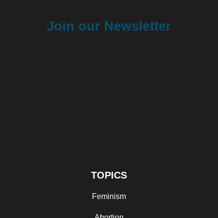
Join our Newsletter
TOPICS
Feminism
Abortion