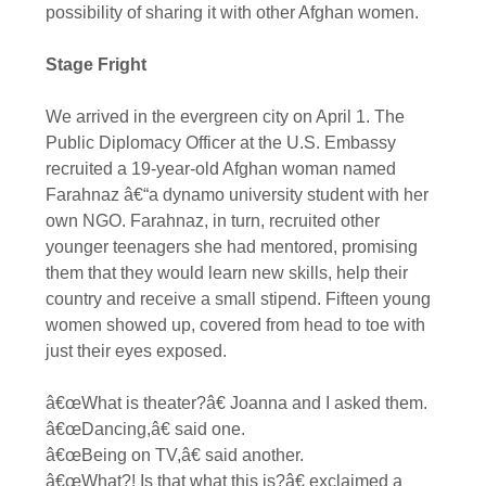
possibility of sharing it with other Afghan women.
Stage Fright
We arrived in the evergreen city on April 1. The
Public Diplomacy Officer at the U.S. Embassy
recruited a 19-year-old Afghan woman named
Farahnaz â€“a dynamo university student with her
own NGO. Farahnaz, in turn, recruited other
younger teenagers she had mentored, promising
them that they would learn new skills, help their
country and receive a small stipend. Fifteen young
women showed up, covered from head to toe with
just their eyes exposed.
â€œWhat is theater?â€ Joanna and I asked them.
â€œDancing,â€ said one.
â€œBeing on TV,â€ said another.
â€œWhat?! Is that what this is?â€ exclaimed a