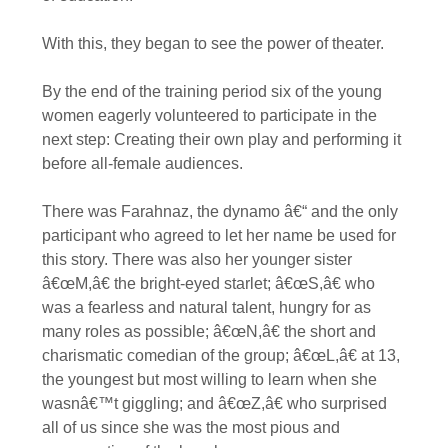
With this, they began to see the power of theater.
By the end of the training period six of the young
women eagerly volunteered to participate in the
next step: Creating their own play and performing it
before all-female audiences.
There was Farahnaz, the dynamo â€“ and the only
participant who agreed to let her name be used for
this story. There was also her younger sister
â€œM,â€ the bright-eyed starlet; â€œS,â€ who
was a fearless and natural talent, hungry for as
many roles as possible; â€œN,â€ the short and
charismatic comedian of the group; â€œL,â€ at 13,
the youngest but most willing to learn when she
wasnâ€™t giggling; and â€œZ,â€ who surprised
all of us since she was the most pious and