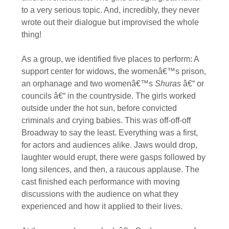
to a very serious topic. And, incredibly, they never
wrote out their dialogue but improvised the whole
thing!
As a group, we identified five places to perform: A
support center for widows, the womenâ€™s prison,
an orphanage and two womenâ€™s
Shuras
â€“ or
councils â€“ in the countryside. The girls worked
outside under the hot sun, before convicted
criminals and crying babies. This was off-off-off
Broadway to say the least. Everything was a first,
for actors and audiences alike. Jaws would drop,
laughter would erupt, there were gasps followed by
long silences, and then, a raucous applause. The
cast finished each performance with moving
discussions with the audience on what they
experienced and how it applied to their lives.