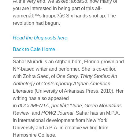
At the very end, we asked: â€œSo, how many of
you are interested in being part of this all-
womenâ€™s troupe?â€ Six hands shot up. The
revolution had begun.
Read the blog posts here
.
Back to Cafe Home
Sahar Muradi is an Afghan-born, Florida-grown and
NY-based writer and performer. She is co-editor,
with Zohra Saed, of
One Story, Thirty Stories: An
Anthology of Contemporary Afghan American
Literature
(University of Arkansas Press, 2010). Her
writing has also appeared
in
dOCUMENTA
,
phatiâ€™tude
,
Green Mountains
Review
, and
HOW2 Journal
. Sahar has an M.P.A.
in international development from New York
University and a B.A. in creative writing from
Hampshire College.