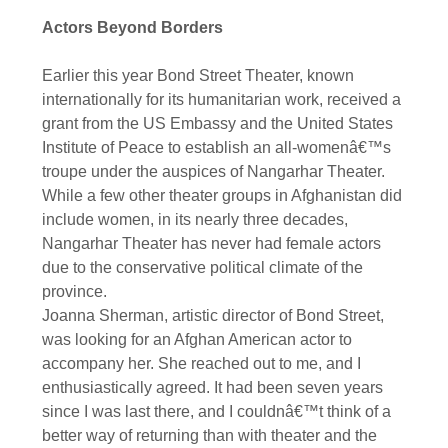
Actors Beyond Borders
Earlier this year Bond Street Theater, known
internationally for its humanitarian work, received a
grant from the US Embassy and the United States
Institute of Peace to establish an all-womenâ€™s
troupe under the auspices of Nangarhar Theater.
While a few other theater groups in Afghanistan did
include women, in its nearly three decades,
Nangarhar Theater has never had female actors
due to the conservative political climate of the
province.
Joanna Sherman, artistic director of Bond Street,
was looking for an Afghan American actor to
accompany her. She reached out to me, and I
enthusiastically agreed. It had been seven years
since I was last there, and I couldnâ€™t think of a
better way of returning than with theater and the