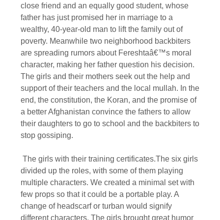
close friend and an equally good student, whose
father has just promised her in marriage to a
wealthy, 40-year-old man to lift the family out of
poverty. Meanwhile two neighborhood backbiters
are spreading rumors about Fereshtaâ€™s moral
character, making her father question his decision.
The girls and their mothers seek out the help and
support of their teachers and the local mullah. In the
end, the constitution, the Koran, and the promise of
a better Afghanistan convince the fathers to allow
their daughters to go to school and the backbiters to
stop gossiping.
The girls with their training certificates.The six girls
divided up the roles, with some of them playing
multiple characters. We created a minimal set with
few props so that it could be a portable play. A
change of headscarf or turban would signify
different characters. The girls brought great humor