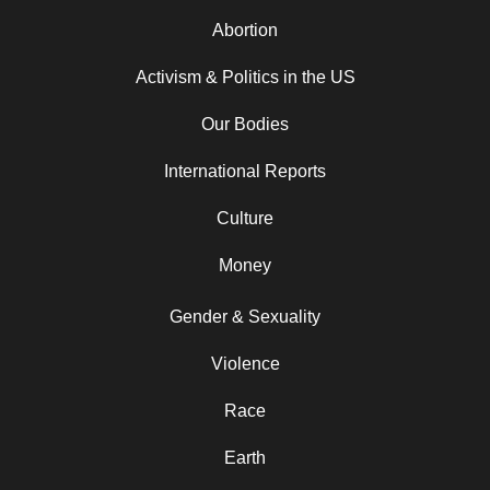
Abortion
Activism & Politics in the US
Our Bodies
International Reports
Culture
Money
Gender & Sexuality
Violence
Race
Earth