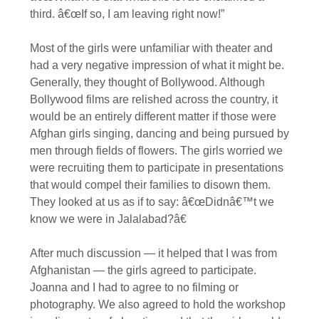
third. â€œIf so, I am leaving right now!”
Most of the girls were unfamiliar with theater and
had a very negative impression of what it might be.
Generally, they thought of Bollywood. Although
Bollywood films are relished across the country, it
would be an entirely different matter if those were
Afghan girls singing, dancing and being pursued by
men through fields of flowers. The girls worried we
were recruiting them to participate in presentations
that would compel their families to disown them.
They looked at us as if to say: â€œDidnâ€™t we
know we were in Jalalabad?â€
After much discussion — it helped that I was from
Afghanistan — the girls agreed to participate.
Joanna and I had to agree to no filming or
photography. We also agreed to hold the workshop