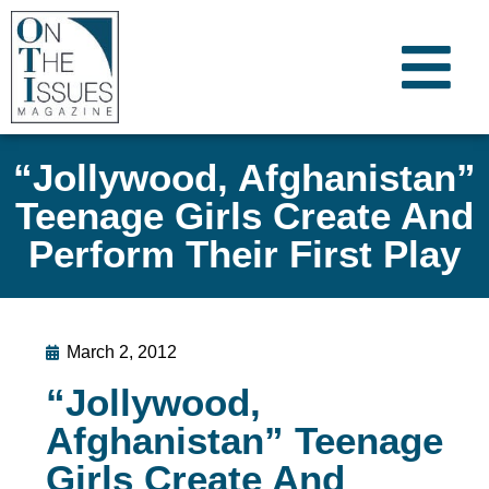
“Jollywood, Afghanistan”
Teenage Girls Create And
Perform Their First Play
March 2, 2012
“Jollywood,
Afghanistan” Teenage
Girls Create And