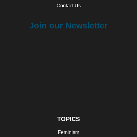
Contact Us
Join our Newsletter
TOPICS
Feminism