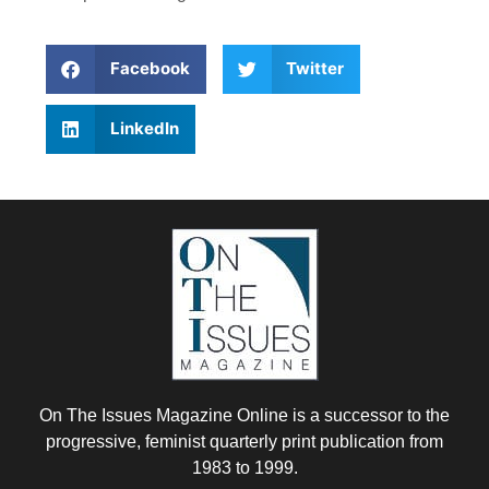
Facebook
Twitter
LinkedIn
On The Issues Magazine Online is a successor to the
progressive, feminist quarterly print publication from
1983 to 1999.