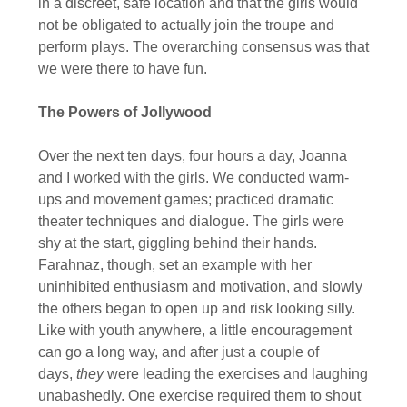
in a discreet, safe location and that the girls would
not be obligated to actually join the troupe and
perform plays. The overarching consensus was that
we were there to have fun.
The Powers of Jollywood
Over the next ten days, four hours a day, Joanna
and I worked with the girls. We conducted warm-
ups and movement games; practiced dramatic
theater techniques and dialogue. The girls were
shy at the start, giggling behind their hands.
Farahnaz, though, set an example with her
uninhibited enthusiasm and motivation, and slowly
the others began to open up and risk looking silly.
Like with youth anywhere, a little encouragement
can go a long way, and after just a couple of
days,
they
were leading the exercises and laughing
unabashedly. One exercise required them to shout