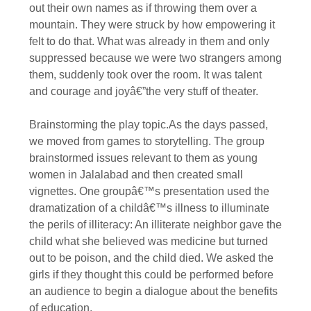
out their own names as if throwing them over a
mountain. They were struck by how empowering it
felt to do that. What was already in them and only
suppressed because we were two strangers among
them, suddenly took over the room. It was talent
and courage and joyâ€”the very stuff of theater.
Brainstorming the play topic.As the days passed,
we moved from games to storytelling. The group
brainstormed issues relevant to them as young
women in Jalalabad and then created small
vignettes. One groupâ€™s presentation used the
dramatization of a childâ€™s illness to illuminate
the perils of illiteracy: An illiterate neighbor gave the
child what she believed was medicine but turned
out to be poison, and the child died. We asked the
girls if they thought this could be performed before
an audience to begin a dialogue about the benefits
of education.