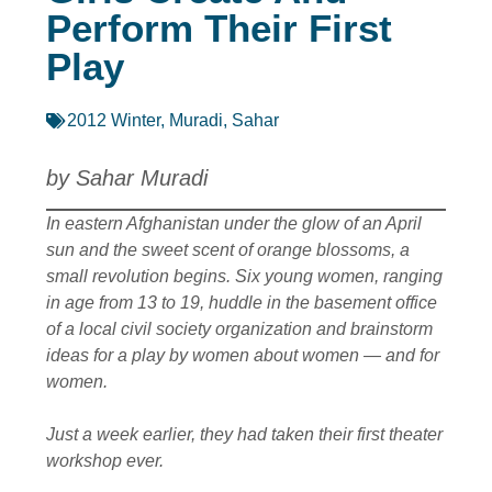
Perform Their First
Play
2012 Winter
,
Muradi, Sahar
by Sahar Muradi
In eastern Afghanistan under the glow of an April
sun and the sweet scent of orange blossoms, a
small revolution begins. Six young women, ranging
in age from 13 to 19, huddle in the basement office
of a local civil society organization and brainstorm
ideas for a play by women about women — and for
women.
Just a week earlier, they had taken their first theater
workshop ever.