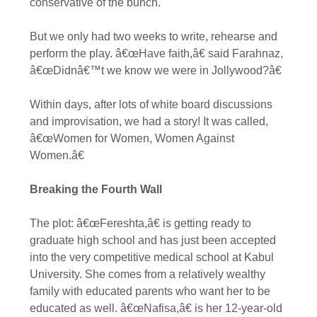
conservative of the bunch.
But we only had two weeks to write, rehearse and
perform the play. â€œHave faith,â€ said Farahnaz,
â€œDidnâ€™t we know we were in Jollywood?â€
Within days, after lots of white board discussions
and improvisation, we had a story! It was called,
â€œWomen for Women, Women Against
Women.â€
Breaking the Fourth Wall
The plot: â€œFereshta,â€ is getting ready to
graduate high school and has just been accepted
into the very competitive medical school at Kabul
University. She comes from a relatively wealthy
family with educated parents who want her to be
educated as well. â€œNafisa,â€ is her 12-year-old