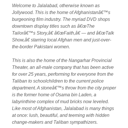
Welcome to Jalalabad, otherwise known as
Jollywood. This is the home of Afghanistanâ€™s
burgeoning film industry. The myriad DVD shops
downtown display titles such as â€œThe
Tailorâ€™s Story,â€ â€œFaith,â€ — and â€œTalk
Show,â€ starring local Afghan men and just-over-
the-border Pakistani women.
This is also the home of the Nangarhar Provincial
Theater, an all-male company that has been active
for over 25 years, performing for everyone from the
Taliban to schoolchildren to the current police
department. A stoneâ€™s throw from the city proper
is the former home of Osama bin Laden, a
labyrinthine complex of mud bricks now leveled.
Like most of Afghanistan, Jalalabad is many things
at once: lush, beautiful, and teeming with hidden
change-makers and Taliban sympathizers.