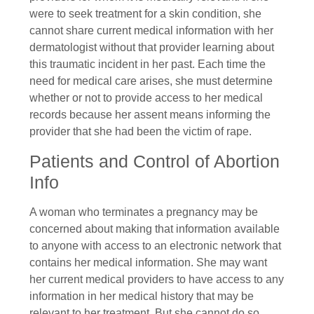
were to seek treatment for a skin condition, she
cannot share current medical information with her
dermatologist without that provider learning about
this traumatic incident in her past. Each time the
need for medical care arises, she must determine
whether or not to provide access to her medical
records because her assent means informing the
provider that she had been the victim of rape.
Patients and Control of Abortion
Info
A woman who terminates a pregnancy may be
concerned about making that information available
to anyone with access to an electronic network that
contains her medical information. She may want
her current medical providers to have access to any
information in her medical history that may be
relevant to her treatment. But she cannot do so