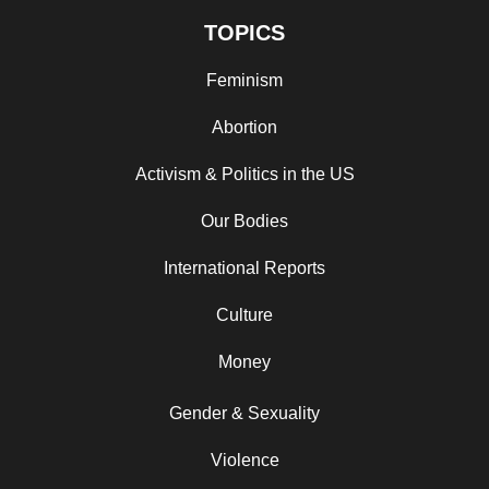
TOPICS
Feminism
Abortion
Activism & Politics in the US
Our Bodies
International Reports
Culture
Money
Gender & Sexuality
Violence