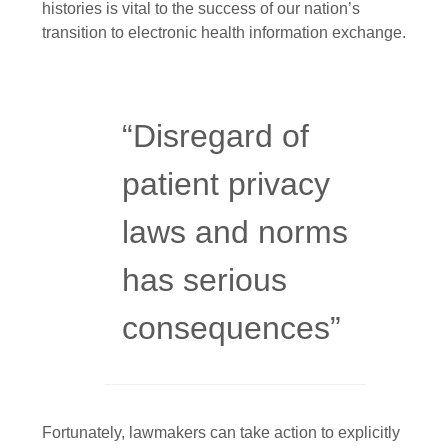
histories is vital to the success of our nation’s
transition to electronic health information exchange.
“Disregard of
patient privacy
laws and norms
has serious
consequences”
Fortunately, lawmakers can take action to explicitly