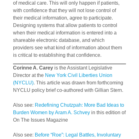
of medical care. This will only happen if patients,
with confidence that they will not lose control of
their medical information, agree to participate.
Designing systems that allow patients to control
when their medical information is entered into a
shareable electronic database, and which
providers see what kind of information about them
is critical to establishing that confidence.
Corinne A. Carey
is the Assistant Legislative
Director at the
New York Civil Liberties Union
(NYCLU)
. This article was drawn from forthcoming
NYCLU policy brief co-authored with Gillian Stern.
Also see:
Redefining Chutzpah: More Bad Ideas to
Burden Women by Aram A. Schvey
in this edition of
On The Issues Magazine
Also see:
Before “Roe”: Legal Battles, Involuntary