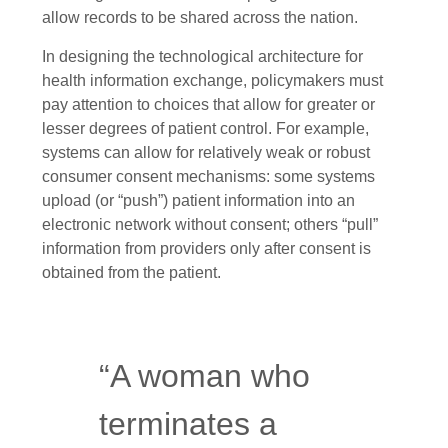
allow records to be shared across the nation.
In designing the technological architecture for
health information exchange, policymakers must
pay attention to choices that allow for greater or
lesser degrees of patient control. For example,
systems can allow for relatively weak or robust
consumer consent mechanisms: some systems
upload (or “push”) patient information into an
electronic network without consent; others “pull”
information from providers only after consent is
obtained from the patient.
“A woman who
terminates a