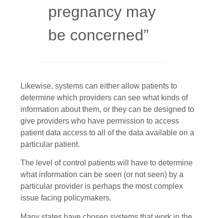
pregnancy may
be concerned”
Likewise, systems can either allow patients to
determine which providers can see what kinds of
information about them, or they can be designed to
give providers who have permission to access
patient data access to all of the data available on a
particular patient.
The level of control patients will have to determine
what information can be seen (or not seen) by a
particular provider is perhaps the most complex
issue facing policymakers.
Many states have chosen systems that work in the