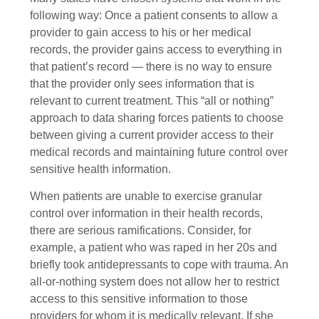
following way: Once a patient consents to allow a
provider to gain access to his or her medical
records, the provider gains access to everything in
that patient’s record — there is no way to ensure
that the provider only sees information that is
relevant to current treatment. This “all or nothing”
approach to data sharing forces patients to choose
between giving a current provider access to their
medical records and maintaining future control over
sensitive health information.
When patients are unable to exercise granular
control over information in their health records,
there are serious ramifications. Consider, for
example, a patient who was raped in her 20s and
briefly took antidepressants to cope with trauma. An
all-or-nothing system does not allow her to restrict
access to this sensitive information to those
providers for whom it is medically relevant. If she