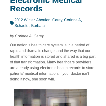
Electronic Medical
Records
2012 Winter
,
Abortion
,
Carey, Corinne A
,
Schaefer, Barbara
by Corinne A. Carey
Our nation’s health care system is in a period of
rapid and dramatic change, and the way that our
health information is stored and shared is a big part
of that transformation. Many healthcare providers
are already using electronic health records to store
patients’ medical information. If your doctor isn’t
doing it now, she soon will.