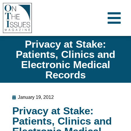
Privacy at Stake:
Patients, Clinics and
Electronic Medical
Records
January 19, 2012
Privacy at Stake:
Patients, Clinics and