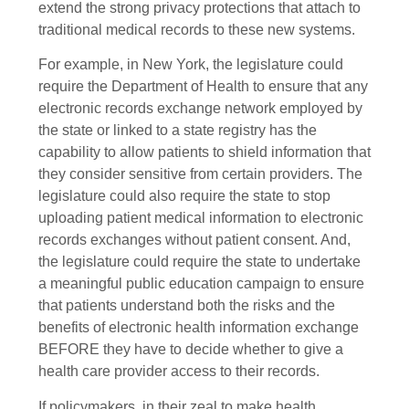
extend the strong privacy protections that attach to
traditional medical records to these new systems.
For example, in New York, the legislature could
require the Department of Health to ensure that any
electronic records exchange network employed by
the state or linked to a state registry has the
capability to allow patients to shield information that
they consider sensitive from certain providers. The
legislature could also require the state to stop
uploading patient medical information to electronic
records exchanges without patient consent. And,
the legislature could require the state to undertake
a meaningful public education campaign to ensure
that patients understand both the risks and the
benefits of electronic health information exchange
BEFORE they have to decide whether to give a
health care provider access to their records.
If policymakers, in their zeal to make health