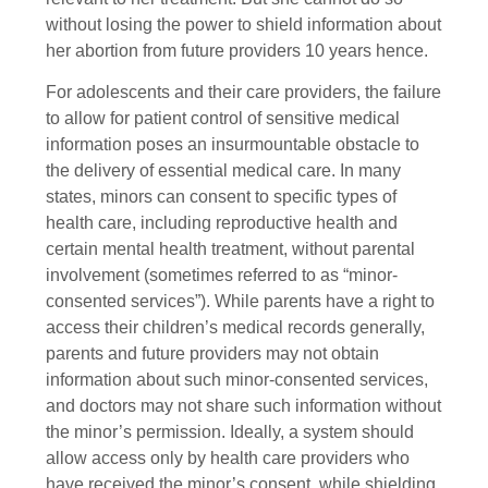
without losing the power to shield information about
her abortion from future providers 10 years hence.
For adolescents and their care providers, the failure
to allow for patient control of sensitive medical
information poses an insurmountable obstacle to
the delivery of essential medical care. In many
states, minors can consent to specific types of
health care, including reproductive health and
certain mental health treatment, without parental
involvement (sometimes referred to as “minor-
consented services”). While parents have a right to
access their children’s medical records generally,
parents and future providers may not obtain
information about such minor-consented services,
and doctors may not share such information without
the minor’s permission. Ideally, a system should
allow access only by health care providers who
have received the minor’s consent, while shielding