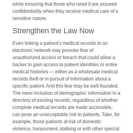
while ensuring that those who need it are assured
confidentiality when they receive medical care of a
sensitive nature.
Strengthen the Law Now
Even linking a patient’s medical records to an
electronic network may provoke fear of
unauthorized access or breach that could allow a
hacker to gain access to patient identities or entire
medical histories — either as a wholesale medical
records theft or in pursuit of information about a
specific patient. And this fear may be well founded.
The mere inclusion of demographic information in a
directory of existing records, regardless of whether
complete medical records are made accessible,
can pose an unacceptable risk to patients. Take, for
example, those patients at risk of domestic
violence, harassment, stalking or with other special