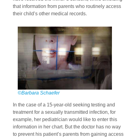
that information from parents who routinely access
their child’s other medical records.
©Barbara Schaefer
In the case of a 15-year-old seeking testing and
treatment for a sexually transmitted infection, for
example, her pediatrician would like to enter this
information in her chart. But the doctor has no way
to prevent his patient’s parents from gaining access