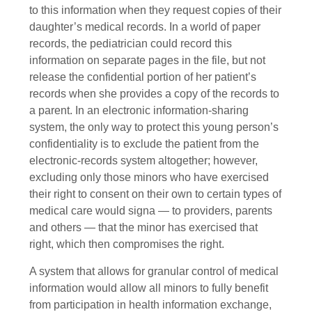
to this information when they request copies of their
daughter’s medical records. In a world of paper
records, the pediatrician could record this
information on separate pages in the file, but not
release the confidential portion of her patient’s
records when she provides a copy of the records to
a parent. In an electronic information-sharing
system, the only way to protect this young person’s
confidentiality is to exclude the patient from the
electronic-records system altogether; however,
excluding only those minors who have exercised
their right to consent on their own to certain types of
medical care would signa — to providers, parents
and others — that the minor has exercised that
right, which then compromises the right.
A system that allows for granular control of medical
information would allow all minors to fully benefit
from participation in health information exchange,