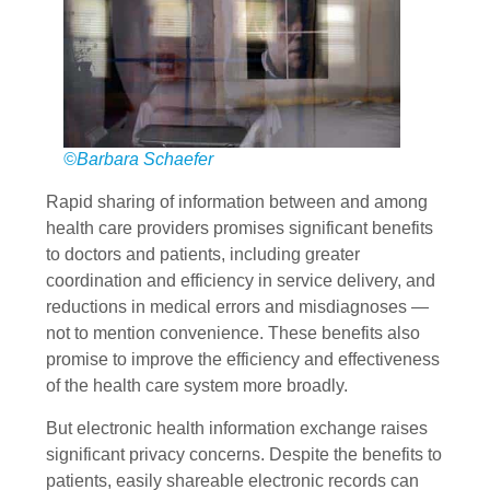
©Barbara Schaefer
Rapid sharing of information between and among
health care providers promises significant benefits
to doctors and patients, including greater
coordination and efficiency in service delivery, and
reductions in medical errors and misdiagnoses —
not to mention convenience. These benefits also
promise to improve the efficiency and effectiveness
of the health care system more broadly.
But electronic health information exchange raises
significant privacy concerns. Despite the benefits to
patients, easily shareable electronic records can