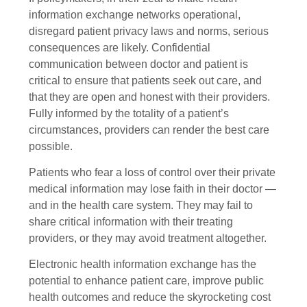
information exchange networks operational,
disregard patient privacy laws and norms, serious
consequences are likely. Confidential
communication between doctor and patient is
critical to ensure that patients seek out care, and
that they are open and honest with their providers.
Fully informed by the totality of a patient’s
circumstances, providers can render the best care
possible.
Patients who fear a loss of control over their private
medical information may lose faith in their doctor —
and in the health care system. They may fail to
share critical information with their treating
providers, or they may avoid treatment altogether.
Electronic health information exchange has the
potential to enhance patient care, improve public
health outcomes and reduce the skyrocketing cost