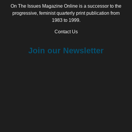
On The Issues Magazine Online is a successor to the
progressive, feminist quarterly print publication from
1983 to 1999.
Contact Us
Join our Newsletter