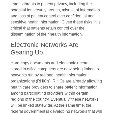
lead to threats to patient privacy, including the
potential for security breach, misuse of information
and loss of patient control over confidential and
sensitive health information. Given these risks, it is
critical that patients retain control over the
dissemination of their health information.
Electronic Networks Are
Gearing Up
Hard-copy documents and electronic records
stored in office computers are now being linked to
networks run by regional health information
organizations (RHIOs). RHIOs are already allowing
health care providers to share patient information
among participating providers within certain
regions of the country. Eventually, these networks
will be linked statewide. At the same time, the
federal government is developing networks that will