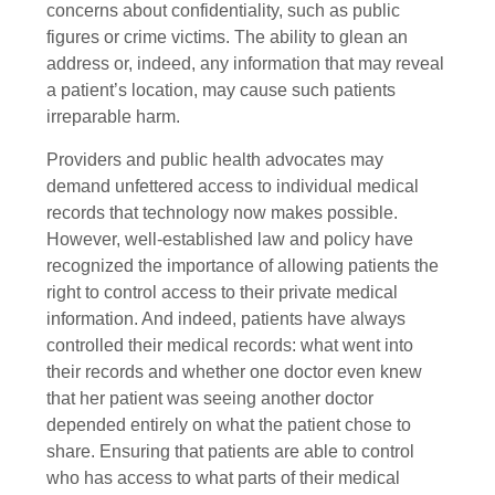
concerns about confidentiality, such as public
figures or crime victims. The ability to glean an
address or, indeed, any information that may reveal
a patient’s location, may cause such patients
irreparable harm.
Providers and public health advocates may
demand unfettered access to individual medical
records that technology now makes possible.
However, well-established law and policy have
recognized the importance of allowing patients the
right to control access to their private medical
information. And indeed, patients have always
controlled their medical records: what went into
their records and whether one doctor even knew
that her patient was seeing another doctor
depended entirely on what the patient chose to
share. Ensuring that patients are able to control
who has access to what parts of their medical