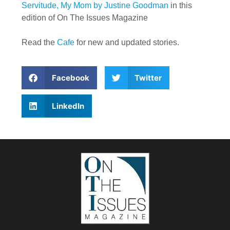
Servitude, My Mom by Justine Goodman
in this
edition of On The Issues Magazine
Read the
Cafe
for new and updated stories.
Facebook
Twitter
LinkedIn