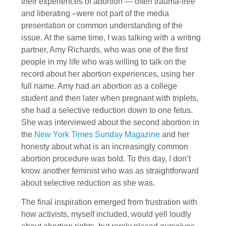
their experiences of abortion — often trauma-free
and liberating –were not part of the media
presentation or common understanding of the
issue. At the same time, I was talking with a writing
partner, Amy Richards, who was one of the first
people in my life who was willing to talk on the
record about her abortion experiences, using her
full name. Amy had an abortion as a college
student and then later when pregnant with triplets,
she had a selective reduction down to one fetus.
She was interviewed about the second abortion in
the
New York Times Sunday Magazine
and her
honesty about what is an increasingly common
abortion procedure was bold. To this day, I don’t
know another feminist who was as straightforward
about selective reduction as she was.
The final inspiration emerged from frustration with
how activists, myself included, would yell loudly