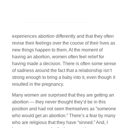
experiences abortion differently and that they often
revise their feelings over the course of their lives as
new things happen to them. At the moment of
having an abortion, women often feel relief for
having made a decision. There is often some sense
of sadness around the fact that a relationship isn’t
strong enough to bring a baby into it, even though it
resulted in the pregnancy.
Many women are surprised that they are getting an
abortion — they never thought they’d be in this
position and had not seen themselves as “someone
who would get an abortion.” There’s a fear by many
who are religious that they have “sinned.” And, I