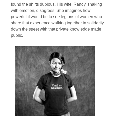
found the shirts dubious. His wife, Randy, shaking
with emotion, disagrees. She imagines how
powerful it would be to see legions of women who
share that experience walking together in solidarity
down the street with that private knowledge made
public.