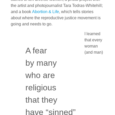
the artist and photojournalist Tara Todras-Whitehill;
and a book
Abortion & Life
, which tells stories
about where the reproductive justice movement is
going and needs to go.
I learned
that every
woman
A fear
(and man)
by many
who are
religious
that they
have “sinned”