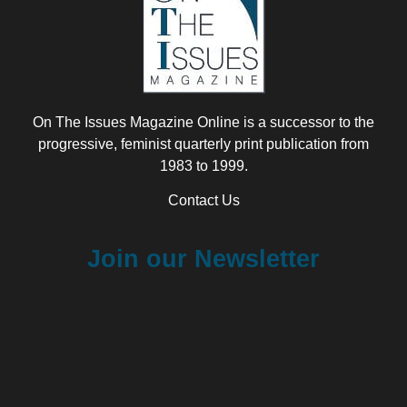
On The Issues Magazine Online is a successor to the
progressive, feminist quarterly print publication from
1983 to 1999.
Contact Us
Join our Newsletter