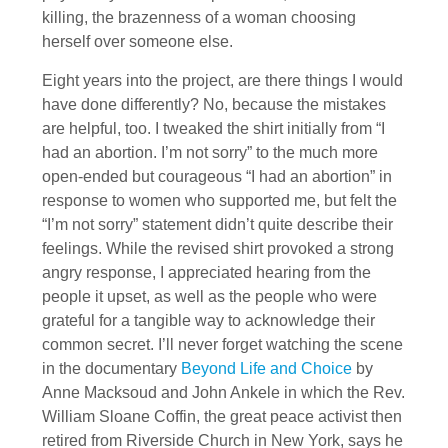
killing, the brazenness of a woman choosing
herself over someone else.
Eight years into the project, are there things I would
have done differently? No, because the mistakes
are helpful, too. I tweaked the shirt initially from “I
had an abortion. I’m not sorry” to the much more
open-ended but courageous “I had an abortion” in
response to women who supported me, but felt the
“I’m not sorry” statement didn’t quite describe their
feelings. While the revised shirt provoked a strong
angry response, I appreciated hearing from the
people it upset, as well as the people who were
grateful for a tangible way to acknowledge their
common secret. I’ll never forget watching the scene
in the documentary
Beyond Life and Choice
by
Anne Macksoud and John Ankele in which the Rev.
William Sloane Coffin, the great peace activist then
retired from Riverside Church in New York, says he