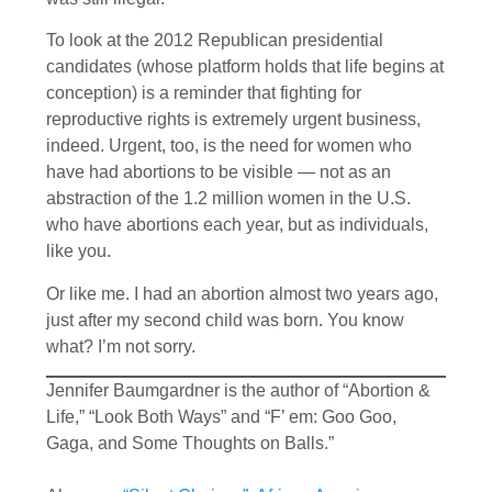
To look at the 2012 Republican presidential
candidates (whose platform holds that life begins at
conception) is a reminder that fighting for
reproductive rights is extremely urgent business,
indeed. Urgent, too, is the need for women who
have had abortions to be visible — not as an
abstraction of the 1.2 million women in the U.S.
who have abortions each year, but as individuals,
like you.
Or like me. I had an abortion almost two years ago,
just after my second child was born. You know
what? I’m not sorry.
Jennifer Baumgardner is the author of “Abortion &
Life,” “Look Both Ways” and “F’ em: Goo Goo,
Gaga, and Some Thoughts on Balls.”