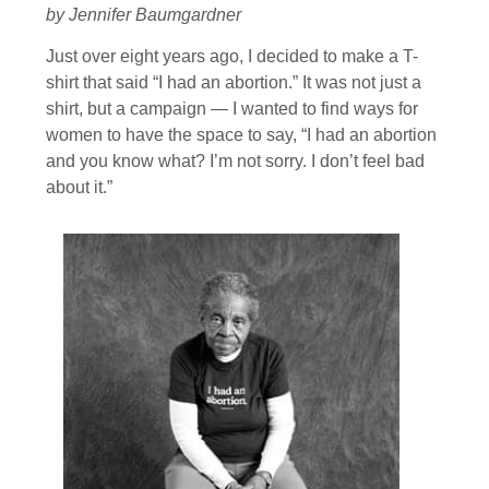
by Jennifer Baumgardner
Just over eight years ago, I decided to make a T-
shirt that said “I had an abortion.” It was not just a
shirt, but a campaign — I wanted to find ways for
women to have the space to say, “I had an abortion
and you know what? I’m not sorry. I don’t feel bad
about it.”