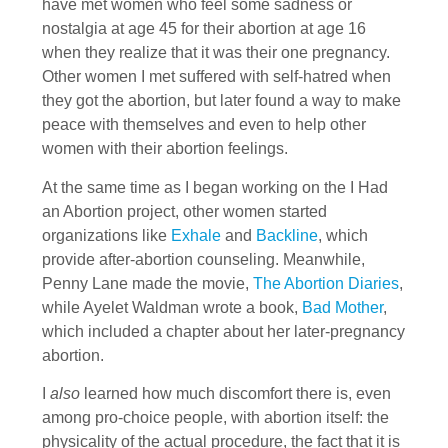
have met women who feel some sadness or
nostalgia at age 45 for their abortion at age 16
when they realize that it was their one pregnancy.
Other women I met suffered with self-hatred when
they got the abortion, but later found a way to make
peace with themselves and even to help other
women with their abortion feelings.
At the same time as I began working on the I Had
an Abortion project, other women started
organizations like
Exhale
and
Backline
, which
provide after-abortion counseling. Meanwhile,
Penny Lane made the movie,
The Abortion Diaries
,
while Ayelet Waldman wrote a book,
Bad Mother
,
which included a chapter about her later-pregnancy
abortion.
I
also
learned how much discomfort there is, even
among pro-choice people, with abortion itself: the
physicality of the actual procedure, the fact that it is