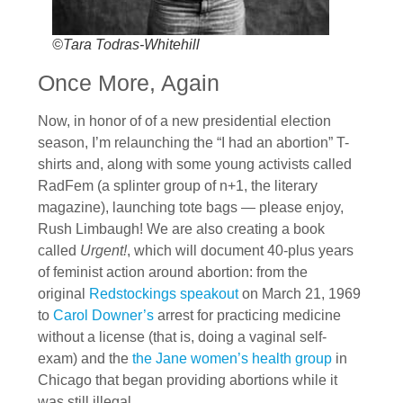
©Tara Todras-Whitehill
Once More, Again
Now, in honor of of a new presidential election
season, I’m relaunching the “I had an abortion” T-
shirts and, along with some young activists called
RadFem (a splinter group of n+1, the literary
magazine), launching tote bags — please enjoy,
Rush Limbaugh! We are also creating a book
called
Urgent!
, which will document 40-plus years
of feminist action around abortion: from the
original
Redstockings speakout
on March 21, 1969
to
Carol Downer’s
arrest for practicing medicine
without a license (that is, doing a vaginal self-
exam) and the
the Jane women’s health group
in
Chicago that began providing abortions while it
was still illegal.