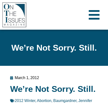
We’re Not Sorry. Still.
March 1, 2012
We’re Not Sorry. Still.
2012 Winter
,
Abortion
,
Baumgardner, Jennifer