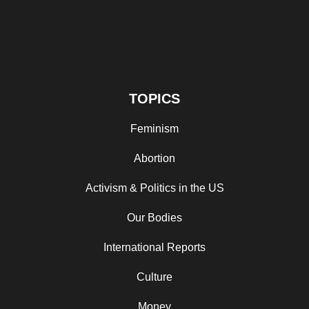
TOPICS
Feminism
Abortion
Activism & Politics in the US
Our Bodies
International Reports
Culture
Money