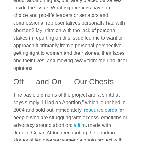
about abortion rights, but rarely placed ourselves
inside the issue. What experiences have pro-
choice and pro-life leaders or senators and
congressional representatives personally had with
abortion? My irritation with the lack of personal
stakes in reporting on this issue led me to want to
approach it primarily from a personal perspective —
getting right to women and their stories, their faces
and their lives, and moving away from their political
opinions.
Off — and On — Our Chests
The basic elements of the project are: a shirtthat
says simply “I Had an Abortion,” which launched in
2004 and sold out immediately;
resource cards
for
people who are struggling with access, emotions or
advocacy around abortion;
a film
, made with
director Gillian Aldrich recounting the abortion
stories of ten diverse women; a photo project with