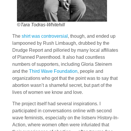
©Tara Todras-Whitehill
The
shirt was controversial
, though, and ended up
lampooned by Rush Limbaugh, drubbed by the
Drudge Report and pilloried by many local affiliates
of Planned Parenthood. It also had countless
numbers of supporters, including Gloria Steinem
and the
Third Wave Foundation
, people and
organizations who got that the point was to say that
abortion wasn’t a shameful secret, but part of the
lives of women we know and love.
The project itself had several inspirations. I
participated in conversations online with second
wave feminists, especially on the listserv History-In-
Action, where women often were infuriated that