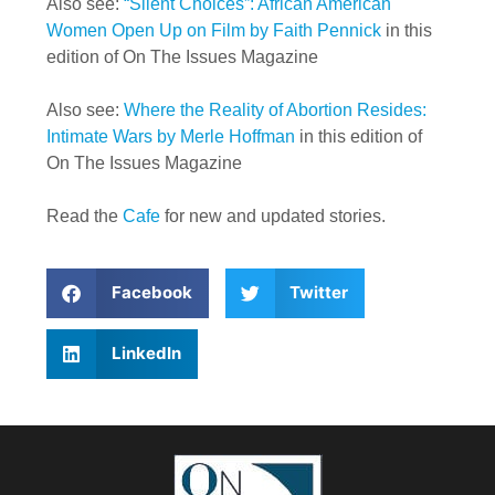
Also see:
“Silent Choices”: African American
Women Open Up on Film by Faith Pennick
in this
edition of On The Issues Magazine
Also see:
Where the Reality of Abortion Resides:
Intimate Wars by Merle Hoffman
in this edition of
On The Issues Magazine
Read the
Cafe
for new and updated stories.
Facebook
Twitter
LinkedIn