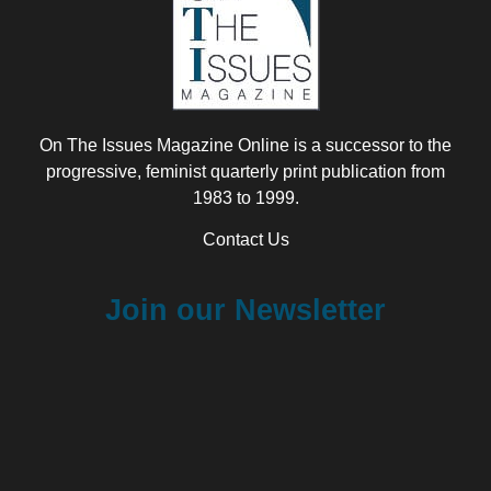
On The Issues Magazine Online is a successor to the
progressive, feminist quarterly print publication from
1983 to 1999.
Contact Us
Join our Newsletter