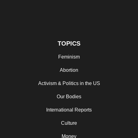
TOPICS
Feminism
Abortion
Activism & Politics in the US
Our Bodies
International Reports
Culture
Money