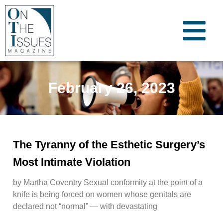
February 26, 2023
The Tyranny of the Esthetic Surgery’s
Most Intimate Violation
by Martha Coventry Sexual conformity at the point of a
knife is being forced on women whose genitals are
declared not “normal” — with devastating