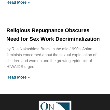
Read More »
Religious Repugnance Obscures
Need for Sex Work Decriminalization
by Rita Nakashima Brock In the mid-1990s, Asian
feminists concerned about the sexual exploitation of
children and women and the growing epidemic of
HIV/AIDS urged
Read More »