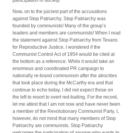
participation in society.
Now, on to the juiciest part of the accusations
against Stop Patriarchy. Stop Patriarchy was
founded by communists! Many of the group’s
leaders and members are communists! When I read
the statement against Stop Patriarchy from Texans
for Reproductive Justice, I wondered if the
Communist Control Act of 1954 would be cited at
the bottom as a reference. While it would take an
enormous and coordinated PR campaign to
nationally re-brand communism after the atrocities
that took place during the McCarthy era and that
continue to echo today, I did not expect those on
the left to resort to overt red-baiting. For the record,
let me attest that I am not now and have never been
a member of the Revolutionary Communist Party. I,
however, do not mind that many members of Stop
Patriarchy are communists. Stop Patriarchy
welcomes the participation of anyone who wants to