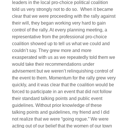
leaders in the local pro-choice political coalition
told us very strongly not to do so. When it became
clear that we were proceeding with the rally against
their will, they began working very hard to gain
control of the rally. At every planning meeting, a
representative from the professional pro-choice
coalition showed up to tell us what we could and
couldn’t say. They grew more and more
exasperated with us as we repeatedly told them we
would take their recommendations under
advisement but we weren’t relinquishing control of
the event to them. Momentum for the rally grew very
quickly, and it was clear that the coalition would be
forced to participate in an event that did not follow
their standard talking points and public event
guidelines. Without prior knowledge of these
talking points and guidelines, my friend and I did
not realize that we were “going rogue.” We were
acting out of our belief that the women of our town