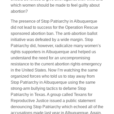
which women should be made to feel guilty about
abortion?
The presence of Stop Patriarchy in Albuquerque
did not lead to success for the Operation Rescue
sponsored abortion ban. The anti-abortion ballot
initiative was defeated by a wide margin. Stop
Patriarchy did, however, radicalize many women’s
rights supporters in Albuquerque and helped us
understand the need for an uncompromising
resistance to the current abortion rights emergency
in the United States. Now I’m watching the same
organized forces who told us to stay away from
Stop Patriarchy in Albuquerque using the same
strong-arm bullying tactics to defame Stop
Patriarchy in Texas. A group called Texans for
Reproductive Justice issued a public statement
denouncing Stop Patriarchy which echoed all of the
accusations made last year in Albuquerque. Again,