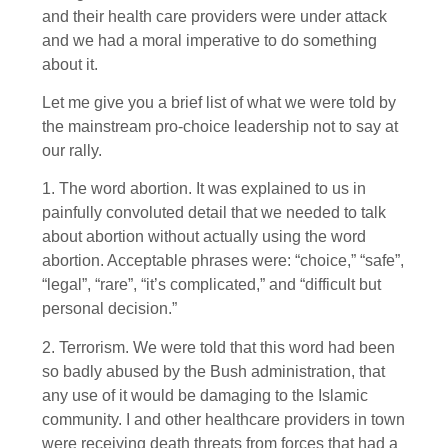
and their health care providers were under attack
and we had a moral imperative to do something
about it.
Let me give you a brief list of what we were told by
the mainstream pro-choice leadership not to say at
our rally.
1. The word abortion. It was explained to us in
painfully convoluted detail that we needed to talk
about abortion without actually using the word
abortion. Acceptable phrases were: “choice,” “safe”,
“legal”, “rare”, “it’s complicated,” and “difficult but
personal decision.”
2. Terrorism. We were told that this word had been
so badly abused by the Bush administration, that
any use of it would be damaging to the Islamic
community. I and other healthcare providers in town
were receiving death threats from forces that had a