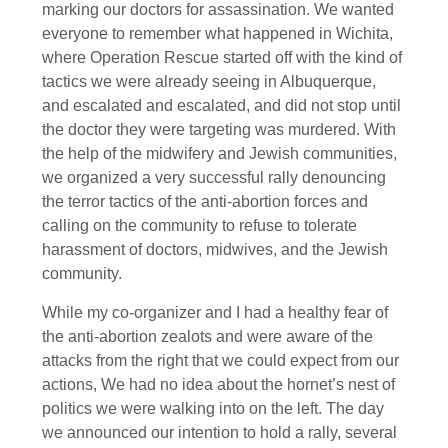
marking our doctors for assassination. We wanted
everyone to remember what happened in Wichita,
where Operation Rescue started off with the kind of
tactics we were already seeing in Albuquerque,
and escalated and escalated, and did not stop until
the doctor they were targeting was murdered. With
the help of the midwifery and Jewish communities,
we organized a very successful rally denouncing
the terror tactics of the anti-abortion forces and
calling on the community to refuse to tolerate
harassment of doctors, midwives, and the Jewish
community.
While my co-organizer and I had a healthy fear of
the anti-abortion zealots and were aware of the
attacks from the right that we could expect from our
actions, We had no idea about the hornet’s nest of
politics we were walking into on the left. The day
we announced our intention to hold a rally, several