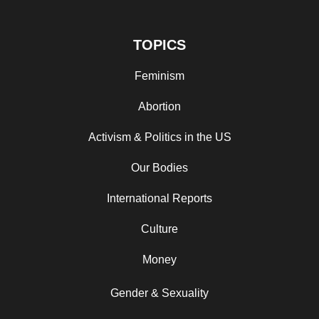
TOPICS
Feminism
Abortion
Activism & Politics in the US
Our Bodies
International Reports
Culture
Money
Gender & Sexuality