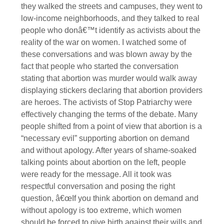
they walked the streets and campuses, they went to
low-income neighborhoods, and they talked to real
people who donâ€™t identify as activists about the
reality of the war on women. I watched some of
these conversations and was blown away by the
fact that people who started the conversation
stating that abortion was murder would walk away
displaying stickers declaring that abortion providers
are heroes. The activists of Stop Patriarchy were
effectively changing the terms of the debate. Many
people shifted from a point of view that abortion is a
“necessary evil” supporting abortion on demand
and without apology. After years of shame-soaked
talking points about abortion on the left, people
were ready for the message. All it took was
respectful conversation and posing the right
question, â€œIf you think abortion on demand and
without apology is too extreme, which women
should be forced to give birth against their wills and