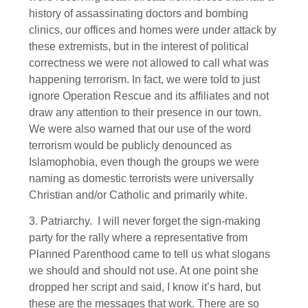
history of assassinating doctors and bombing
clinics, our offices and homes were under attack by
these extremists, but in the interest of political
correctness we were not allowed to call what was
happening terrorism. In fact, we were told to just
ignore Operation Rescue and its affiliates and not
draw any attention to their presence in our town.
We were also warned that our use of the word
terrorism would be publicly denounced as
Islamophobia, even though the groups we were
naming as domestic terrorists were universally
Christian and/or Catholic and primarily white.
3. Patriarchy. I will never forget the sign-making
party for the rally where a representative from
Planned Parenthood came to tell us what slogans
we should and should not use. At one point she
dropped her script and said, I know it’s hard, but
these are the messages that work. There are so