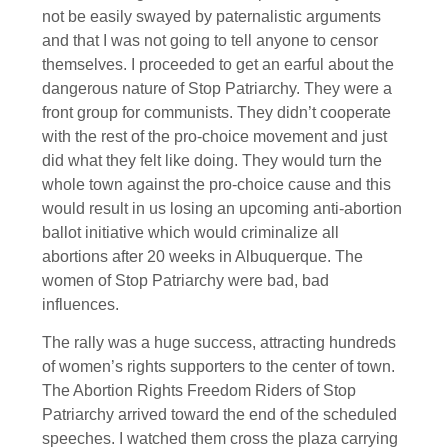
not be easily swayed by paternalistic arguments
and that I was not going to tell anyone to censor
themselves. I proceeded to get an earful about the
dangerous nature of Stop Patriarchy. They were a
front group for communists. They didn’t cooperate
with the rest of the pro-choice movement and just
did what they felt like doing. They would turn the
whole town against the pro-choice cause and this
would result in us losing an upcoming anti-abortion
ballot initiative which would criminalize all
abortions after 20 weeks in Albuquerque. The
women of Stop Patriarchy were bad, bad
influences.
The rally was a huge success, attracting hundreds
of women’s rights supporters to the center of town.
The Abortion Rights Freedom Riders of Stop
Patriarchy arrived toward the end of the scheduled
speeches. I watched them cross the plaza carrying