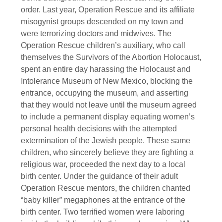
order. Last year, Operation Rescue and its affiliate
misogynist groups descended on my town and
were terrorizing doctors and midwives. The
Operation Rescue children’s auxiliary, who call
themselves the Survivors of the Abortion Holocaust,
spent an entire day harassing the Holocaust and
Intolerance Museum of New Mexico, blocking the
entrance, occupying the museum, and asserting
that they would not leave until the museum agreed
to include a permanent display equating women’s
personal health decisions with the attempted
extermination of the Jewish people. These same
children, who sincerely believe they are fighting a
religious war, proceeded the next day to a local
birth center. Under the guidance of their adult
Operation Rescue mentors, the children chanted
“baby killer” megaphones at the entrance of the
birth center. Two terrified women were laboring