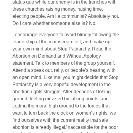
status quo while our enemy is in the trenches with
these churches raising money, raising time,
electing people. Am I a communist? Absolutely not.
Do I care whether someone else is? No.
I encourage everyone to avoid blindly following the
leadership of the mainstream left, and make up
your own mind about Stop Patriarchy. Read the
Abortion on Demand and Without Apology
statement. Talk to members of the group yourself.
Attend a speak out, rally, or people’s hearing with
an open mind. Like me, you might decide that Stop
Patriarchy is a very hopeful development in the
abortion rights struggle. After decades of losing
ground, feeling muzzled by talking points, and
ceding the moral high ground to the forces that
want to turn back the clock on women’s rights, we
find ourselves with the current reality that safe
abortion is already illegal/inaccessible for the poor