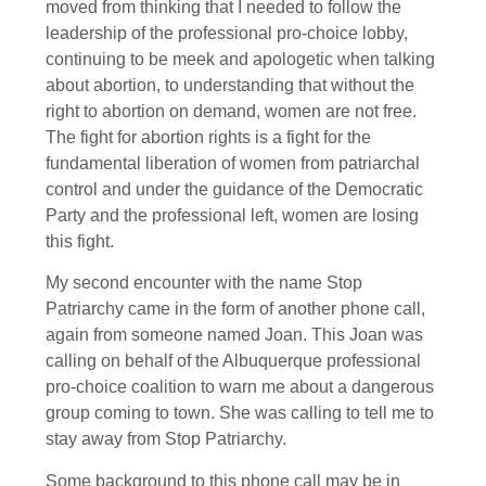
moved from thinking that I needed to follow the
leadership of the professional pro-choice lobby,
continuing to be meek and apologetic when talking
about abortion, to understanding that without the
right to abortion on demand, women are not free.
The fight for abortion rights is a fight for the
fundamental liberation of women from patriarchal
control and under the guidance of the Democratic
Party and the professional left, women are losing
this fight.
My second encounter with the name Stop
Patriarchy came in the form of another phone call,
again from someone named Joan. This Joan was
calling on behalf of the Albuquerque professional
pro-choice coalition to warn me about a dangerous
group coming to town. She was calling to tell me to
stay away from Stop Patriarchy.
Some background to this phone call may be in