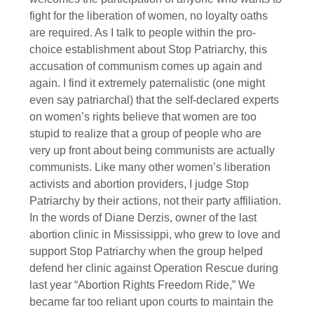
fight for the liberation of women, no loyalty oaths
are required. As I talk to people within the pro-
choice establishment about Stop Patriarchy, this
accusation of communism comes up again and
again. I find it extremely paternalistic (one might
even say patriarchal) that the self-declared experts
on women’s rights believe that women are too
stupid to realize that a group of people who are
very up front about being communists are actually
communists. Like many other women’s liberation
activists and abortion providers, I judge Stop
Patriarchy by their actions, not their party affiliation.
In the words of Diane Derzis, owner of the last
abortion clinic in Mississippi, who grew to love and
support Stop Patriarchy when the group helped
defend her clinic against Operation Rescue during
last year “Abortion Rights Freedom Ride,” We
became far too reliant upon courts to maintain the