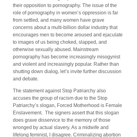
their opposition to pornography. The issue of the
role of pornography in women’s oppression is far
from settled, and many women have grave
concerns about a multi-billion dollar industry that
encourages men to become aroused and ejaculate
to images of us being choked, slapped, and
otherwise sexually abused. Mainstream
pornography has become increasingly misogynist
and violent and increasingly popular. Rather than
shutting down dialog, let’s invite further discussion
and debate.
The statement against Stop Patriarchy also
accuses the group of racism due to the Stop
Patriarchy’s slogan, Forced Motherhood is Female
Enslavement. The signers assert that this slogan
does grave disservice to the memory of those
wronged by actual slavery. As a midwife and
lifelong feminist, I disagree. Criminalizing abortion