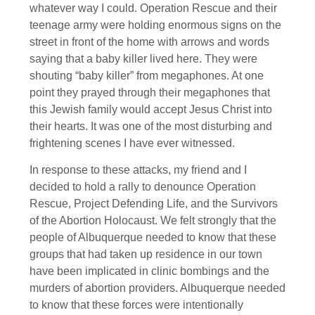
whatever way I could. Operation Rescue and their
teenage army were holding enormous signs on the
street in front of the home with arrows and words
saying that a baby killer lived here. They were
shouting “baby killer” from megaphones. At one
point they prayed through their megaphones that
this Jewish family would accept Jesus Christ into
their hearts. It was one of the most disturbing and
frightening scenes I have ever witnessed.
In response to these attacks, my friend and I
decided to hold a rally to denounce Operation
Rescue, Project Defending Life, and the Survivors
of the Abortion Holocaust. We felt strongly that the
people of Albuquerque needed to know that these
groups that had taken up residence in our town
have been implicated in clinic bombings and the
murders of abortion providers. Albuquerque needed
to know that these forces were intentionally