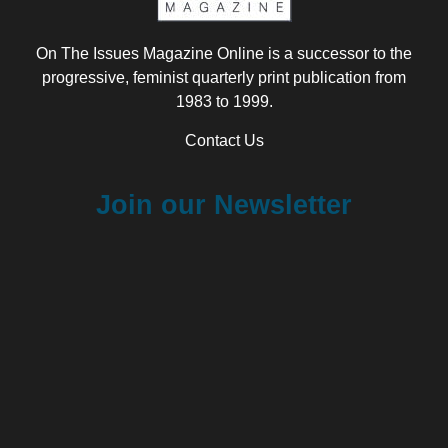
On The Issues Magazine Online is a successor to the
progressive, feminist quarterly print publication from
1983 to 1999.
Contact Us
Join our Newsletter