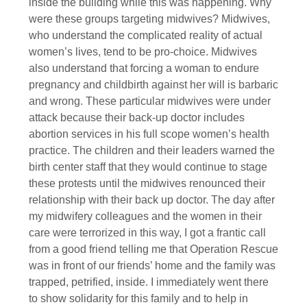
inside the building while this was happening. Why
were these groups targeting midwives? Midwives,
who understand the complicated reality of actual
women’s lives, tend to be pro-choice. Midwives
also understand that forcing a woman to endure
pregnancy and childbirth against her will is barbaric
and wrong. These particular midwives were under
attack because their back-up doctor includes
abortion services in his full scope women’s health
practice. The children and their leaders warned the
birth center staff that they would continue to stage
these protests until the midwives renounced their
relationship with their back up doctor. The day after
my midwifery colleagues and the women in their
care were terrorized in this way, I got a frantic call
from a good friend telling me that Operation Rescue
was in front of our friends’ home and the family was
trapped, petrified, inside. I immediately went there
to show solidarity for this family and to help in