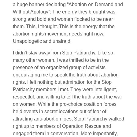
a huge banner declaring “Abortion on Demand and
Without Apology”. The energy they brought was
strong and bold and women flocked to be near
them. This, I thought. This is the energy that the
abortion rights movement needs right now.
Unapologetic and unafraid.
I didn’t stay away from Stop Patriarchy. Like so
many other women, I was thrilled to be in the
presence of an organized group of activists
encouraging me to speak the truth about abortion
rights. I felt nothing but admiration for the Stop
Patriarchy members I met. They were intelligent,
respectful, and willing to tell the truth about the war
on women. While the pro-choice coalition forces
held events in secret locations out of fear of
attracting anti-abortion foes, Stop Patriarchy walked
right up to members of Operation Rescue and
engaged them in conversation. More importantly,