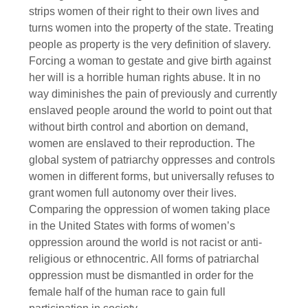
strips women of their right to their own lives and
turns women into the property of the state. Treating
people as property is the very definition of slavery.
Forcing a woman to gestate and give birth against
her will is a horrible human rights abuse. It in no
way diminishes the pain of previously and currently
enslaved people around the world to point out that
without birth control and abortion on demand,
women are enslaved to their reproduction. The
global system of patriarchy oppresses and controls
women in different forms, but universally refuses to
grant women full autonomy over their lives.
Comparing the oppression of women taking place
in the United States with forms of women’s
oppression around the world is not racist or anti-
religious or ethnocentric. All forms of patriarchal
oppression must be dismantled in order for the
female half of the human race to gain full