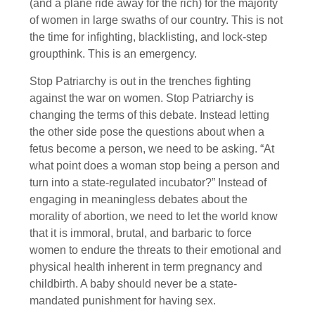
(and a plane ride away for the rich) for the majority
of women in large swaths of our country. This is not
the time for infighting, blacklisting, and lock-step
groupthink. This is an emergency.
Stop Patriarchy is out in the trenches fighting
against the war on women. Stop Patriarchy is
changing the terms of this debate. Instead letting
the other side pose the questions about when a
fetus become a person, we need to be asking. “At
what point does a woman stop being a person and
turn into a state-regulated incubator?” Instead of
engaging in meaningless debates about the
morality of abortion, we need to let the world know
that it is immoral, brutal, and barbaric to force
women to endure the threats to their emotional and
physical health inherent in term pregnancy and
childbirth. A baby should never be a state-
mandated punishment for having sex.