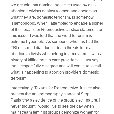
we are told that naming the tactics used by anti-
abortion activists against women and doctors as
what they are, domestic terrorism, is somehow
Islamophobic. When I attempted to engage a signer
of the Texans for Reproductive Justice statement on
this issue, I was told that the word terrorism is
extreme hyperbole. As someone who has had the
FBI on speed dial due to death threats from anti-
abortion activists who belong to a movement with a
history of killing health care providers, I’ll just say
that I respectfully disagree and will continue to call
what is happening to abortion providers domestic
terrorism.
Interestingly, Texans for Reproductive Justice also
present the anti-pornography stance of Stop
Patriarchy as evidence of the group’s evil nature. I
never thought I would live to see the day when
mainstream feminist groups demonize women for