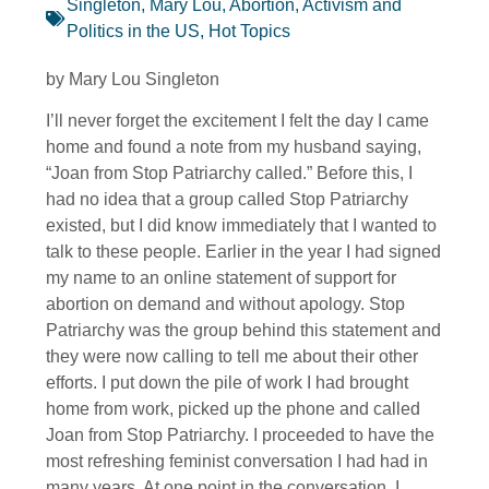
Singleton, Mary Lou
,
Abortion
,
Activism and
Politics in the US
,
Hot Topics
by Mary Lou Singleton
I’ll never forget the excitement I felt the day I came
home and found a note from my husband saying,
“Joan from Stop Patriarchy called.” Before this, I
had no idea that a group called Stop Patriarchy
existed, but I did know immediately that I wanted to
talk to these people. Earlier in the year I had signed
my name to an online statement of support for
abortion on demand and without apology. Stop
Patriarchy was the group behind this statement and
they were now calling to tell me about their other
efforts. I put down the pile of work I had brought
home from work, picked up the phone and called
Joan from Stop Patriarchy. I proceeded to have the
most refreshing feminist conversation I had had in
many years. At one point in the conversation, I