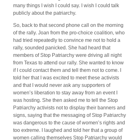
many things I wish I could say. I wish I could talk
publicly about the patriarchy.
So, back to that second phone call on the morning
of the rally. Joan from the pro-choice coalition, who
had tried repeatedly to convince me not to hold a
rally, sounded panicked. She had heard that
members of Stop Patriarchy were driving all night
from Texas to attend our rally. She wanted to know
if I could contact them and tell them not to come. I
told her that I was excited to meet these activists
and that I would never ask any supporters of
women’s liberation to stay away from an event I
was hosting. She then asked me to tell the Stop
Patriarchy activists not to display their banners and
signs, saying that the messaging of Stop Patriarchy
was dangerous to the cause of women’s rights and
too extreme. I laughed and told her that a group of
women calling themselves Stop Patriarchy would