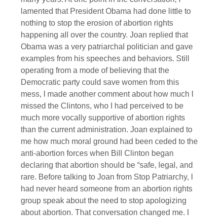
lamented that President Obama had done little to
nothing to stop the erosion of abortion rights
happening all over the country. Joan replied that
Obama was a very patriarchal politician and gave
examples from his speeches and behaviors. Still
operating from a mode of believing that the
Democratic party could save women from this
mess, I made another comment about how much I
missed the Clintons, who I had perceived to be
much more vocally supportive of abortion rights
than the current administration. Joan explained to
me how much moral ground had been ceded to the
anti-abortion forces when Bill Clinton began
declaring that abortion should be “safe, legal, and
rare. Before talking to Joan from Stop Patriarchy, I
had never heard someone from an abortion rights
group speak about the need to stop apologizing
about abortion. That conversation changed me. I