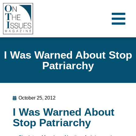
I Was Warned About Stop
Patriarchy
October 25, 2012
I Was Warned About
Stop Patriarchy