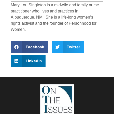
Mary Lou Singleton is a midwife and family nurse
practitioner who lives and practices in
Albuquerque, NM. She is a life-long women’s
rights activist and the founder of Personhood for
Women.
Facebook
Twitter
LinkedIn