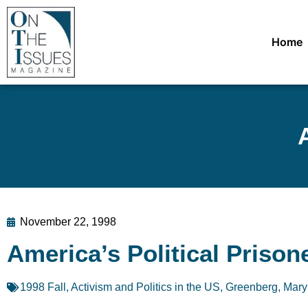
Home
November 22, 1998
America’s Political Prison
1998 Fall
,
Activism and Politics in the US
,
Greenberg, Mary