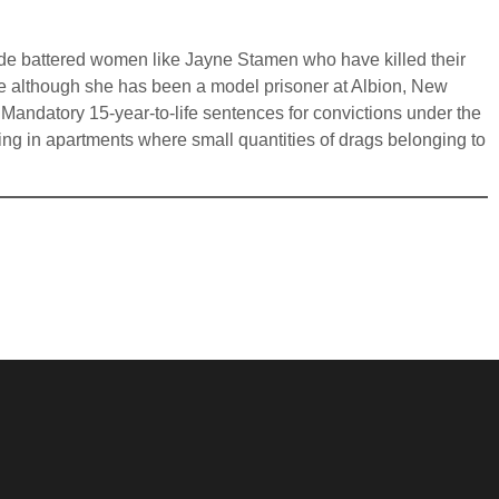
clude battered women like Jayne Stamen who have killed their
le although she has been a model prisoner at Albion, New
 Mandatory 15-year-to-life sentences for convictions under the
eing in apartments where small quantities of drags belonging to