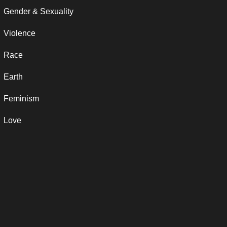
Gender & Sexuality
Violence
Race
Earth
Feminism
Love