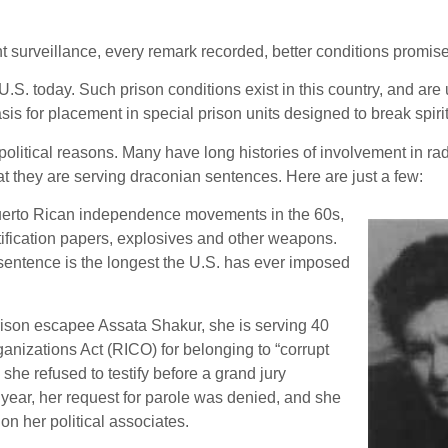
ant surveillance, every remark recorded, better conditions promise
. today. Such prison conditions exist in this country, and are u
sis for placement in special prison units designed to break spirit
itical reasons. Many have long histories of involvement in radic
that they are serving draconian sentences. Here are just a few:
Puerto Rican independence movements in the 60s,
tification papers, explosives and other weapons.
 sentence is the longest the U.S. has ever imposed
rison escapee Assata Shakur, she is serving 40
nizations Act (RICO) for belonging to “corrupt
he refused to testify before a grand jury
ear, her request for parole was denied, and she
on her political associates.