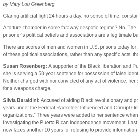
by Mary Lou Greenberg
Glaring artificial light 24 hours a day, no sense of time, const
A torture chamber in some faraway despotic regime? No. The U.S
prisoner’s political beliefs and associations are a legitimate ba
There are scores of men and women in U.S. prisons today for pol
of these political associations, rather than any specific acts, 
Susan Rosenberg:
A supporter of the Black liberation and 
she is serving a 58-year sentence for possession of false iden
Neither charged with nor convicted of any act of violence, her
for a weapons charge.
Silvia Baraldini:
Accused of aiding Black revolutionary and p
years under the Federal Racketeer Influenced and Corrupt Orga
organizations.” Three years were added to her sentence when s
investigating the Puerto Rican independence movement. Last y
now faces another 10 years for refusing to provide information 