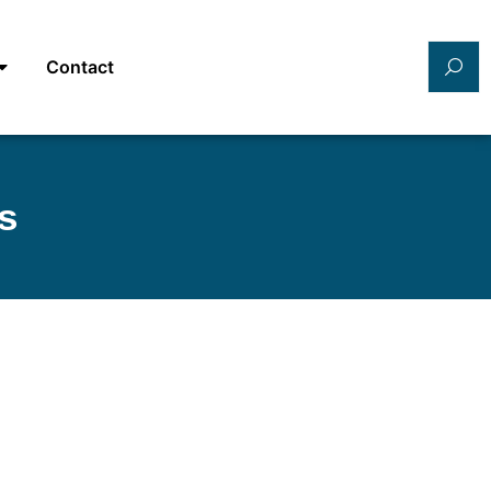
Contact
s