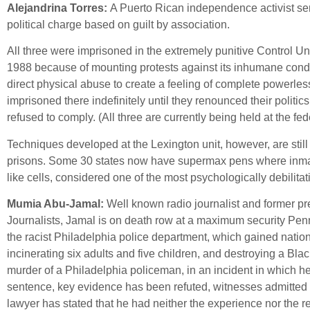
Alejandrina Torres:
A Puerto Rican independence activist serv
political charge based on guilt by association.
All three were imprisoned in the extremely punitive Control Uni
1988 because of mounting protests against its inhumane condi
direct physical abuse to create a feeling of complete powerl
imprisoned there indefinitely until they renounced their polit
refused to comply. (All three are currently being held at the fe
Techniques developed at the Lexington unit, however, are stil
prisons. Some 30 states now have supermax pens where inmates 
like cells, considered one of the most psychologically debilita
Mumia Abu-Jamal:
Well known radio journalist and former pre
Journalists, Jamal is on death row at a maximum security Penn
the racist Philadelphia police department, which gained nati
incinerating six adults and five children, and destroying a Bl
murder of a Philadelphia policeman, in an incident in which h
sentence, key evidence has been refuted, witnesses admitted t
lawyer has stated that he had neither the experience nor the 