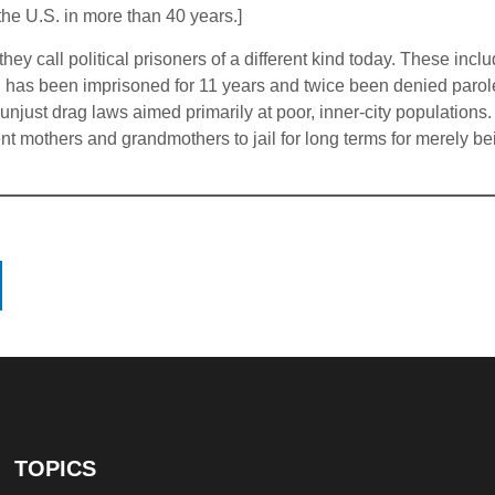
n the U.S. in more than 40 years.]
they call political prisoners of a different kind today. These in
n has been imprisoned for 11 years and twice been denied paro
just drag laws aimed primarily at poor, inner-city populations.
nt mothers and grandmothers to jail for long terms for merely b
TOPICS