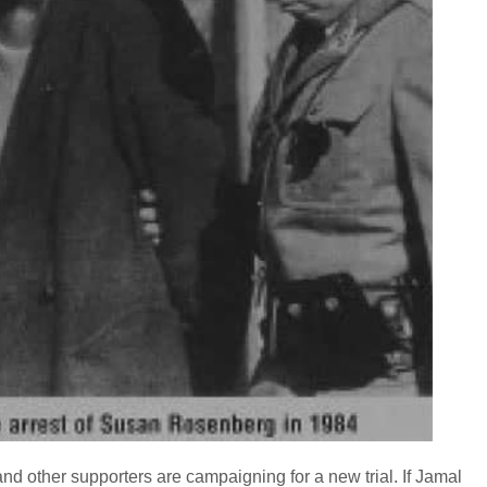
d other supporters are campaigning for a new trial. If Jamal