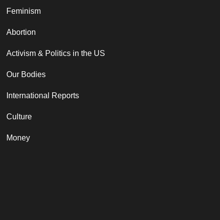
Feminism
Abortion
Activism & Politics in the US
Our Bodies
International Reports
Culture
Money