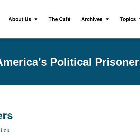
About Us
The Café
Archives
Topics
America’s Political Prisoner
ers
 Lou