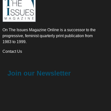
On The Issues Magazine Online is a successor to the
progressive, feminist quarterly print publication from
1983 to 1999.
Contact Us
Join our Newsletter