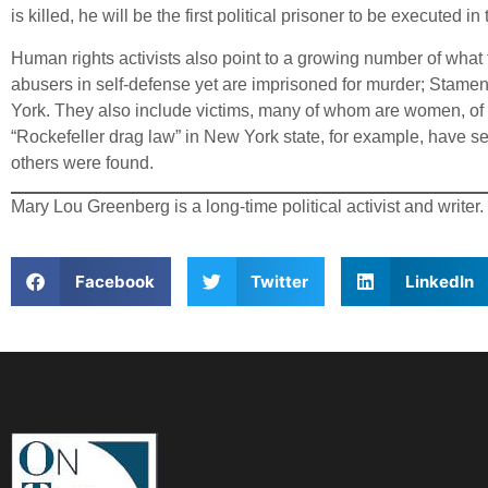
is killed, he will be the first political prisoner to be executed i
Human rights activists also point to a growing number of what 
abusers in self-defense yet are imprisoned for murder; Stame
York. They also include victims, many of whom are women, of un
“Rockefeller drag law” in New York state, for example, have se
others were found.
Mary Lou Greenberg is a long-time political activist and writer.
Facebook
Twitter
LinkedIn