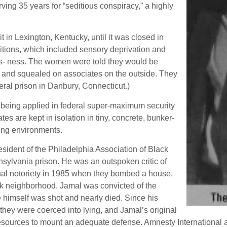
ing 35 years for “seditious conspiracy,” a highly
t in Lexington, Kentucky, until it was closed in
tions, which included sensory deprivation and
ess- ness. The women were told they would be
ics and squealed on associates on the outside. They
deral prison in Danbury, Connecticut.)
l being applied in federal super-maximum security
are kept in isolation in tiny, concrete, bunker-
ting environments.
sident of the Philadelphia Association of Black
sylvania prison. He was an outspoken critic of
onal notoriety in 1985 when they bombed a house,
ack neighborhood. Jamal was convicted of the
e himself was shot and nearly died. Since his
hey were coerced into lying, and Jamal’s original
resources to mount an adequate defense. Amnesty International an