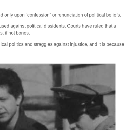
d only upon “confession” or renunciation of political beliefs.
sed against political dissidents. Courts have ruled that a
s, if not bones.
al politics and straggles against injustice, and it is because