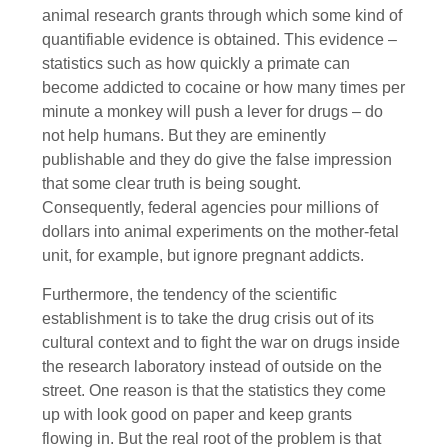
animal research grants through which some kind of
quantifiable evidence is obtained. This evidence –
statistics such as how quickly a primate can
become addicted to cocaine or how many times per
minute a monkey will push a lever for drugs – do
not help humans. But they are eminently
publishable and they do give the false impression
that some clear truth is being sought.
Consequently, federal agencies pour millions of
dollars into animal experiments on the mother-fetal
unit, for example, but ignore pregnant addicts.
Furthermore, the tendency of the scientific
establishment is to take the drug crisis out of its
cultural context and to fight the war on drugs inside
the research laboratory instead of outside on the
street. One reason is that the statistics they come
up with look good on paper and keep grants
flowing in. But the real root of the problem is that