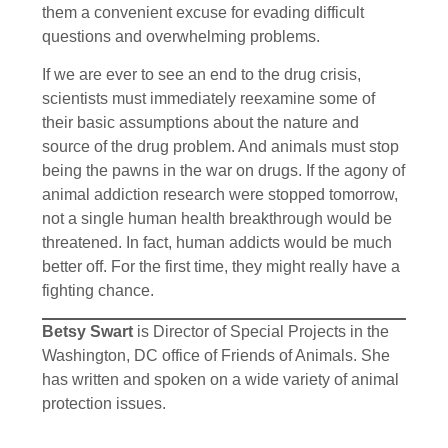
them a convenient excuse for evading difficult
questions and overwhelming problems.
If we are ever to see an end to the drug crisis,
scientists must immediately reexamine some of
their basic assumptions about the nature and
source of the drug problem. And animals must stop
being the pawns in the war on drugs. If the agony of
animal addiction research were stopped tomorrow,
not a single human health breakthrough would be
threatened. In fact, human addicts would be much
better off. For the first time, they might really have a
fighting chance.
Betsy Swart
is Director of Special Projects in the
Washington, DC office of Friends of Animals. She
has written and spoken on a wide variety of animal
protection issues.