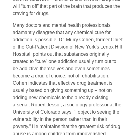
will “turn off” that part of the brain that produces the
craving for drugs.
Many doctors and mental health professionals
adamantly disagree that any chemical cure for
addiction is possible. Dr. Murry Cohen, former Chief
of the Out-Patient Division of New York’s Lenox Hill
Hospital, points out that substances originally
created to “cure” one addiction usually turn out to
be addictive themselves and even sometimes
become a drug of choice, not of rehabilitation.
Cohen indicates that effective drug treatment is
usually based on giving something up – not on
adding new chemicals to the already existing
arsenal. Robert Jessor, a sociology professor at the
University of Colorado says, “I object to seeing the
vulnerability in the person rather than in their
poverty.” He maintains that the greatest risk of drug
abuse is among children from impoverished