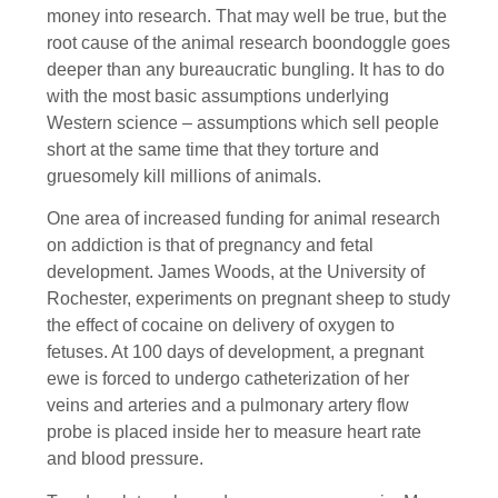
money into research. That may well be true, but the
root cause of the animal research boondoggle goes
deeper than any bureaucratic bungling. It has to do
with the most basic assumptions underlying
Western science – assumptions which sell people
short at the same time that they torture and
gruesomely kill millions of animals.
One area of increased funding for animal research
on addiction is that of pregnancy and fetal
development. James Woods, at the University of
Rochester, experiments on pregnant sheep to study
the effect of cocaine on delivery of oxygen to
fetuses. At 100 days of development, a pregnant
ewe is forced to undergo catheterization of her
veins and arteries and a pulmonary artery flow
probe is placed inside her to measure heart rate
and blood pressure.