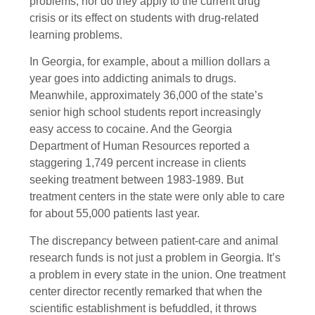
problems, nor do they apply to the current drug
crisis or its effect on students with drug-related
learning problems.
In Georgia, for example, about a million dollars a
year goes into addicting animals to drugs.
Meanwhile, approximately 36,000 of the state’s
senior high school students report increasingly
easy access to cocaine. And the Georgia
Department of Human Resources reported a
staggering 1,749 percent increase in clients
seeking treatment between 1983-1989. But
treatment centers in the state were only able to care
for about 55,000 patients last year.
The discrepancy between patient-care and animal
research funds is not just a problem in Georgia. It’s
a problem in every state in the union. One treatment
center director recently remarked that when the
scientific establishment is befuddled, it throws