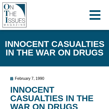
INNOCENT CASUALTIES
IN THE WAR ON DRUGS
February 7, 1990
INNOCENT
CASUALTIES IN THE
WAR ON DRUGS