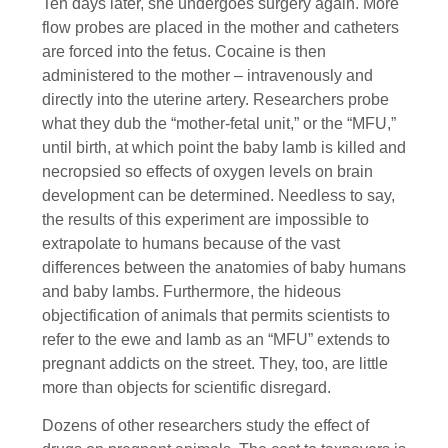
Ten days later, she undergoes surgery again. More
flow probes are placed in the mother and catheters
are forced into the fetus. Cocaine is then
administered to the mother – intravenously and
directly into the uterine artery. Researchers probe
what they dub the “mother-fetal unit,” or the “MFU,”
until birth, at which point the baby lamb is killed and
necropsied so effects of oxygen levels on brain
development can be determined. Needless to say,
the results of this experiment are impossible to
extrapolate to humans because of the vast
differences between the anatomies of baby humans
and baby lambs. Furthermore, the hideous
objectification of animals that permits scientists to
refer to the ewe and lamb as an “MFU” extends to
pregnant addicts on the street. They, too, are little
more than objects for scientific disregard.
Dozens of other researchers study the effect of