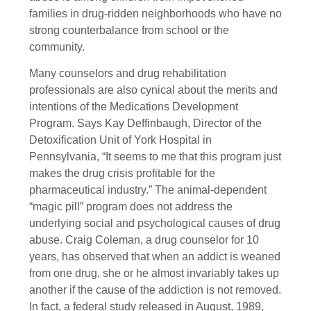
families in drug-ridden neighborhoods who have no
strong counterbalance from school or the
community.
Many counselors and drug rehabilitation
professionals are also cynical about the merits and
intentions of the Medications Development
Program. Says Kay Deffinbaugh, Director of the
Detoxification Unit of York Hospital in
Pennsylvania, “It seems to me that this program just
makes the drug crisis profitable for the
pharmaceutical industry.” The animal-dependent
“magic pill” program does not address the
underlying social and psychological causes of drug
abuse. Craig Coleman, a drug counselor for 10
years, has observed that when an addict is weaned
from one drug, she or he almost invariably takes up
another if the cause of the addiction is not removed.
In fact, a federal study released in August, 1989,