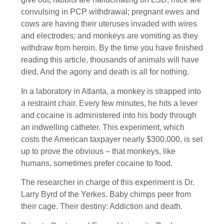
convulsing in PCP withdrawal; pregnant ewes and
cows are having their uteruses invaded with wires
and electrodes; and monkeys are vomiting as they
withdraw from heroin. By the time you have finished
reading this article, thousands of animals will have
died. And the agony and death is all for nothing.
In a laboratory in Atlanta, a monkey is strapped into
a restraint chair. Every few minutes, he hits a lever
and cocaine is administered into his body through
an indwelling catheter. This experiment, which
costs the American taxpayer nearly $300,000, is set
up to prove the obvious – that monkeys, like
humans, sometimes prefer cocaine to food.
The researcher in charge of this experiment is Dr.
Larry Byrd of the Yerkes. Baby chimps peer from
their cage. Their destiny: Addiction and death.