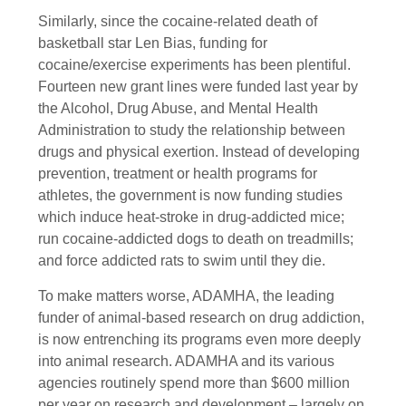
Similarly, since the cocaine-related death of
basketball star Len Bias, funding for
cocaine/exercise experiments has been plentiful.
Fourteen new grant lines were funded last year by
the Alcohol, Drug Abuse, and Mental Health
Administration to study the relationship between
drugs and physical exertion. Instead of developing
prevention, treatment or health programs for
athletes, the government is now funding studies
which induce heat-stroke in drug-addicted mice;
run cocaine-addicted dogs to death on treadmills;
and force addicted rats to swim until they die.
To make matters worse, ADAMHA, the leading
funder of animal-based research on drug addiction,
is now entrenching its programs even more deeply
into animal research. ADAMHA and its various
agencies routinely spend more than $600 million
per year on research and development – largely on