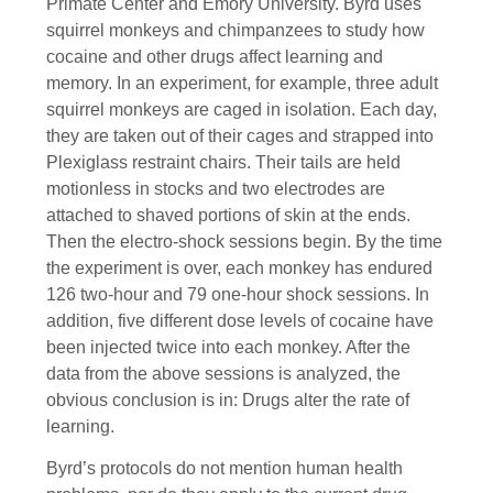
Primate Center and Emory University. Byrd uses
squirrel monkeys and chimpanzees to study how
cocaine and other drugs affect learning and
memory. In an experiment, for example, three adult
squirrel monkeys are caged in isolation. Each day,
they are taken out of their cages and strapped into
Plexiglass restraint chairs. Their tails are held
motionless in stocks and two electrodes are
attached to shaved portions of skin at the ends.
Then the electro-shock sessions begin. By the time
the experiment is over, each monkey has endured
126 two-hour and 79 one-hour shock sessions. In
addition, five different dose levels of cocaine have
been injected twice into each monkey. After the
data from the above sessions is analyzed, the
obvious conclusion is in: Drugs alter the rate of
learning.
Byrd’s protocols do not mention human health