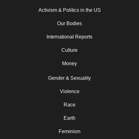
Activism & Politics in the US
Our Bodies
International Reports
Culture
Money
Gender & Sexuality
Violence
Race
Earth
Feminism