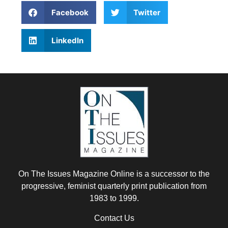
Facebook
Twitter
LinkedIn
On The Issues Magazine Online is a successor to the
progressive, feminist quarterly print publication from
1983 to 1999.
Contact Us