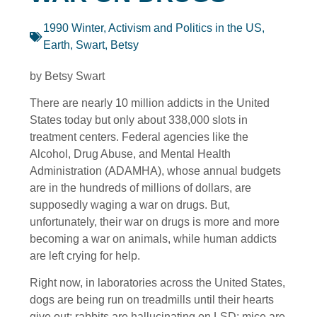
1990 Winter
,
Activism and Politics in the US
,
Earth
,
Swart, Betsy
by Betsy Swart
There are nearly 10 million addicts in the United
States today but only about 338,000 slots in
treatment centers. Federal agencies like the
Alcohol, Drug Abuse, and Mental Health
Administration (ADAMHA), whose annual budgets
are in the hundreds of millions of dollars, are
supposedly waging a war on drugs. But,
unfortunately, their war on drugs is more and more
becoming a war on animals, while human addicts
are left crying for help.
Right now, in laboratories across the United States,
dogs are being run on treadmills until their hearts
give out; rabbits are hallucinating on LSD; mice are