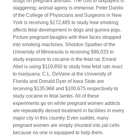
drugs on pregnant animals. The cost to taxpayers is
staggering; animal agony is immense. Peter Danilo
of the College of Physicians and Surgeons in New
York is receiving $172,485 to study how smoking
affects fetal development in dogs and guinea pigs.
Picture pregnant beagles with their faces strapped
into smoking machines. Sheldon Sparber of the
University of Minnesota is receiving $96,033 to
study exposure to cocaine in the fetal rat. Ernest
Abel is using $119,850 to study how fetal rats react
to marijuana. C.L. DeVane at the University of
Florida and Donald Dyer of Iowa State are
receiving $135,968 and $100,675 respectively to
study cocaine in fetal lambs. All of these
experiments go on while pregnant women addicts
are repeatedly denied treatment in facilities in every
major city in this country. Even sadder, many
pregnant women are simply shunted into jail cells
because no one is equipped to help them.