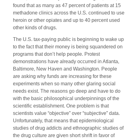
found that as many as 47 percent of patients at 15
methadone clinics across the U.S. continued to use
heroin or other opiates and up to 40 percent used
other kinds of drugs.
The U.S. tax-paying public is beginning to wake up
to the fact that their money is being squandered on
programs that don’t help people. Protest
demonstrations have already occurred in Atlanta,
Baltimore, New Haven and Washington. People
are asking why funds are increasing for these
experiments when so many other glaring social
needs exist. The reasons go deep and have to do
with the basic philosophical underpinnings of the
scientific establishment. One problem is that
scientists value “objective” over “subjective” data.
Unfortunately, that means that epidemiological
studies of drug addicts and ethnographic studies of
the drug culture are given short shrift in favor of