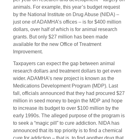
animals. For example, this year’s budget request
by the National Institute on Drug Abuse (NIDA) –
just one of ADAMHA’s offices – is for $400 million
dollars, over half of which is for animal research
grants. But only $27 million has been made
available for the new Office of Treatment
Improvement.
Taxpayers can expect the gap between animal
research dollars and treatment dollars to get even
wider. ADAMHA’s new project is known as the
Medications Development Program (MDP). Last
fall, officials announced that they had procured $27
million in seed money to begin the MDP and hope
to increase its budget to over $100 million by the
early 1990s. The alleged purpose of the program is
to seek a “magic pill” to cure addiction. NIDA has
announced that its top priority is to find a chemical
cure for addiction – that is, to find another drug that