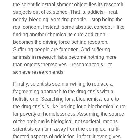
the scientific establishment objectifies its research
subjects out of existence. That is, addicts – real,
needy, bleeding, vomiting people – stop being the
real concern. Instead, some abstract concept – like
finding another chemical to cure addiction –
becomes the driving force behind research.
Suffering people are forgotten. And suffering
animals in research labs become nothing more
than objects themselves – research tools – to
achieve research ends.
Finally, scientists seem unwilling to replace a
fragmenting approach to the drug crisis with a
holistic one. Searching for a biochemical cure to
the drug crisis is like looking for a biochemical cure
for poverty or homelessness. Assuming the source
of the problem is biological, not societal, means
scientists can turn away from the complex, multi-
faceted aspects of addiction. In fact, it even gives