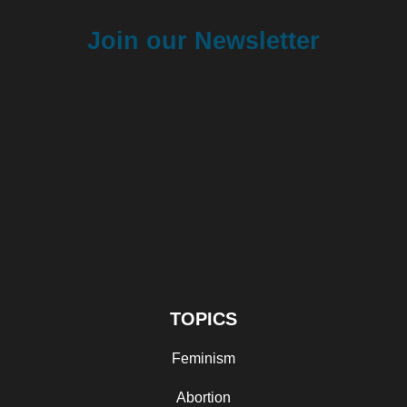
Join our Newsletter
TOPICS
Feminism
Abortion