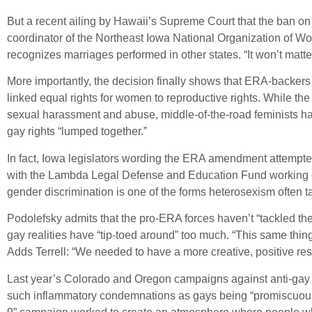
But a recent ailing by Hawaii’s Supreme Court that the ban o
coordinator of the Northeast Iowa National Organization of Wom
recognizes marriages performed in other states. “It won’t matt
More importantly, the decision finally shows that ERA-backers
linked equal rights for women to reproductive rights. While t
sexual harassment and abuse, middle-of-the-road feminists ha
gay rights “lumped together.”
In fact, Iowa legislators wording the ERA amendment attempted 
with the Lambda Legal Defense and Education Fund working on
gender discrimination is one of the forms heterosexism often t
Podolefsky admits that the pro-ERA forces haven’t “tackled th
gay realities have “tip-toed around” too much. “This same thi
Adds Terrell: “We needed to have a more creative, positive re
Last year’s Colorado and Oregon campaigns against anti-gay 
such inflammatory condemnations as gays being “promiscuous 