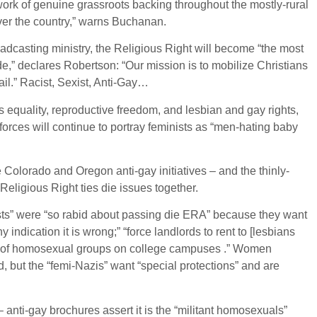
twork of genuine grassroots backing throughout the mostly-rural
l over the country,” warns Buchanan.
oadcasting ministry, the Religious Right will become “the most
ade,” declares Robertson: “Our mission is to mobilize Christians
ail.” Racist, Sexist, Anti-Gay…
s equality, reproductive freedom, and lesbian and gay rights,
 forces will continue to portray feminists as “men-hating baby
Colorado and Oregon anti-gay initiatives – and the thinly-
 Religious Right ties die issues together.
nists” were “so rabid about passing die ERA” because they want
indication it is wrong;” “force landlords to rent to [lesbians
ng of homosexual groups on college campuses .” Women
, but the “femi-Nazis” want “special protections” and are
anti-gay brochures assert it is the “militant homosexuals”