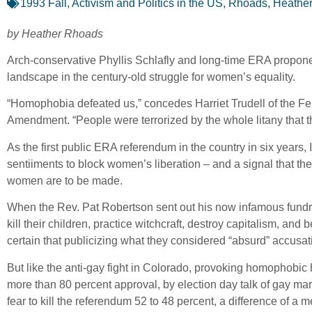
1993 Fall
,
Activism and Politics in the US
,
Rhoads, Heathe
by Heather Rhoads
Arch-conservative Phyllis Schlafly and long-time ERA propon
landscape in the century-old struggle for women’s equality.
“Homophobia defeated us,” concedes Harriet Trudell of the Fe
Amendment. “People were terrorized by the whole litany that 
As the first public ERA referendum in the country in six years,
sentiiments to block women’s liberation – and a signal that the
women are to be made.
When the Rev. Pat Robertson sent out his now infamous fundr
kill their children, practice witchcraft, destroy capitalism, a
certain that publicizing what they considered “absurd” accusat
But like the anti-gay fight in Colorado, provoking homophobic h
more than 80 percent approval, by election day talk of gay mar
fear to kill the referendum 52 to 48 percent, a difference of a 