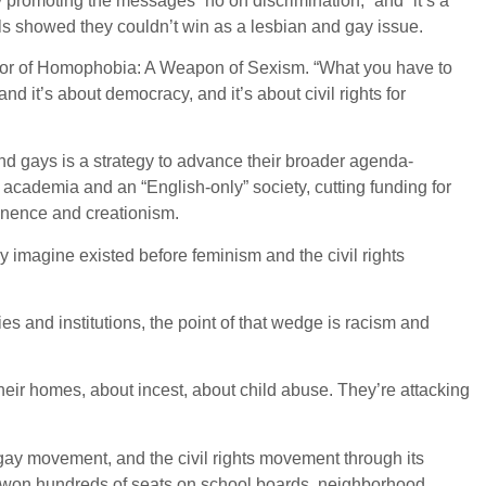
promoting the messages “no on discrimination,” and “it’s a
lls showed they couldn’t win as a lesbian and gay issue.
uthor of Homophobia: A Weapon of Sexism. “What you have to
 it’s about democracy, and it’s about civil rights for
nd gays is a strategy to advance their broader agenda-
 academia and an “English-only” society, cutting funding for
inence and creationism.
y imagine existed before feminism and the civil rights
es and institutions, the point of that wedge is racism and
their homes, about incest, about child abuse. They’re attacking
gay movement, and the civil rights movement through its
ve won hundreds of seats on school boards, neighborhood