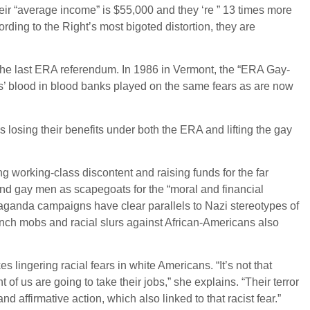
heir “average income” is $55,000 and they ‘re ” 13 times more
ording to the Right’s most bigoted distortion, they are
 the last ERA referendum. In 1986 in Vermont, the “ERA Gay-
’ blood in blood banks played on the same fears as are now
losing their benefits under both the ERA and lifting the gay
ing working-class discontent and raising funds for the far
and gay men as scapegoats for the “moral and financial
opaganda campaigns have clear parallels to Nazi stereotypes of
nch mobs and racial slurs against African-Americans also
s lingering racial fears in white Americans. “It’s not that
t of us are going to take their jobs,” she explains. “Their terror
d affirmative action, which also linked to that racist fear.”