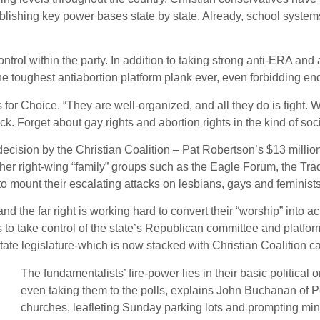
tablishing key power bases state by state. Already, school syste
rol within the party. In addition to taking strong anti-ERA and an
he toughest antiabortion platform plank ever, even forbidding en
or Choice. “They are well-organized, and all they do is fight. 
ack. Forget about gay rights and abortion rights in the kind of soc
cision by the Christian Coalition – Pat Robertson’s $13 million,
 other right-wing “family” groups such as the Eagle Forum, the Tra
to mount their escalating attacks on lesbians, gays and feminist
d the far right is working hard to convert their “worship” into acti
to take control of the state’s Republican committee and platform
state legislature-which is now stacked with Christian Coalition c
The fundamentalists’ fire-power lies in their basic political 
even taking them to the polls, explains John Buchanan of P
churches, leafleting Sunday parking lots and prompting min