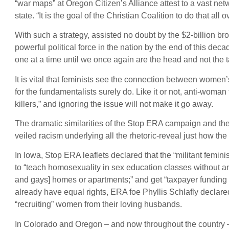
“war maps” at Oregon Citizen’s Alliance attest to a vast ne
state. “It is the goal of the Christian Coalition to do that al
With such a strategy, assisted no doubt by the $2-billion br
powerful political force in the nation by the end of this dec
one at a time until we once again are the head and not the t
It is vital that feminists see the connection between women’
for the fundamentalists surely do. Like it or not, anti-woman
killers,” and ignoring the issue will not make it go away.
The dramatic similarities of the Stop ERA campaign and the 
veiled racism underlying all the rhetoric-reveal just how the
In Iowa, Stop ERA leaflets declared that the “militant femi
to “teach homosexuality in sex education classes without any 
and gays] homes or apartments;” and get “taxpayer fundi
already have equal rights, ERA foe Phyllis Schlafly declared
“recruiting” women from their loving husbands.
In Colorado and Oregon – and now throughout the country – 