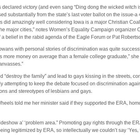
ared victory (and even sang “Ding dong the wicked witch is d
sed substantially from the state’s last voter ballot on the issue-
 did amazingly well considering Iowa is a major Christian Coali
the major cities,” notes Women’s Equality Campaign organizer Cyn
of a belief in the rabid agenda of the Eagle Forum or Pat Roberts
 Iowans with personal stories of discrimination was quite success
kes more money on average than a female college graduate,” she
canvasses.”
 “destroy the family” and lead to gays kissing in the streets, con
ally attempting to keep the debate focused on discrimination a
ons and stereotypes of lesbians and gays.
els told me her minister said if they supported the ERA, homose
eshow a’ ‘problem area.” Promoting gay rights through the ERA w
ng legitimized by ERA, so intellectually we couldn’t say ‘Yes, t