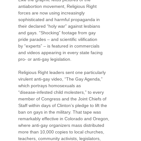
antiabortion movement, Religious Right
forces are now using increasingly
sophisticated and harmful propaganda in
their declared “holy war” against lesbians
and gays. “Shocking” footage from gay
pride parades – and scientific vilification
by “experts” – is featured in commercials
and videos appearing in every state facing
pro- or anti-gay legislation.
Religious Right leaders sent one particularly
virulent anti-gay video, “The Gay Agenda,”
which portrays homosexuals as
“disease-infested child molesters,” to every
member of Congress and the Joint Chiefs of
Staff within days of Clinton’s pledge to lift the
ban on gays in the military. That tape was
remarkably effective in Colorado and Oregon,
where anti-gay organizers mass distributed
more than 10,000 copies to local churches,
teachers, community activists, legislators,