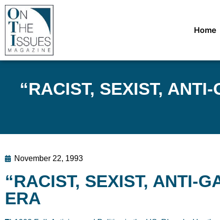
Home
“RACIST, SEXIST, ANTI-G
November 22, 1993
“RACIST, SEXIST, ANTI-GAY
ERA