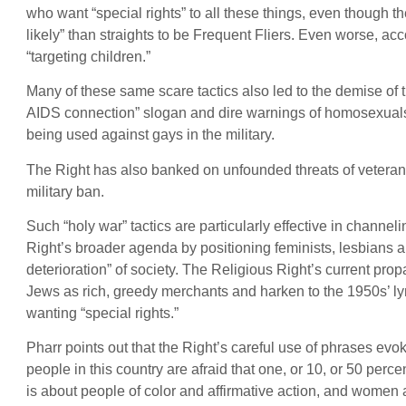
who want “special rights” to all these things, even though t
likely” than straights to be Frequent Fliers. Even worse, acc
“targeting children.”
Many of these same scare tactics also led to the demise of
AIDS connection” slogan and dire warnings of homosexuals
being used against gays in the military.
The Right has also banked on unfounded threats of veterans 
military ban.
Such “holy war” tactics are particularly effective in channel
Right’s broader agenda by positioning feminists, lesbians 
deterioration” of society. The Religious Right’s current pr
Jews as rich, greedy merchants and harken to the 1950s’ ly
wanting “special rights.”
Pharr points out that the Right’s careful use of phrases evoke
people in this country are afraid that one, or 10, or 50 percen
is about people of color and affirmative action, and women an