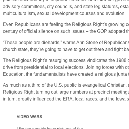
advisory committees, city councils, and state legislatures, es
multiculturalism, sexual development courses and evolution.
Even Republicans are feeling the Religious Right’s growing cont
century of official silence on such issues – the GOP adopted t
“These people are diehards,” warns Ann Stone of Republicans f
church state, they’re going to have to get out there and fight b
The Religious Right’s resurging success vindicates the 1988 de
drive from presidential to local elections. Joining forces with
Education, the fundamentalists have created a religious junta 
As much as a third of the U.S. public is evangelical Christian, an
Religious Right turning out large numbers at precinct meetings 
in turn, greatly influenced the ERA, local races, and the Iowa 
VIDEO WARS
Like the graphic fetus pictures of the