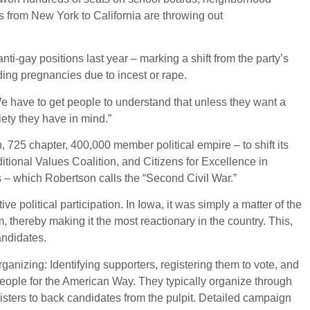
ms from New York to California are throwing out
ti-gay positions last year – marking a shift from the party’s
ding pregnancies due to incest or rape.
We have to get people to understand that unless they want a
iety they have in mind.”
 725 chapter, 400,000 member political empire – to shift its
ditional Values Coalition, and Citizens for Excellence in
s – which Robertson calls the “Second Civil War.”
ve political participation. In Iowa, it was simply a matter of the
, thereby making it the most reactionary in the country. This,
andidates.
organizing: Identifying supporters, registering them to vote, and
eople for the American Way. They typically organize through
isters to back candidates from the pulpit. Detailed campaign