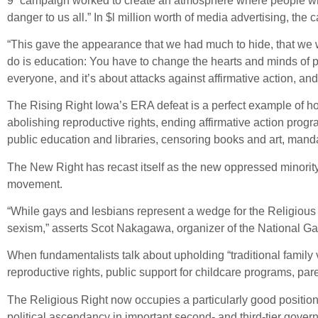
9” campaign worked to create an atmosphere where people who 
danger to us all.” In $l million worth of media advertising, t
“This gave the appearance that we had much to hide, that we 
do is education: You have to change the hearts and minds of pe
everyone, and it’s about attacks against affirmative action, and
The Rising Right Iowa’s ERA defeat is a perfect example of ho
abolishing reproductive rights, ending affirmative action prog
public education and libraries, censoring books and art, man
The New Right has recast itself as the new oppressed minority;
movement.
“While gays and lesbians represent a wedge for the Religious Ri
sexism,” asserts Scot Nakagawa, organizer of the National G
When fundamentalists talk about upholding “traditional family v
reproductive rights, public support for childcare programs, par
The Religious Right now occupies a particularly good position
political ascendancy in important second- and third-tier gove