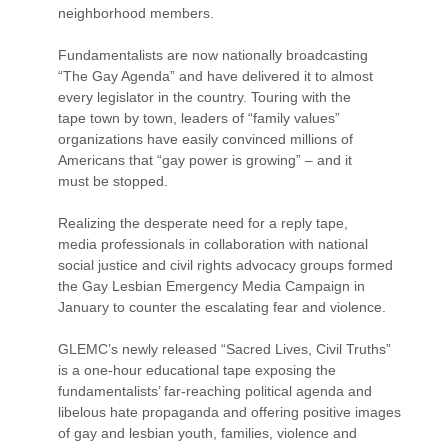
neighborhood members.
Fundamentalists are now nationally broadcasting
“The Gay Agenda” and have delivered it to almost
every legislator in the country. Touring with the
tape town by town, leaders of “family values”
organizations have easily convinced millions of
Americans that “gay power is growing” – and it
must be stopped.
Realizing the desperate need for a reply tape,
media professionals in collaboration with national
social justice and civil rights advocacy groups formed
the Gay Lesbian Emergency Media Campaign in
January to counter the escalating fear and violence.
GLEMC’s newly released “Sacred Lives, Civil Truths”
is a one-hour educational tape exposing the
fundamentalists’ far-reaching political agenda and
libelous hate propaganda and offering positive images
of gay and lesbian youth, families, violence and