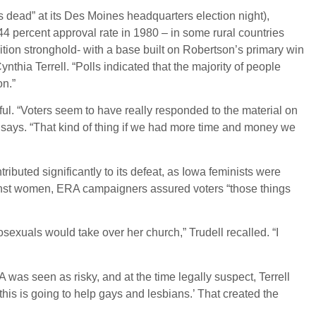
ead” at its Des Moines headquarters election night),
a 44 percent approval rate in 1980 – in some rural countries
tion stronghold- with a base built on Robertson’s primary win
thia Terrell. “Polls indicated that the majority of people
on.”
ful. “Voters seem to have really responded to the material on
 says. “That kind of thing if we had more time and money we
tributed significantly to its defeat, as Iowa feminists were
gainst women, ERA campaigners assured voters “those things
xuals would take over her church,” Trudell recalled. “I
as seen as risky, and at the time legally suspect, Terrell
his is going to help gays and lesbians.’ That created the