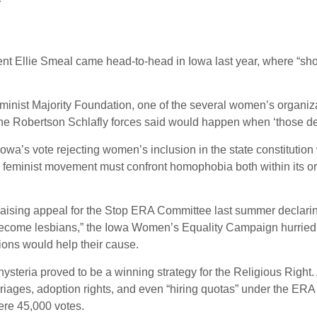
r
ent Ellie Smeal came head-to-head in Iowa last year, where “sh
minist Majority Foundation, one of the several women’s organiza
the Robertson Schlafly forces said would happen when ‘those de
 Iowa’s vote rejecting women’s inclusion in the state constitutio
 feminist movement must confront homophobia both within its orga
aising appeal for the Stop ERA Committee last summer declari
nd become lesbians,” the Iowa Women’s Equality Campaign hurriedly 
ions would help their cause.
ysteria proved to be a winning strategy for the Religious Right. 
riages, adoption rights, and even “hiring quotas” under the ERA
mere 45,000 votes.