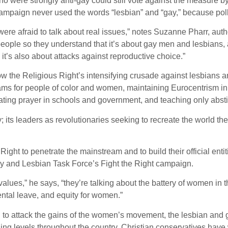
were strongly anti-gay could still vote against the measure by 
he campaign never used the words “lesbian” and “gay,” because po
were afraid to talk about real issues,” notes Suzanne Pharr, a
ople so they understand that it’s about gay men and lesbians, and
 it’s also about attacks against reproductive choice.”
w the Religious Right’s intensifying crusade against lesbians a
rams for people of color and women, maintaining Eurocentrism in
dating prayer in schools and government, and teaching only abst
 its leaders as revolutionaries seeking to recreate the world the
ght to penetrate the mainstream and to build their official entiti
ay and Lesbian Task Force’s Fight the Right campaign.
alues,” he says, “they’re talking about the battery of women in 
ental leave, and equity for women.”
 to attack the gains of the women’s movement, the lesbian and 
rning levels throughout the country. Christian conservatives ha