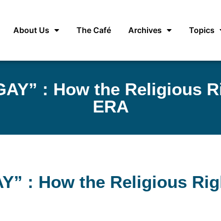
About Us
The Café
Archives
Topics
AY” : How the Religious Ri
ERA
” : How the Religious Righ