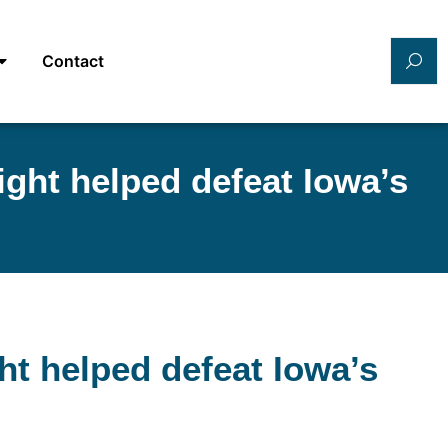
Contact
ght helped defeat Iowa’s
t helped defeat Iowa’s