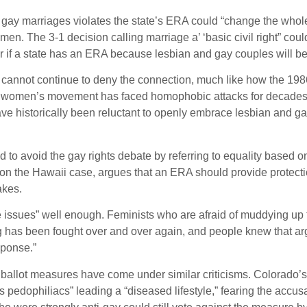
n gay marriages violates the state’s ERA could “change the whol
en. The 3-1 decision calling marriage a’ ‘basic civil right” co
er if a state has an ERA because lesbian and gay couples will be 
 cannot continue to deny the connection, much like how the 1986
he women’s movement has faced homophobic attacks for decades in
ve historically been reluctant to openly embrace lesbian and g
to avoid the gay rights debate by referring to equality based o
 the Hawaii case, argues that an ERA should provide protection
akes.
e issues” well enough. Feminists who are afraid of muddying up
ng has been fought over and over again, and people knew that arg
sponse.”
ballot measures have come under similar criticisms. Colorado’s
pedophiliacs” leading a “diseased lifestyle,” fearing the acc