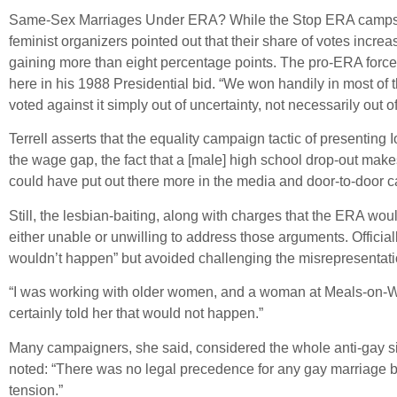
Same-Sex Marriages Under ERA? While the Stop ERA camps decl
feminist organizers pointed out that their share of votes increa
gaining more than eight percentage points. The pro-ERA forces
here in his 1988 Presidential bid. “We won handily in most of 
voted against it simply out of uncertainty, not necessarily out 
Terrell asserts that the equality campaign tactic of presenting
the wage gap, the fact that a [male] high school drop-out ma
could have put out there more in the media and door-to-door 
Still, the lesbian-baiting, along with charges that the ERA would
either unable or unwilling to address those arguments. Offici
wouldn’t happen” but avoided challenging the misrepresentati
“I was working with older women, and a woman at Meals-on-Whe
certainly told her that would not happen.”
Many campaigners, she said, considered the whole anti-gay sid
noted: “There was no legal precedence for any gay marriage bei
tension.”