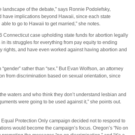
e landscape of the debate,” says Ronnie Podolefsky,
uld have implications beyond Hawaii, since each state
able to go to Hawaii to get married,” she notes.
 Connecticut case upholding state funds for abortion legally
 its struggles for everything from pay equity to ending
ay rights, and have even worked against having abortion and
n “gender” rather than “sex.” But Evan Wolfson, an attorney
 from discrimination based on sexual orientation, since
 the waters and who think they don’t understand lesbian and
uments were going to be used against it,” she points out.
 Equal Protection Only campaign decided not to respond to
usations would become the campaign’s focus. Oregon’s “No on