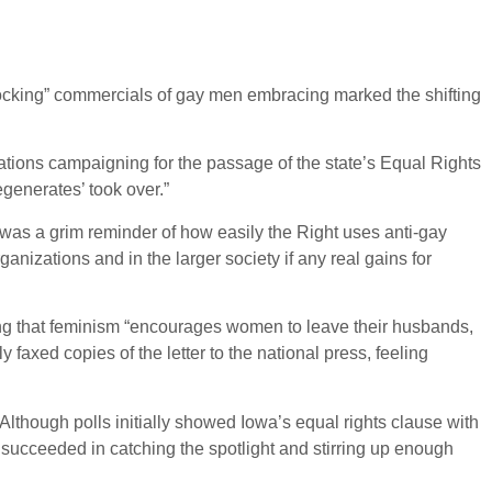
ocking” commercials of gay men embracing marked the shifting
tions campaigning for the passage of the state’s Equal Rights
generates’ took over.”
n was a grim reminder of how easily the Right uses anti-gay
nizations and in the larger society if any real gains for
ng that feminism “encourages women to leave their husbands,
faxed copies of the letter to the national press, feeling
Although polls initially showed Iowa’s equal rights clause with
 succeeded in catching the spotlight and stirring up enough