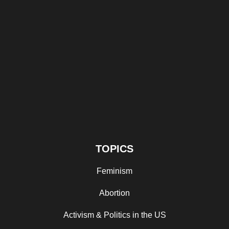
TOPICS
Feminism
Abortion
Activism & Politics in the US