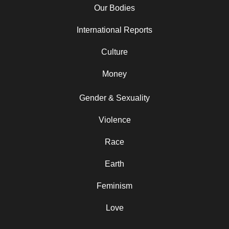
Our Bodies
International Reports
Culture
Money
Gender & Sexuality
Violence
Race
Earth
Feminism
Love