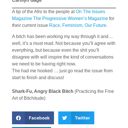
Carolyn Gage
A tip of the Afro to the people at
On The Issues
Magazine The Progressive Women’s Magazine
for
their current issue
Race, Feminism, Our Future
.
A bitch has been working my way through it and…
well, it’s a must read. Not because you’ll agree with
everything, but because even the shit you’ll
disagree with will inspire the kind of conversations
we need to be having right now.
The had me hooked … just go read the issue from
start to finish and discuss!
Shark-Fu, Angry Black Bitch
(Practicing the Fine
Art of Bitchitude)
Facebook
Twitter