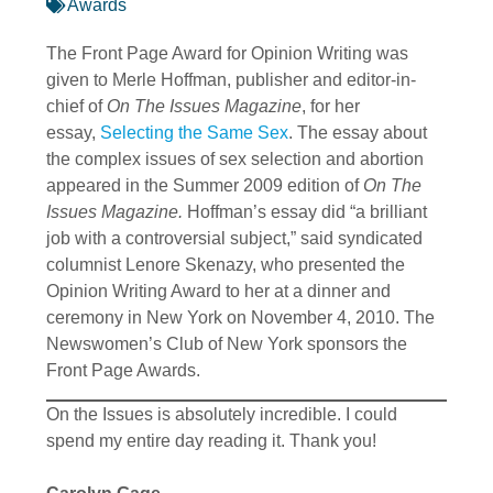
Awards
The Front Page Award for Opinion Writing was
given to Merle Hoffman, publisher and editor-in-
chief of
On The Issues Magazine
, for her
essay,
Selecting the Same Sex
. The essay about
the complex issues of sex selection and abortion
appeared in the Summer 2009 edition of
On The
Issues Magazine.
Hoffman’s essay did “a brilliant
job with a controversial subject,” said syndicated
columnist Lenore Skenazy, who presented the
Opinion Writing Award to her at a dinner and
ceremony in New York on November 4, 2010. The
Newswomen’s Club of New York sponsors the
Front Page Awards.
On the Issues is absolutely incredible. I could
spend my entire day reading it. Thank you!