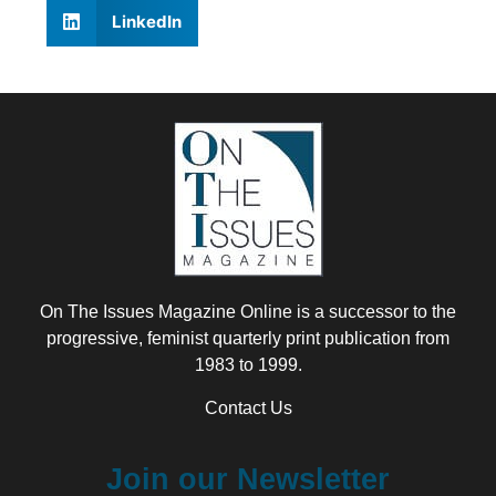
LinkedIn
On The Issues Magazine Online is a successor to the
progressive, feminist quarterly print publication from
1983 to 1999.
Contact Us
Join our Newsletter