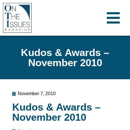
Kudos & Awards –
November 2010
November 7, 2010
Kudos & Awards –
November 2010