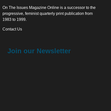
On The Issues Magazine Online is a successor to the
progressive, feminist quarterly print publication from
1983 to 1999.
Contact Us
Join our Newsletter