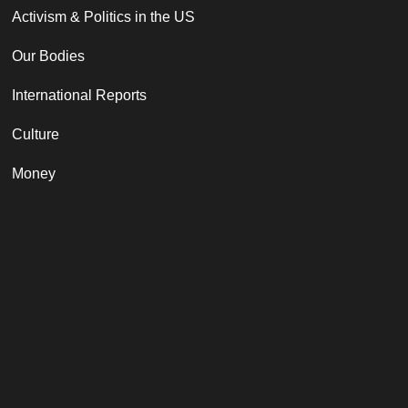
Activism & Politics in the US
Our Bodies
International Reports
Culture
Money