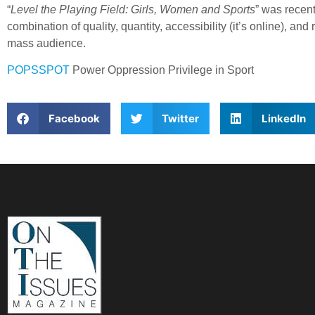
“
Level the Playing Field: Girls, Women and Sports
” was recen
combination of quality, quantity, accessibility (it’s online),
mass audience.
POPSSPOT
Power Oppression Privilege in Sport
Facebook
Twitter
LinkedIn