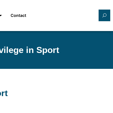
Contact
ilege in Sport
rt