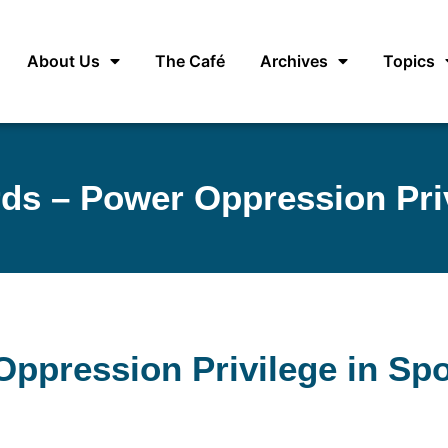
About Us
The Café
Archives
Topics
s – Power Oppression Priv
ppression Privilege in Spo