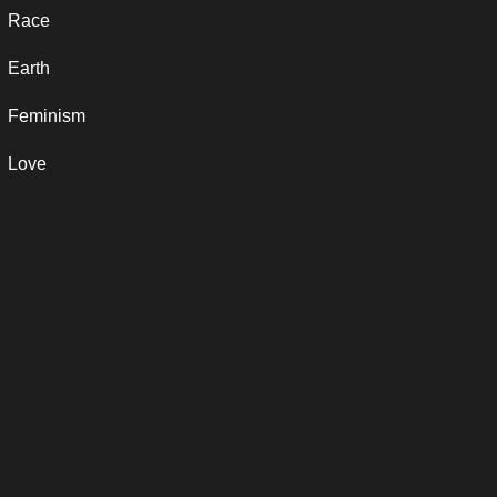
Race
Earth
Feminism
Love