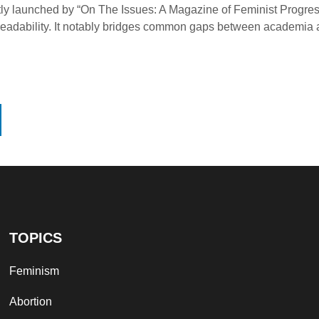
tly launched by “On The Issues: A Magazine of Feminist Progress
 and readability. It notably bridges common gaps between academi
TOPICS
Feminism
Abortion