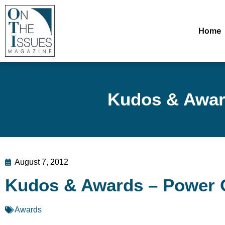
Home
Kudos & Award
August 7, 2012
Kudos & Awards – Power O
Awards