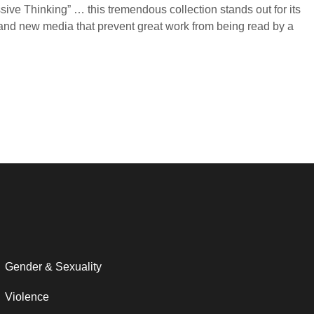
ive Thinking” … this tremendous collection stands out for its
a and new media that prevent great work from being read by a
Gender & Sexuality
Violence