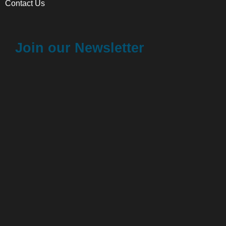
Contact Us
Join our Newsletter