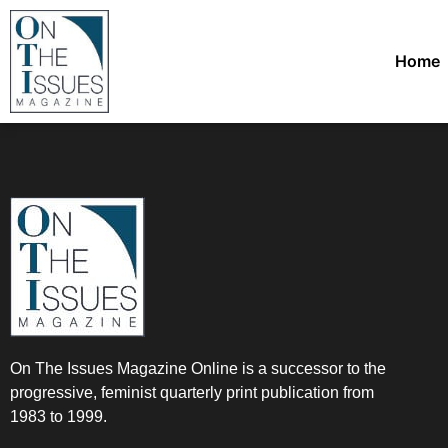
Home
On The Issues Magazine Online is a successor to the
progressive, feminist quarterly print publication from
1983 to 1999.