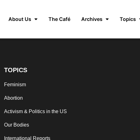
About Us
The Café
Archives
Topics
TOPICS
Feminism
Abortion
Activism & Politics in the US
Our Bodies
International Reports