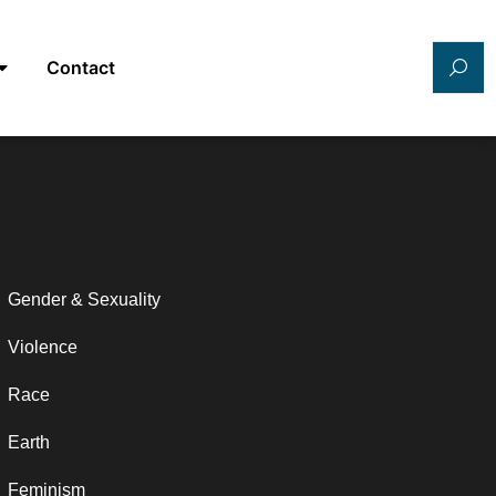
Contact
Gender & Sexuality
Violence
Race
Earth
Feminism