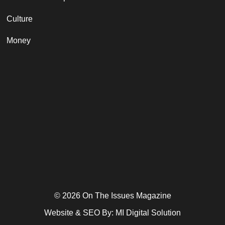
Culture
Money
© 2026 On The Issues Magazine
Website & SEO By:
MI Digital Solution