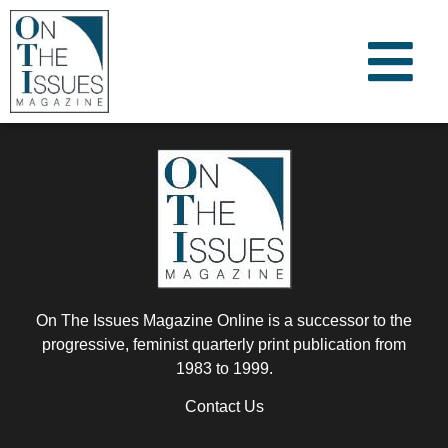
On The Issues Magazine Online is a successor to the
progressive, feminist quarterly print publication from
1983 to 1999.
Contact Us