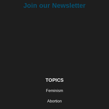
Join our Newsletter
TOPICS
Feminism
Abortion