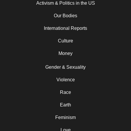
Activism & Politics in the US
Our Bodies
International Reports
Culture
Money
Gender & Sexuality
Violence
Race
Earth
Feminism
Love