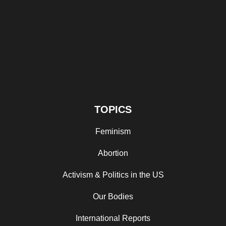
TOPICS
Feminism
Abortion
Activism & Politics in the US
Our Bodies
International Reports