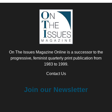
On The Issues Magazine Online is a successor to the
progressive, feminist quarterly print publication from
1983 to 1999.
Contact Us
Join our Newsletter