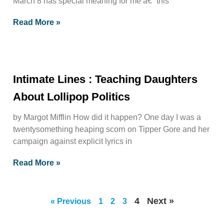
March 8 has special meaning for me â€“ this
Read More »
Intimate Lines : Teaching Daughters
About Lollipop Politics
by Margot Mifflin How did it happen? One day I was a
twentysomething heaping scorn on Tipper Gore and her
campaign against explicit lyrics in
Read More »
4
Next »
« Previous
1
2
3