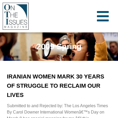
2009 Spring
IRANIAN WOMEN MARK 30 YEARS
OF STRUGGLE TO RECLAIM OUR
LIVES
Submitted to and Rejected by: The Los Angeles Times
By Carol Downer International Womenâ€™s Day on