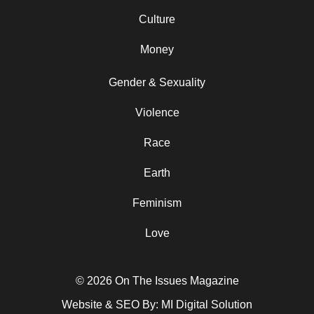
Culture
Money
Gender & Sexuality
Violence
Race
Earth
Feminism
Love
© 2026 On The Issues Magazine
Website & SEO By:
MI Digital Solution