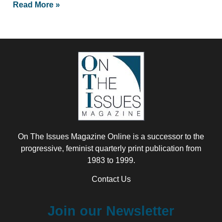
Read More »
On The Issues Magazine Online is a successor to the
progressive, feminist quarterly print publication from
1983 to 1999.
Contact Us
Join our Newsletter