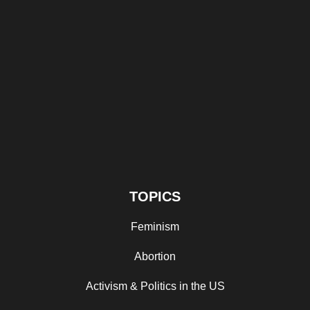
TOPICS
Feminism
Abortion
Activism & Politics in the US