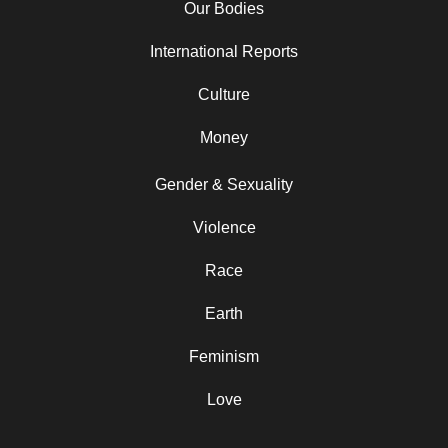
Our Bodies
International Reports
Culture
Money
Gender & Sexuality
Violence
Race
Earth
Feminism
Love