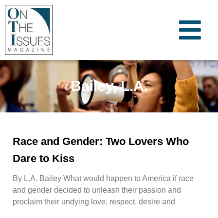
Bailey, L.A.
Race and Gender: Two Lovers Who
Dare to Kiss
By L.A. Bailey What would happen to America if race
and gender decided to unleash their passion and
proclaim their undying love, respect, desire and