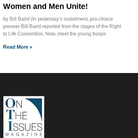
Women and Men Unite!
by Bill Baird (In yesterday’s installment, pro-choice
pioneer Bill Baird reported from the stages of the Right
to Life Convention. Now, meet the young troops
Read More »