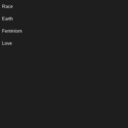
Race
Earth
Feminism
Love