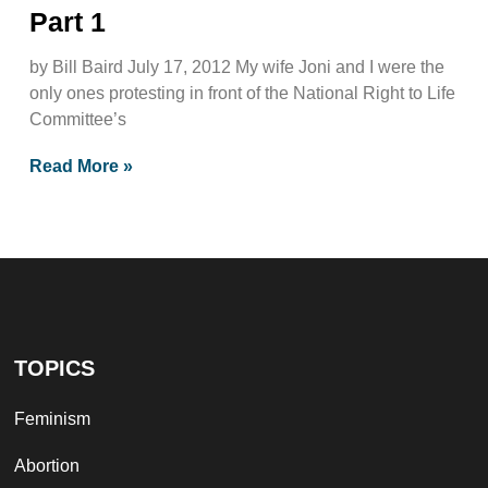
Part 1
by Bill Baird July 17, 2012 My wife Joni and I were the
only ones protesting in front of the National Right to Life
Committee’s
Read More »
TOPICS
Feminism
Abortion