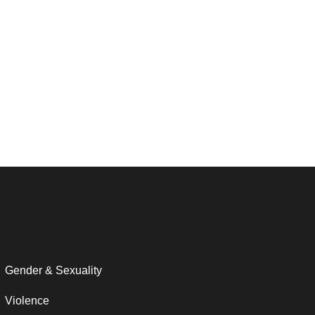
Gender & Sexuality
Violence