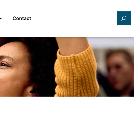
Contact