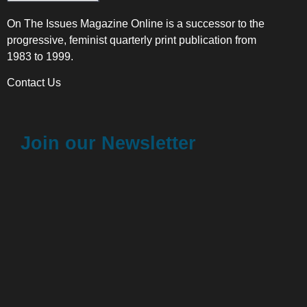
On The Issues Magazine Online is a successor to the
progressive, feminist quarterly print publication from
1983 to 1999.
Contact Us
Join our Newsletter