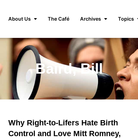
About Us
The Café
Archives
Topics
Baird, Bill
Why Right-to-Lifers Hate Birth
Control and Love Mitt Romney,