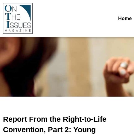
Home
Report From the Right-to-Life
Convention, Part 2: Young