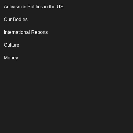
Activism & Politics in the US
Our Bodies
International Reports
Culture
Money