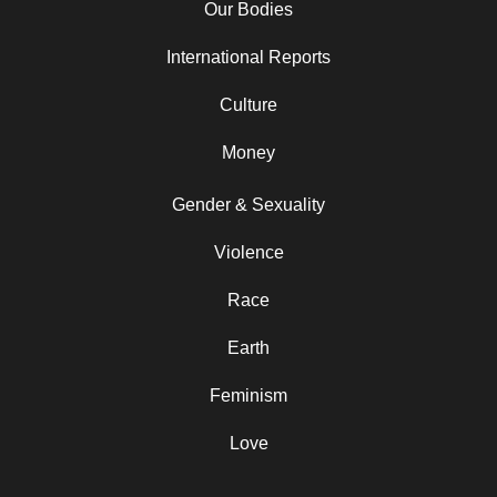
Our Bodies
International Reports
Culture
Money
Gender & Sexuality
Violence
Race
Earth
Feminism
Love