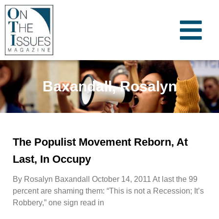
Baxandall, Rosalyn
The Populist Movement Reborn, At
Last, In Occupy
By Rosalyn Baxandall October 14, 2011 At last the 99
percent are shaming them: “This is not a Recession; It’s
Robbery,” one sign read in