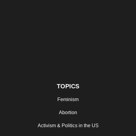
TOPICS
Feminism
Abortion
Activism & Politics in the US