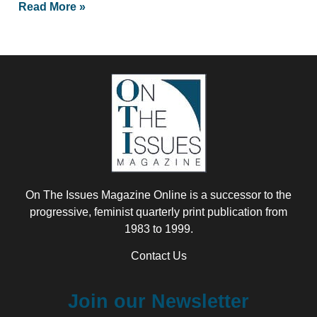
Read More »
On The Issues Magazine Online is a successor to the
progressive, feminist quarterly print publication from
1983 to 1999.
Contact Us
Join our Newsletter