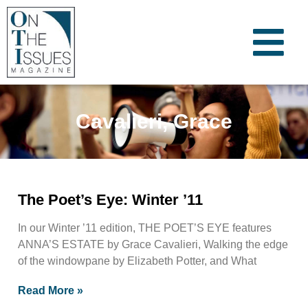
Cavalieri, Grace
The Poet’s Eye: Winter ’11
In our Winter ’11 edition, THE POET’S EYE features
ANNA’S ESTATE by Grace Cavalieri, Walking the edge
of the windowpane by Elizabeth Potter, and What
Read More »