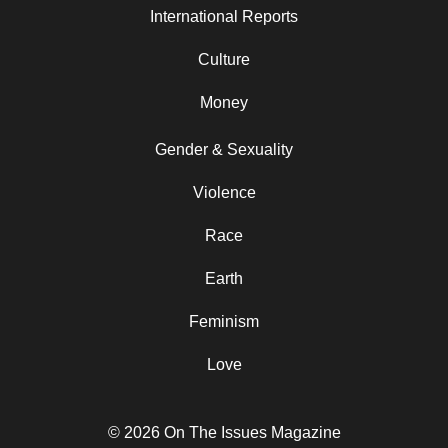
International Reports
Culture
Money
Gender & Sexuality
Violence
Race
Earth
Feminism
Love
© 2026 On The Issues Magazine