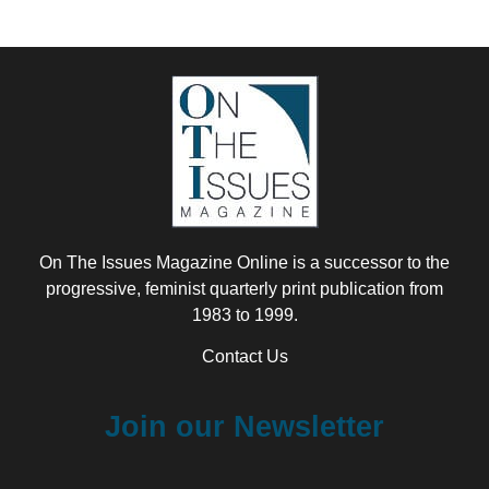
On The Issues Magazine Online is a successor to the
progressive, feminist quarterly print publication from
1983 to 1999.
Contact Us
Join our Newsletter