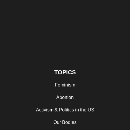
TOPICS
Feminism
Abortion
Activism & Politics in the US
Our Bodies