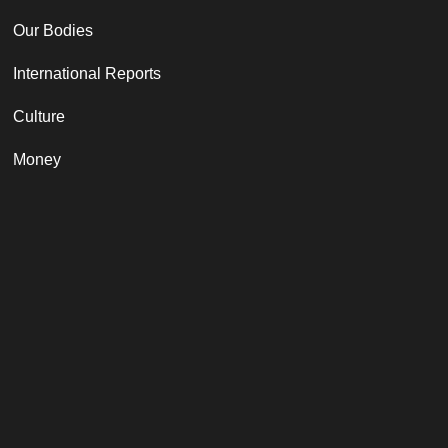
Our Bodies
International Reports
Culture
Money