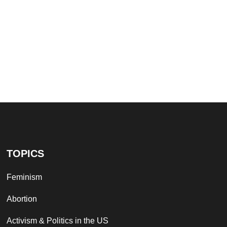
TOPICS
Feminism
Abortion
Activism & Politics in the US