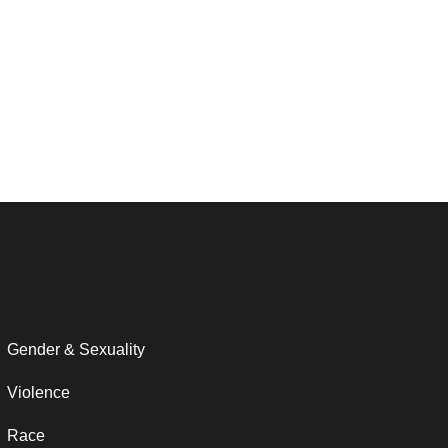
Gender & Sexuality
Violence
Race