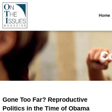
Home
Co
Gone Too Far? Reproductive
Politics in the Time of Obama