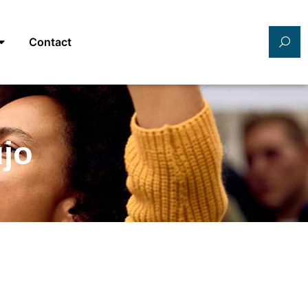
Contact
ujo