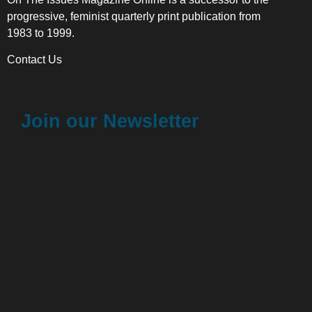
progressive, feminist quarterly print publication from
1983 to 1999.
Contact Us
Join our Newsletter