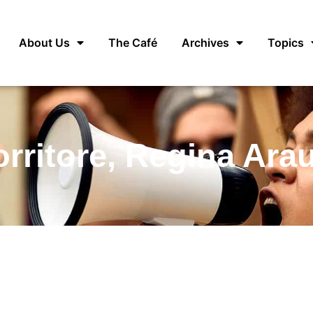
About Us
The Café
Archives
Topics
rritore, Regina Ara