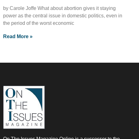
by Carole Joffe What about abortion gives it staying
power as the central issue in domestic politics, even in
the period of the worst economic
Read More »
On The Issues Magazine Online is a successor to the