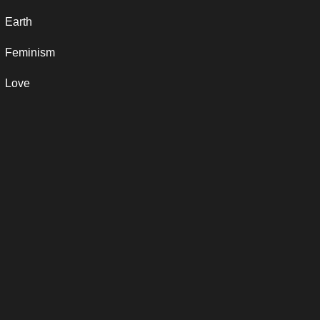
Earth
Feminism
Love