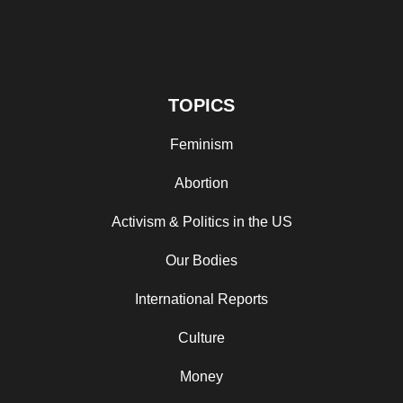
TOPICS
Feminism
Abortion
Activism & Politics in the US
Our Bodies
International Reports
Culture
Money