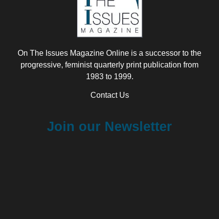
On The Issues Magazine Online is a successor to the
progressive, feminist quarterly print publication from
1983 to 1999.
Contact Us
Join our Newsletter