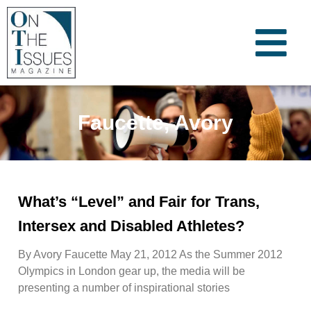
Faucette, Avory
What’s “Level” and Fair for Trans,
Intersex and Disabled Athletes?
By Avory Faucette May 21, 2012 As the Summer 2012
Olympics in London gear up, the media will be
presenting a number of inspirational stories