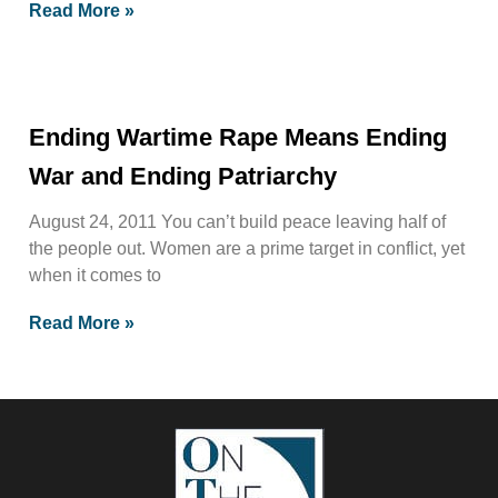
Read More »
Ending Wartime Rape Means Ending
War and Ending Patriarchy
August 24, 2011 You can’t build peace leaving half of
the people out. Women are a prime target in conflict, yet
when it comes to
Read More »