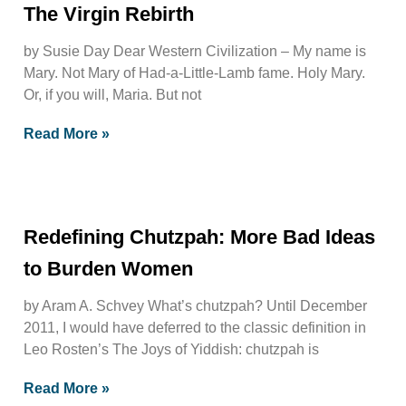
The Virgin Rebirth
by Susie Day Dear Western Civilization – My name is
Mary. Not Mary of Had-a-Little-Lamb fame. Holy Mary.
Or, if you will, Maria. But not
Read More »
Redefining Chutzpah: More Bad Ideas
to Burden Women
by Aram A. Schvey What’s chutzpah? Until December
2011, I would have deferred to the classic definition in
Leo Rosten’s The Joys of Yiddish: chutzpah is
Read More »