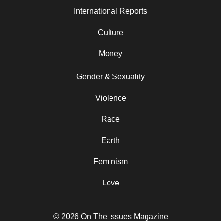
International Reports
Culture
Money
Gender & Sexuality
Violence
Race
Earth
Feminism
Love
© 2026 On The Issues Magazine