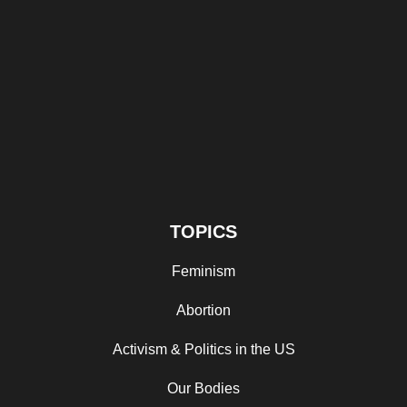
TOPICS
Feminism
Abortion
Activism & Politics in the US
Our Bodies