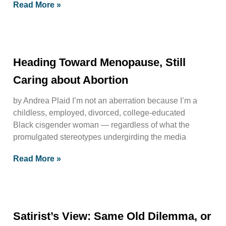
Read More »
Heading Toward Menopause, Still
Caring about Abortion
by Andrea Plaid I’m not an aberration because I’m a
childless, employed, divorced, college-educated
Black cisgender woman — regardless of what the
promulgated stereotypes undergirding the media
Read More »
Satirist’s View: Same Old Dilemma, or