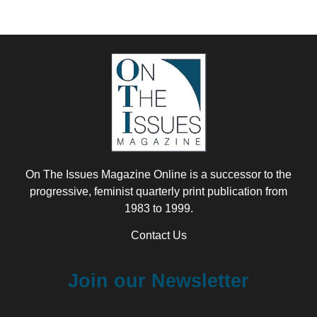
On The Issues Magazine Online is a successor to the
progressive, feminist quarterly print publication from
1983 to 1999.
Contact Us
Join our Newsletter