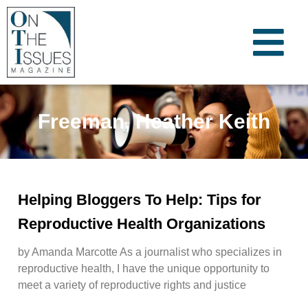
Freeman, Heather Keith
Helping Bloggers To Help: Tips for
Reproductive Health Organizations
by Amanda Marcotte As a journalist who specializes in
reproductive health, I have the unique opportunity to
meet a variety of reproductive rights and justice