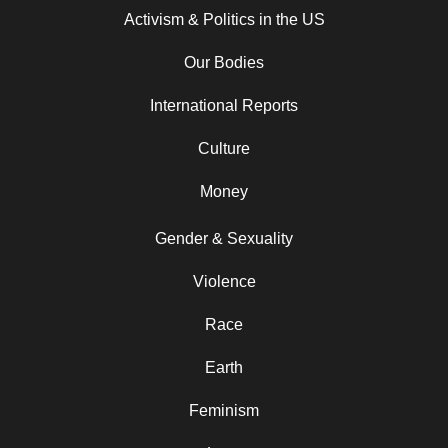
Activism & Politics in the US
Our Bodies
International Reports
Culture
Money
Gender & Sexuality
Violence
Race
Earth
Feminism