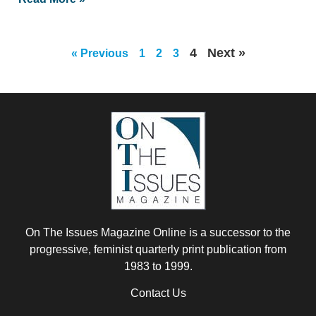
4
Next »
« Previous
1
2
3
On The Issues Magazine Online is a successor to the
progressive, feminist quarterly print publication from
1983 to 1999.
Contact Us