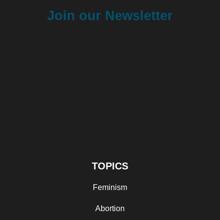
Join our Newsletter
TOPICS
Feminism
Abortion