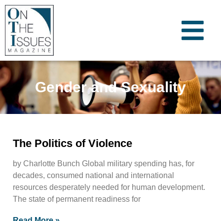
Gender and Sexuality
The Politics of Violence
by Charlotte Bunch Global military spending has, for
decades, consumed national and international
resources desperately needed for human development.
The state of permanent readiness for
Read More »