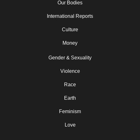
Our Bodies
International Reports
Culture
Money
Gender & Sexuality
Violence
Race
Earth
Feminism
Love