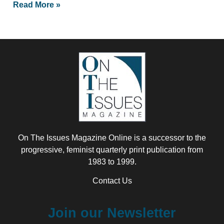
Read More »
On The Issues Magazine Online is a successor to the
progressive, feminist quarterly print publication from
1983 to 1999.
Contact Us
Join our Newsletter