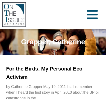
Gropper, Catherine
For the Birds: My Personal Eco
Activism
by Catherine Gropper May 19, 2011 I still remember
when I heard the first story in April 2010 about the BP oil
catastrophe in the