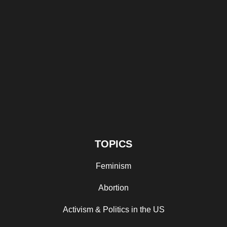
TOPICS
Feminism
Abortion
Activism & Politics in the US