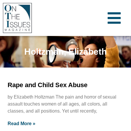
Holtzman, Elizabeth
Rape and Child Sex Abuse
by Elizabeth Holtzman The pain and horror of sexual
assault touches women of all ages, all colors, all
classes, and all positions. Yet until recently,
Read More »