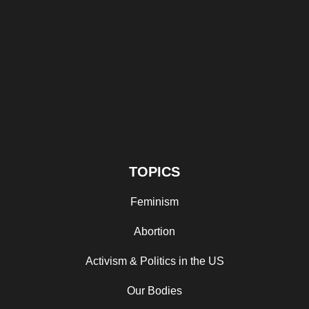
TOPICS
Feminism
Abortion
Activism & Politics in the US
Our Bodies