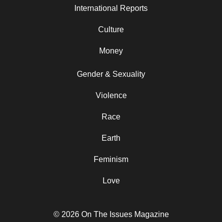
International Reports
Culture
Money
Gender & Sexuality
Violence
Race
Earth
Feminism
Love
© 2026 On The Issues Magazine