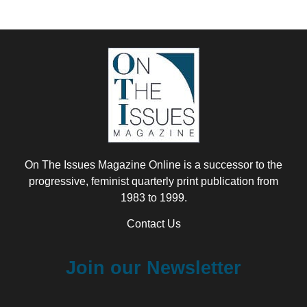
On The Issues Magazine Online is a successor to the
progressive, feminist quarterly print publication from
1983 to 1999.
Contact Us
Join our Newsletter