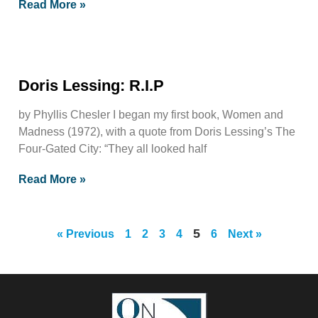
Read More »
Doris Lessing: R.I.P
by Phyllis Chesler I began my first book, Women and
Madness (1972), with a quote from Doris Lessing’s The
Four-Gated City: “They all looked half
Read More »
5
« Previous
1
2
3
4
6
Next »