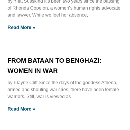
by Yifat Susskind It’s been two years since the passing
of Rhonda Copelon, a women’s human rights advocate
and lawyer. While we feel her absence,
Read More »
FROM BATAAN TO BENGHAZI:
WOMEN IN WAR
by Elayne Clift Since the days of the goddess Athena,
armed and shouting war cries, there have been female
warriors. Still, war is viewed as
Read More »