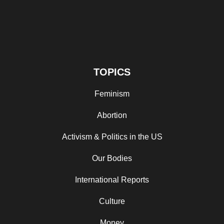
TOPICS
Feminism
Abortion
Activism & Politics in the US
Our Bodies
International Reports
Culture
Money