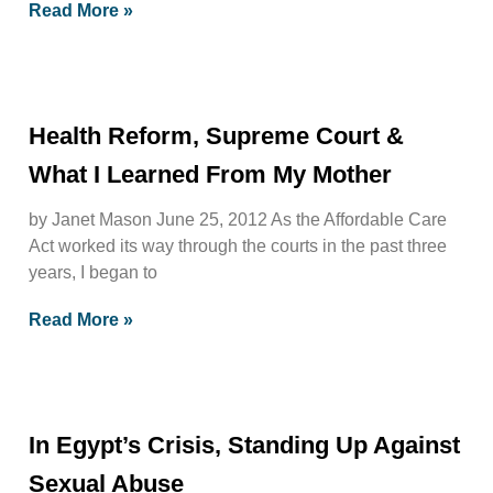
Read More »
Health Reform, Supreme Court &
What I Learned From My Mother
by Janet Mason June 25, 2012 As the Affordable Care
Act worked its way through the courts in the past three
years, I began to
Read More »
In Egypt’s Crisis, Standing Up Against
Sexual Abuse