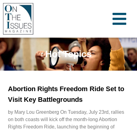
Hot Topics
Abortion Rights Freedom Ride Set to
Visit Key Battlegrounds
by Mary Lou Greenberg On Tuesday, July 23rd, rallies
on both coasts will kick off the month-long Abortion
Rights Freedom Ride, launching the beginning of