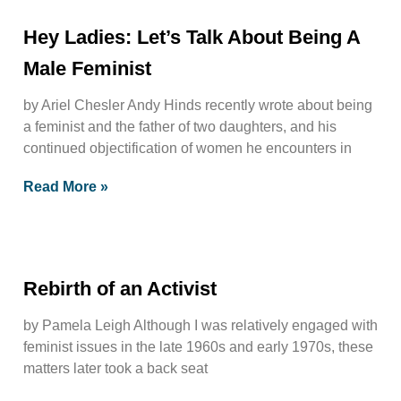
Hey Ladies: Let’s Talk About Being A
Male Feminist
by Ariel Chesler Andy Hinds recently wrote about being
a feminist and the father of two daughters, and his
continued objectification of women he encounters in
Read More »
Rebirth of an Activist
by Pamela Leigh Although I was relatively engaged with
feminist issues in the late 1960s and early 1970s, these
matters later took a back seat