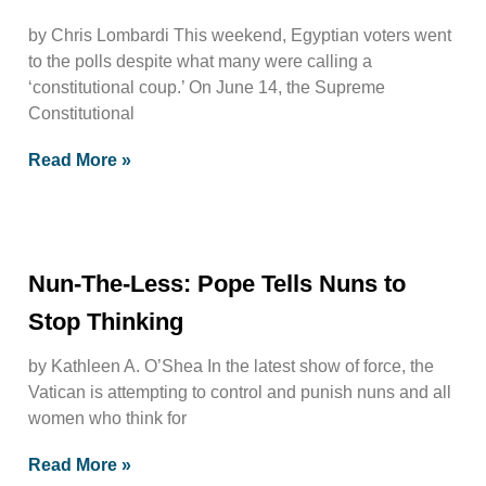
by Chris Lombardi This weekend, Egyptian voters went
to the polls despite what many were calling a
‘constitutional coup.’ On June 14, the Supreme
Constitutional
Read More »
Nun-The-Less: Pope Tells Nuns to
Stop Thinking
by Kathleen A. O’Shea In the latest show of force, the
Vatican is attempting to control and punish nuns and all
women who think for
Read More »