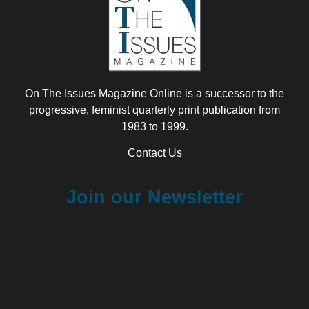
On The Issues Magazine Online is a successor to the
progressive, feminist quarterly print publication from
1983 to 1999.
Contact Us
Join our Newsletter