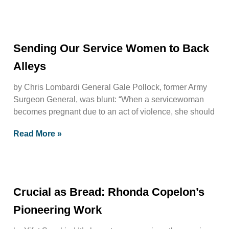
Sending Our Service Women to Back
Alleys
by Chris Lombardi General Gale Pollock, former Army
Surgeon General, was blunt: “When a servicewoman
becomes pregnant due to an act of violence, she should
Read More »
Crucial as Bread: Rhonda Copelon’s
Pioneering Work