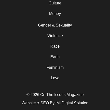
Culture
Money
Gender & Sexuality
Violence
Race
Earth
Feminism
Love
© 2026 On The Issues Magazine
Website & SEO By:
MI Digital Solution