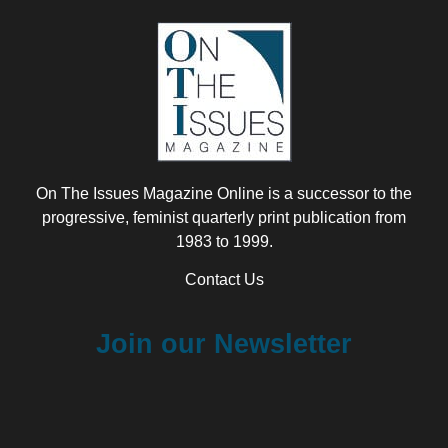
On The Issues Magazine Online is a successor to the
progressive, feminist quarterly print publication from
1983 to 1999.
Contact Us
Join our Newsletter