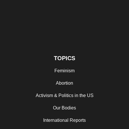
TOPICS
Feminism
Abortion
Activism & Politics in the US
Our Bodies
International Reports