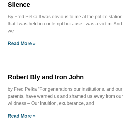
Silence
By Fred Pelka It was obvious to me at the police station
that I was held in contempt because I was a victim. And
we
Read More »
Robert Bly and Iron John
by Fred Pelka “For generations our institutions, and our
parents, have warned us and shamed us away from our
wildness – Our intuition, exuberance, and
Read More »