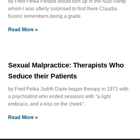
by Fred Pelka People would turn up in the Nazi camp
whom I was utterly surprised to find there Claudia
Koonz remembers being a grade
Read More »
Sexual Malpractice: Therapists Who
Seduce their Patients
by Fred Pelka Judith Daire began therapy in 1971 with
a psychiatrist who ended sessions with “a light
embrace, and a kiss on the cheek”.
Read More »