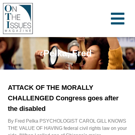
Pelka, Fred
ATTACK OF THE MORALLY
CHALLENGED Congress goes after
the disabled
By Fred Pelka PSYCHOLOGIST CAROL GlLL KNOWS
THE VALUE OF HAVING federal civil rights law on your