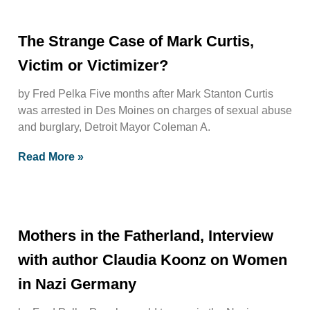
The Strange Case of Mark Curtis,
Victim or Victimizer?
by Fred Pelka Five months after Mark Stanton Curtis
was arrested in Des Moines on charges of sexual abuse
and burglary, Detroit Mayor Coleman A.
Read More »
Mothers in the Fatherland, Interview
with author Claudia Koonz on Women
in Nazi Germany