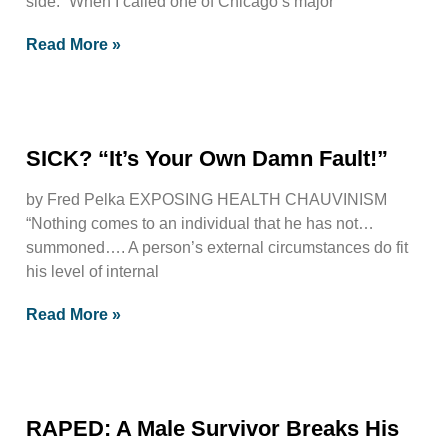
side. “When I called one of Chicago’s major
Read More »
SICK? “It’s Your Own Damn Fault!”
by Fred Pelka EXPOSING HEALTH CHAUVINISM
“Nothing comes to an individual that he has not…
summoned…. A person’s external circumstances do fit
his level of internal
Read More »
RAPED: A Male Survivor Breaks His