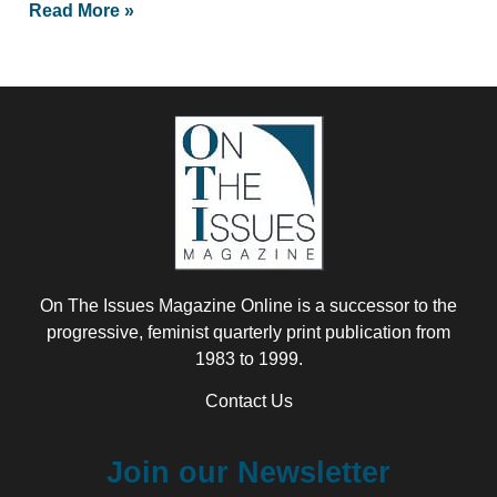
Read More »
On The Issues Magazine Online is a successor to the
progressive, feminist quarterly print publication from
1983 to 1999.
Contact Us
Join our Newsletter