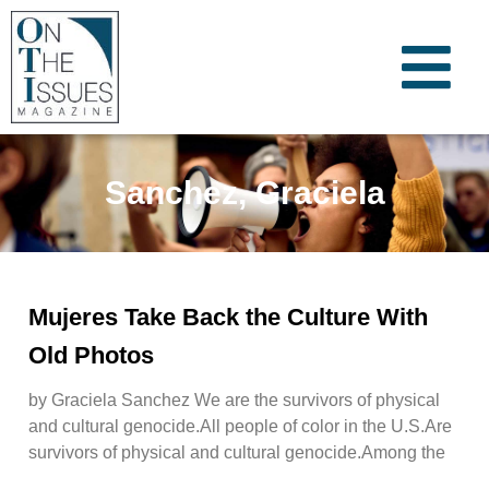
Sanchez, Graciela
Mujeres Take Back the Culture With
Old Photos
by Graciela Sanchez We are the survivors of physical
and cultural genocide.All people of color in the U.S.Are
survivors of physical and cultural genocide.Among the