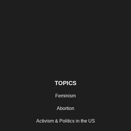
TOPICS
Feminism
Abortion
Activism & Politics in the US