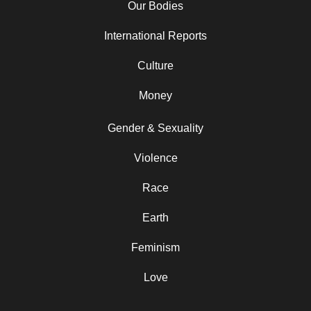
Our Bodies
International Reports
Culture
Money
Gender & Sexuality
Violence
Race
Earth
Feminism
Love