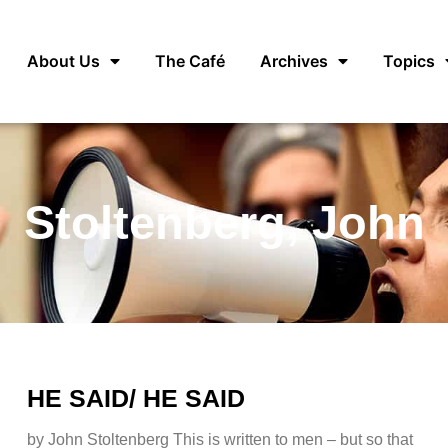
About Us
The Café
Archives
Topics
Stoltenberg, John
HE SAID/ HE SAID
by John Stoltenberg This is written to men – but so that