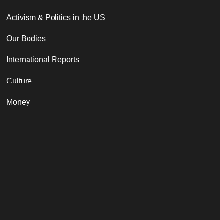
Activism & Politics in the US
Our Bodies
International Reports
Culture
Money