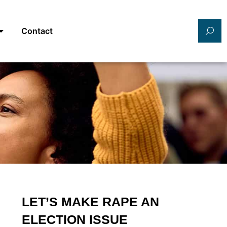
Contact
LET’S MAKE RAPE AN
ELECTION ISSUE