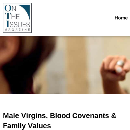
Home
Male Virgins, Blood Covenants &
Family Values