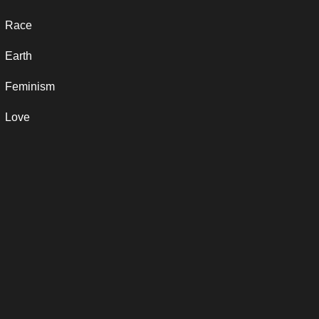
Race
Earth
Feminism
Love