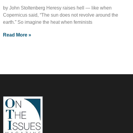
by John Stoltenberg Heresy raises hell — like when
Copernicus said, “The sun does not revolve around the
earth.” So imagine the heat when feminists
Read More »