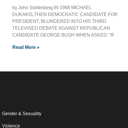
by John Stoltenberg IN 1988 MICHAEL
DUKAKIS,THEN DEMOCRATIC CANDIDATE FOR
PRESIDENT, BLUNDERED INTO HIS THIRD
TELEVISED DEBATE AGAINST REPUBLICAN
CANDIDATE GEORGE BUSH WHEN ASKED: “IF
Read More »
Gender & Sexuality
Violence