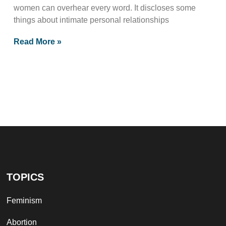
women can overhear every word. It discloses some
things about intimate personal relationships
Read More »
TOPICS
Feminism
Abortion