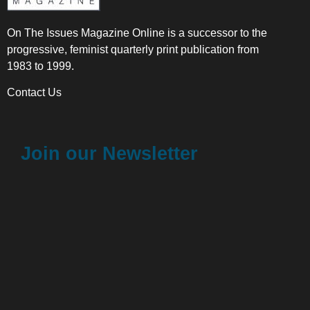
On The Issues Magazine Online is a successor to the
progressive, feminist quarterly print publication from
1983 to 1999.
Contact Us
Join our Newsletter