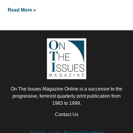
Read More »
On The Issues Magazine Online is a successor to the
progressive, feminist quarterly print publication from
1983 to 1999.
Contact Us