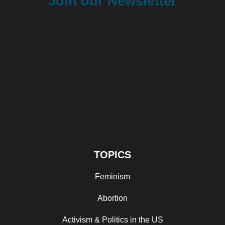
Join our Newsletter
TOPICS
Feminism
Abortion
Activism & Politics in the US