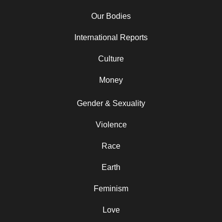
Our Bodies
International Reports
Culture
Money
Gender & Sexuality
Violence
Race
Earth
Feminism
Love