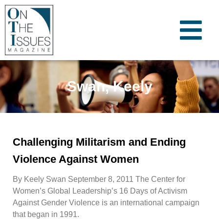
Swan, Keely
Challenging Militarism and Ending
Violence Against Women
By Keely Swan September 8, 2011 The Center for
Women’s Global Leadership’s 16 Days of Activism
Against Gender Violence is an international campaign
that began in 1991.