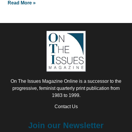
Read More »
On The Issues Magazine Online is a successor to the
progressive, feminist quarterly print publication from
1983 to 1999.
Contact Us
Join our Newsletter