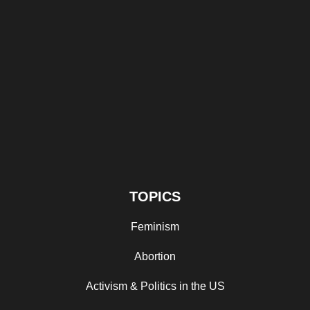
TOPICS
Feminism
Abortion
Activism & Politics in the US