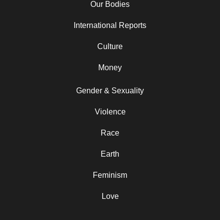
Our Bodies
International Reports
Culture
Money
Gender & Sexuality
Violence
Race
Earth
Feminism
Love