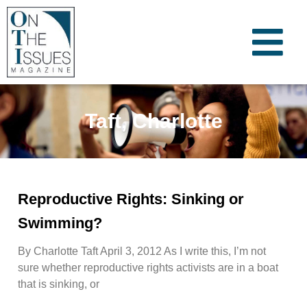
Taft, Charlotte
Reproductive Rights: Sinking or
Swimming?
By Charlotte Taft April 3, 2012 As I write this, I’m not
sure whether reproductive rights activists are in a boat
that is sinking, or