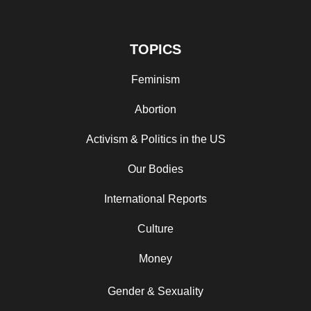
TOPICS
Feminism
Abortion
Activism & Politics in the US
Our Bodies
International Reports
Culture
Money
Gender & Sexuality