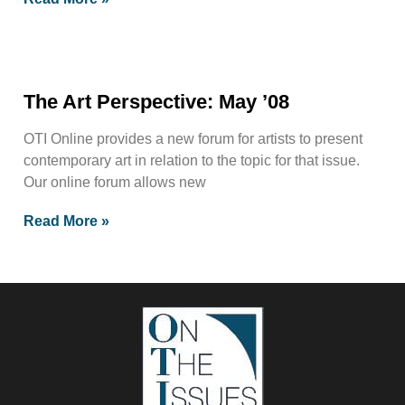
The Art Perspective: May ’08
OTI Online provides a new forum for artists to present
contemporary art in relation to the topic for that issue.
Our online forum allows new
Read More »