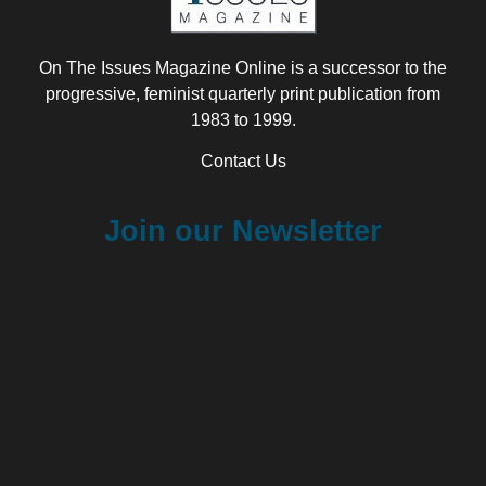
On The Issues Magazine Online is a successor to the
progressive, feminist quarterly print publication from
1983 to 1999.
Contact Us
Join our Newsletter