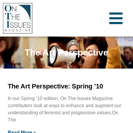
The Art Perspective
The Art Perspective: Spring ’10
In our Spring ’10 edition, On The Issues Magazine
contributors look at ways to enhance and augment our
understanding of feminist and progressive values.On
The
Read More »