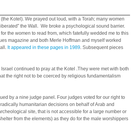
ll (the Kotel). We prayed out loud, with a Torah; many women
liberated” the Wall. We broke a psychological sound barrier.
r the women to read from, which fatefully wedded me to this
he Issues magazine and both Merle Hoffman and myself worked
all.
It appeared in these pages in 1989
. Subsequent pieces
srael continued to pray at the Kotel .They were met with both
at the right not to be coerced by religious fundamentalism
ed by a nine judge panel. Four judges voted for our right to
s radically humanitarian decisions on behalf of Arab and
cheological site, that is not accessible for a large number or
shelter from the elements) as they do for the male worshippers