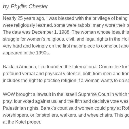
by Phyllis Chesler
Nearly 25 years ago, I was blessed with the privilege of being
were religiously learned, some were rabbis, many wore their pr
The date was December 1, 1988. The woman whose idea this wa
struggle for women’s religious, civil, and legal rights in the
very hard and lovingly on the first major piece to come out ab
appeared in the 1990s.
Back in America, I co-founded the International Committee fo
profound verbal and physical violence, both from men and from
includes the right to practice religion if a woman wants to do 
WOW brought a lawsuit in the Israeli Supreme Court in which w
pray, four voted against us, and the fifth and decisive vote w
Palestinian rights. Barak’s court said women could pray at Robi
worshippers, or for strollers, walkers, and wheelchairs. This 
at the Kotel proper.