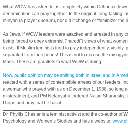
What WOW has asked for is completely within Orthodox Jewis
denomination can pray together. In the original, long-lasting 
minyan (a prayer quorum), nor did it change or “feminize” the li
As Jews, if WOW leaders were attacked and arrested in any cou
being forced to obey extremist (“haredi”) views of what women 
exists. If Muslim feminists tried to pray independently, visibl
separated from their heads! This is not to excuse the misogynis
Mass. These are parallels to what WOW is doing.
Now, public opinion may be shifting both in Israel and in Ame
reacted with a series of contemptible arrests of our leaders, 
a woman who prayed with us on December 1, 1988, so long 
mistreatment, and PM Netanyahu ordered Natan Sharansky, the
I hope and pray that he has it.
Dr. Phyllis Chesler is a feminist activist and the co-author of
Wo
Psychology and Women’s Studies and has a website:
www.phy