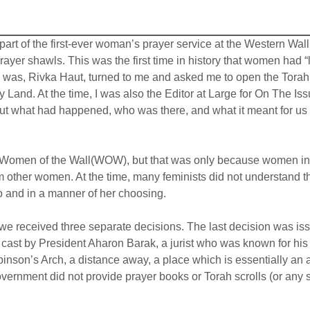
 part of the first-ever woman’s prayer service at the Western Wa
ayer shawls. This was the first time in history that women had “
s, Rivka Haut, turned to me and asked me to open the Torah fo
 Holy Land. At the time, I was also the Editor at Large for On T
out what had happened, who was there, and what it meant for us 
r Women of the Wall(WOW), but that was only because women in I
 other women. At the time, many feminists did not understand th
so and in a manner of her choosing.
e received three separate decisions. The last decision was issu
as cast by President Aharon Barak, a jurist who was known for hi
nson’s Arch, a distance away, a place which is essentially an ar
government did not provide prayer books or Torah scrolls (or any 