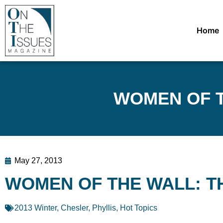
Home
WOMEN OF T
May 27, 2013
WOMEN OF THE WALL: T
2013 Winter
,
Chesler, Phyllis
,
Hot Topics