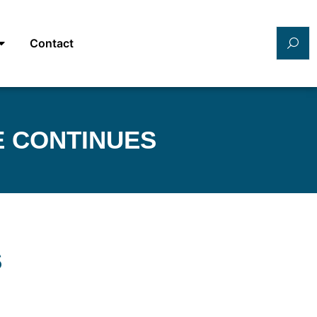
Contact
E CONTINUES
S