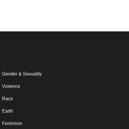
Gender & Sexuality
Violence
Race
Earth
Feminism