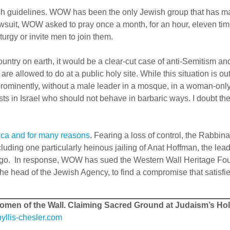
h guidelines. WOW has been the only Jewish group that has man
lawsuit, WOW asked to pray once a month, for an hour, eleven tim
turgy or invite men to join them.
ntry on earth, it would be a clear-cut case of anti-Semitism and
are allowed to do at a public holy site. While this situation is 
y, prominently, without a male leader in a mosque, in a woman-onl
ts in Israel who should not behave in barbaric ways. I doubt the 
rica and for many reasons
. Fearing a loss of control, the Rabbin
including one particularly heinous jailing of Anat Hoffman, the l
ago. In response, WOW has sued the Western Wall Heritage F
 head of the Jewish Agency, to find a compromise that satisfi
men of the Wall. Claiming Sacred Ground at Judaism’s Holy
llis-chesler.com