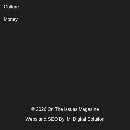
Culture
Money
© 2026 On The Issues Magazine
Website & SEO By:
MI Digital Solution