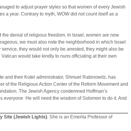
aged to adjust prayer styles so that women of every Jewish
es a year. Contrary to myth, WOW did not count itself as a
 the denial of religious freedom. In Israel, women are now
outrageous, we must also note the neighborhood in which Israel
y service, they would not only be arrested, they might also be
Vatican would take kindly to nuns officiating at their own
ate and their Kotel administrator, Shmuel Rabinowitz, has
eader of the Religious Action Center of the Reform Movement and
oundation. The Jewish Agency condemned Hoffman’s
es everyone He will need the wisdom of Solomon to do it. And
 Site (Jewish Lights)
. She is an Emerita Professor of