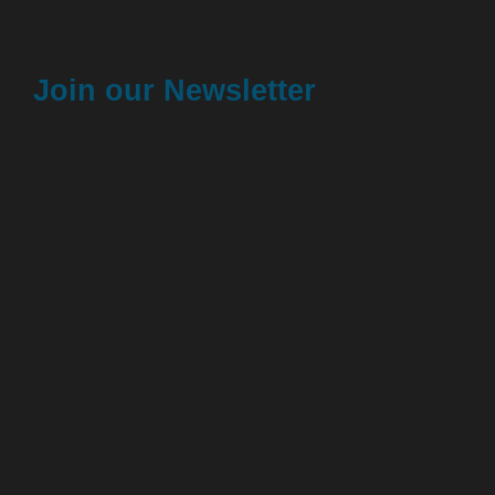
Join our Newsletter