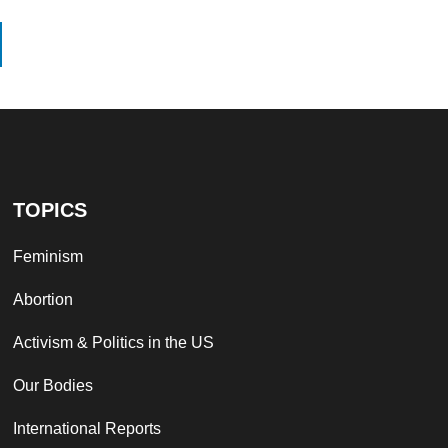
TOPICS
Feminism
Abortion
Activism & Politics in the US
Our Bodies
International Reports