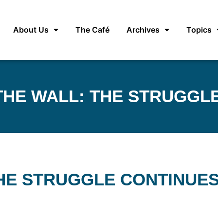
About Us
The Café
Archives
Topics
HE WALL: THE STRUGGL
HE STRUGGLE CONTINUE