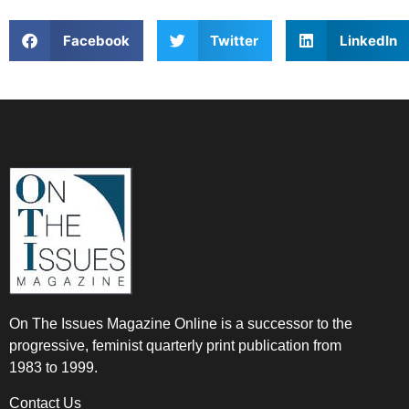
Facebook
Twitter
LinkedIn
On The Issues Magazine Online is a successor to the
progressive, feminist quarterly print publication from
1983 to 1999.
Contact Us