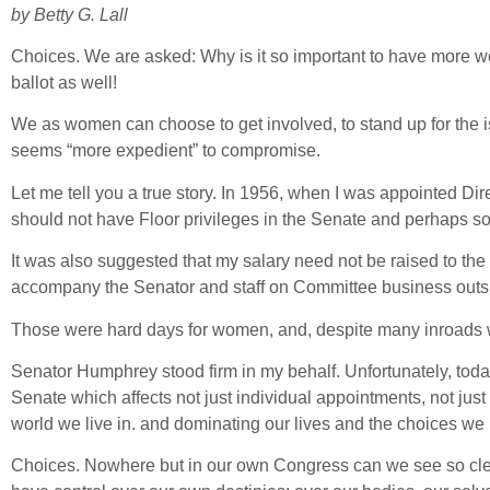
by Betty G. Lall
Choices. We are asked: Why is it so important to have more wom
ballot as well!
We as women can choose to get involved, to stand up for the is
seems “more expedient” to compromise.
Let me tell you a true story. In 1956, when I was appointed 
should not have Floor privileges in the Senate and perhaps so
It was also suggested that my salary need not be raised to the l
accompany the Senator and staff on Committee business outsid
Those were hard days for women, and, despite many inroads wo
Senator Humphrey stood firm in my behalf. Unfortunately, toda
Senate which affects not just individual appointments, not just 
world we live in. and dominating our lives and the choices we
Choices. Nowhere but in our own Congress can we see so clea