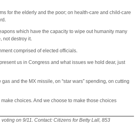
s for the elderly and the poor; on health-care and child-care
rd.
weapons which have the capacity to wipe out humanity many
 not destroy it.
ment comprised of elected officials.
present us in Congress and what issues we hold dear, just
 gas and the MX missile, on “star wars” spending, on cutting
n make choices. And we choose to make those choices
voting on 9/11. Contact: Citizens for Betty Lall, 853