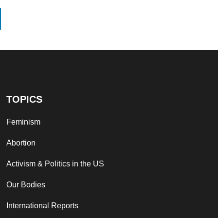
TOPICS
Feminism
Abortion
Activism & Politics in the US
Our Bodies
International Reports