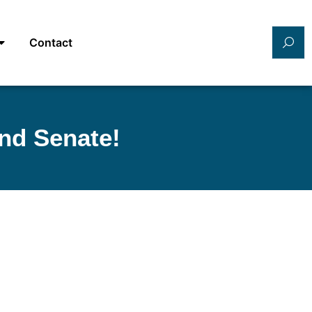
Contact
nd Senate!