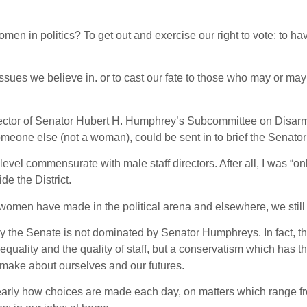
en in politics? To get out and exercise our right to vote; to ha
sues we believe in. or to cast our fate to those who may or may 
Director of Senator Hubert H. Humphrey’s Subcommittee on Disar
meone else (not a woman), could be sent in to brief the Senato
evel commensurate with male staff directors. After all, I was “onl
e the District.
men have made in the political arena and elsewhere, we still 
y the Senate is not dominated by Senator Humphreys. In fact, th
equality and the quality of staff, but a conservatism which has th
 make about ourselves and our futures.
rly how choices are made each day, on matters which range fr