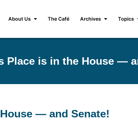
About Us
The Café
Archives
Topics
 Place is in the House — a
e House — and Senate!