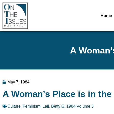
Home
A Woman’s
May 7, 1984
A Woman’s Place is in th
Culture
,
Feminism
,
Lall, Betty G
,
1984 Volume 3