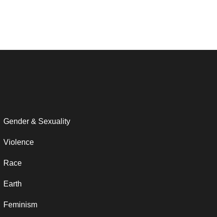
Gender & Sexuality
Violence
Race
Earth
Feminism