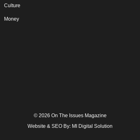
Culture
Money
© 2026 On The Issues Magazine
Website & SEO By:
MI Digital Solution