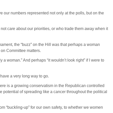
ve our numbers represented not only at the polls, but on the
not care about our priorities, or who trade them away when it
mament, the “buzz” on the Hill was that perhaps a woman
r on Committee matters.
y a woman.” And perhaps “it wouldn’t look right” if I were to
have a very long way to go.
ere is a growing conservatism in the Republican controlled
e potential of spreading like a cancer throughout the political
om “buckling-up” for our own safety, to whether we women