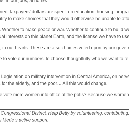
s; in our jobs; at home.
d, taxpayers’ dollars are spent: on education, housing, program
ity to make choices that they would otherwise be unable to affo
n. Whether to make peace or war. Whether to continue to build 
l interests on this planet Earth, and the license we have to use,
in our hearts. These are also choices voted upon by our govern
 to vote our numbers, to choose thoughtfully who we want to re
egislation on military intervention in Central America, on nerve
 for the elderly, and the poor… All this would change.
we vote more women into office at the polls? Because we wome
Congressional District. Help Betty by volunteering, contributing, 
Merle’s active support.