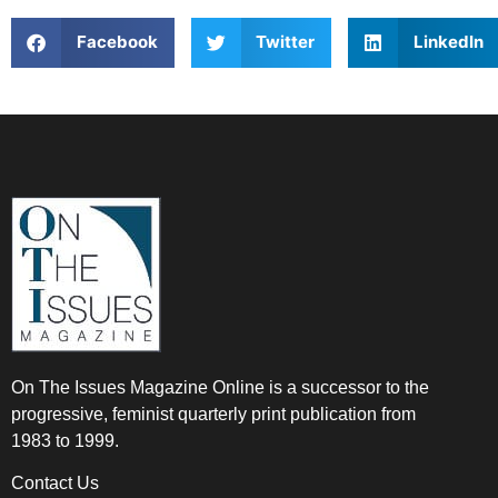
Facebook
Twitter
LinkedIn
On The Issues Magazine Online is a successor to the
progressive, feminist quarterly print publication from
1983 to 1999.
Contact Us