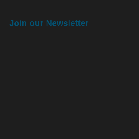
Join our Newsletter