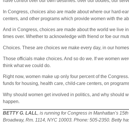
have control over our own destinies: over our bodies, our selve
In Congress, choices also are made about where our hard-earne
centers, and other programs which provide women with the abil
And in Congress, choices are made about the world we live i
times over. Whether to acknowledge with friend or foe our mutua
Choices. These are choices we make every day, in our homes, 
Those officials make choices. And so do we. If we women were
think what we could do.
Right now, women make up only four percent of the Congress. L
funds for housing, health care, child-care centers, on programs
Why should women get involved in politics, and why should 
happen.
BETTY G. LALL
, is running for Congress in Manhattan’s 15th 
Broadway, Rm. 1114, NYC 10003. Phone: 505-2350. Betty has 