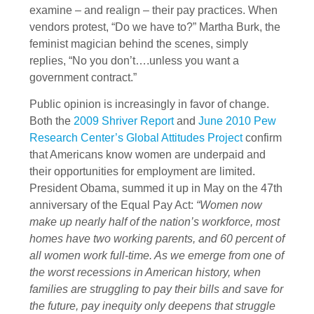
examine – and realign – their pay practices. When
vendors protest, “Do we have to?” Martha Burk, the
feminist magician behind the scenes, simply
replies, “No you don’t….unless you want a
government contract.”
Public opinion is increasingly in favor of change.
Both the
2009 Shriver Report
and
June 2010 Pew
Research Center’s Global Attitudes Project
confirm
that Americans know women are underpaid and
their opportunities for employment are limited.
President Obama, summed it up in May on the 47th
anniversary of the Equal Pay Act:
“Women now
make up nearly half of the nation’s workforce, most
homes have two working parents, and 60 percent of
all women work full-time. As we emerge from one of
the worst recessions in American history, when
families are struggling to pay their bills and save for
the future, pay inequity only deepens that struggle