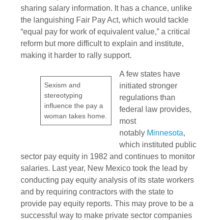
sharing salary information. It has a chance, unlike
the languishing Fair Pay Act, which would tackle
“equal pay for work of equivalent value,” a critical
reform but more difficult to explain and institute,
making it harder to rally support.
A few states have
Sexism and
initiated stronger
stereotyping
regulations than
influence the pay a
federal law provides,
woman takes home.
most
notably
Minnesota
,
which instituted public
sector pay equity in 1982 and continues to monitor
salaries. Last year, New Mexico took the lead by
conducting pay equity analysis of its state workers
and by requiring contractors with the state to
provide pay equity reports. This may prove to be a
successful way to make private sector companies