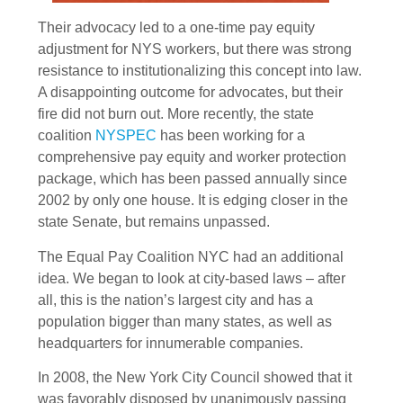
Their advocacy led to a one-time pay equity
adjustment for NYS workers, but there was strong
resistance to institutionalizing this concept into law.
A disappointing outcome for advocates, but their
fire did not burn out. More recently, the state
coalition
NYSPEC
has been working for a
comprehensive pay equity and worker protection
package, which has been passed annually since
2002 by only one house. It is edging closer in the
state Senate, but remains unpassed.
The Equal Pay Coalition NYC had an additional
idea. We began to look at city-based laws – after
all, this is the nation’s largest city and has a
population bigger than many states, as well as
headquarters for innumerable companies.
In 2008, the New York City Council showed that it
was favorably disposed by unanimously passing