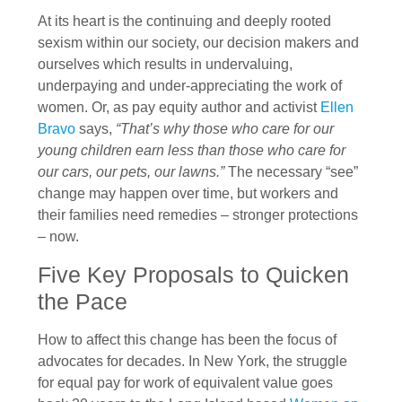
At its heart is the continuing and deeply rooted
sexism within our society, our decision makers and
ourselves which results in undervaluing,
underpaying and under-appreciating the work of
women. Or, as pay equity author and activist
Ellen
Bravo
says,
“That’s why those who care for our
young children earn less than those who care for
our cars, our pets, our lawns.”
The necessary “see”
change may happen over time, but workers and
their families need remedies – stronger protections
– now.
Five Key Proposals to Quicken
the Pace
How to affect this change has been the focus of
advocates for decades. In New York, the struggle
for equal pay for work of equivalent value goes