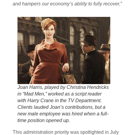
and hampers our economy’s ability to fully recover.”
Joan Harris, played by Christina Hendricks
in “Mad Men,” worked as a script reader
with Harry Crane in the TV Department.
Clients lauded Joan’s contributions, but a
new male employee was hired when a full-
time position opened up.
This administration priority was spotlighted in July