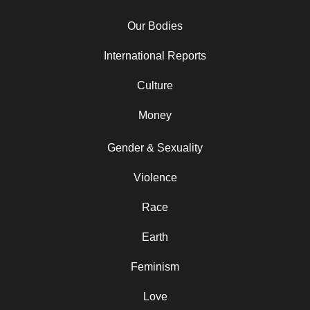
Our Bodies
International Reports
Culture
Money
Gender & Sexuality
Violence
Race
Earth
Feminism
Love