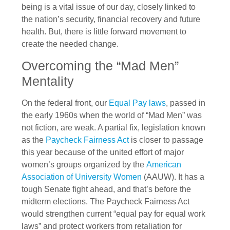
being is a vital issue of our day, closely linked to
the nation’s security, financial recovery and future
health. But, there is little forward movement to
create the needed change.
Overcoming the “Mad Men”
Mentality
On the federal front, our
Equal Pay laws
, passed in
the early 1960s when the world of “Mad Men” was
not fiction, are weak. A partial fix, legislation known
as the
Paycheck Fairness Act
is closer to passage
this year because of the united effort of major
women’s groups organized by the
American
Association of University Women
(AAUW). It has a
tough Senate fight ahead, and that’s before the
midterm elections. The Paycheck Fairness Act
would strengthen current “equal pay for equal work
laws” and protect workers from retaliation for