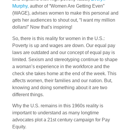
Murphy,
author of “Women Are Getting Even”
(WAGE), advises women to make this personal and
gets her audiences to shout out, “I want my million
dollars!” Now that’s inspiring!
So, there is this reality for women in the U.S.:
Poverty is up and wages are down. Our equal pay
laws are outdated and our concept of equal pay is
limited. Sexism and stereotyping continue to shape
a woman’s experience in the workforce and the
check she takes home at the end of the week. This
affects women, their families and our nation. But,
knowing and doing something about it are two
different things.
Why the U.S. remains in this 1960s reality is
important to understand as many longtime
advocates plot a 21st century campaign for Pay
Equity.