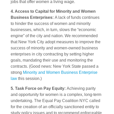
jobs that offer women a living wage.
4. Access to Capital for Minority and Women
Business Enterprises:
A lack of funds continues
to hinder the success of women and minority
businesses, which, in turn, slows the “economic
engine” of the city and nation. We recommended
that New York City adopt measures to improve the
success of minority and women-owned business
enterprises in city contracting by setting higher
goals, mandating their use and monitoring the
contracts. (Good news: New York State passed a
strong
Minority and Women Business Enterprise
law
this session.)
5. Task Force on Pay Equity:
Achieving parity
and opportunity for women is a complex, long-term
undertaking. The Equal Pay Coalition NYC called
for the creation of an officially sanctioned entity to
study policy issues and to recommend enforceable