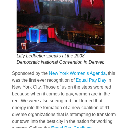
Lilly Ledbetter speaks at the 2008
Democratic National Convention in Denver.
Sponsored by the
New York Women’s Agenda,
this
was the first ever recognition of
Equal Pay Day
in
New York City. Those of us on the steps wore red
because when it comes to pay, women are in the
red. We were also seeing red, but turned that
energy into the formation of a new coalition of 41
diverse organizations that is attempting to transform
our town into the best city in the nation for working