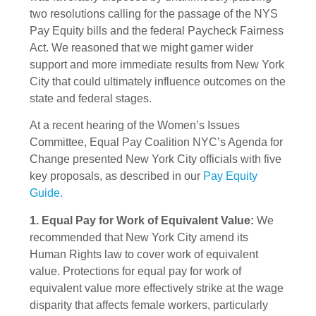
two resolutions calling for the passage of the NYS
Pay Equity bills and the federal Paycheck Fairness
Act. We reasoned that we might garner wider
support and more immediate results from New York
City that could ultimately influence outcomes on the
state and federal stages.
At a recent hearing of the Women’s Issues
Committee, Equal Pay Coalition NYC’s Agenda for
Change presented New York City officials with five
key proposals, as described in our
Pay Equity
Guide.
1. Equal Pay for Work of Equivalent Value:
We
recommended that New York City amend its
Human Rights law to cover work of equivalent
value. Protections for equal pay for work of
equivalent value more effectively strike at the wage
disparity that affects female workers, particularly