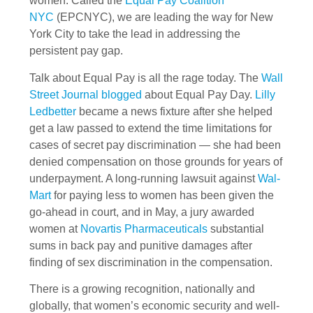
women. Called the
Equal Pay Coalition
NYC
(EPCNYC), we are leading the way for New
York City to take the lead in addressing the
persistent pay gap.
Talk about Equal Pay is all the rage today. The
Wall
Street Journal blogged
about Equal Pay Day.
Lilly
Ledbetter
became a news fixture after she helped
get a law passed to extend the time limitations for
cases of secret pay discrimination — she had been
denied compensation on those grounds for years of
underpayment. A long-running lawsuit against
Wal-
Mart
for paying less to women has been given the
go-ahead in court, and in May, a jury awarded
women at
Novartis Pharmaceuticals
substantial
sums in back pay and punitive damages after
finding of sex discrimination in the compensation.
There is a growing recognition, nationally and
globally, that women’s economic security and well-