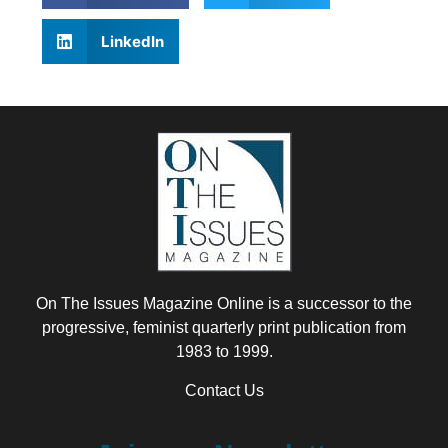
LinkedIn
On The Issues Magazine Online is a successor to the
progressive, feminist quarterly print publication from
1983 to 1999.
Contact Us