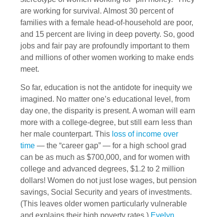
are working for survival. Almost 30 percent of
families with a female head-of-household are poor,
and 15 percent are living in deep poverty. So, good
jobs and fair pay are profoundly important to them
and millions of other women working to make ends
meet.
So far, education is not the antidote for inequity we
imagined. No matter one’s educational level, from
day one, the disparity is present. A woman will earn
more with a college-degree, but still earn less than
her male counterpart. This
loss of income over
time
— the “career gap” — for a high school grad
can be as much as $700,000, and for women with
college and advanced degrees, $1.2 to 2 million
dollars! Women do not just lose wages, but pension
savings, Social Security and years of investments.
(This leaves older women particularly vulnerable
and explains their high poverty rates.)
Evelyn