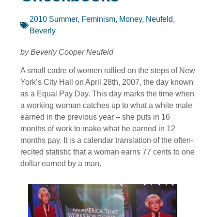
2010 Summer
,
Feminism
,
Money
,
Neufeld,
Beverly
by Beverly Cooper Neufeld
A small cadre of women rallied on the steps of New
York’s City Hall on April 28th, 2007, the day known
as a Equal Pay Day. This day marks the time when
a working woman catches up to what a white male
earned in the previous year – she puts in 16
months of work to make what he earned in 12
months pay. It is a calendar translation of the often-
recited statistic that a woman earns 77 cents to one
dollar earned by a man.