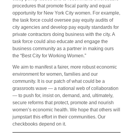
procedures that promote fiscal parity and equal
opportunity for New York City women. For example,
the task force could oversee pay equity audits of
city agencies and develop pay equity standards for
private contractors doing business with the city. A
task force could also educate and engage the
business community as a partner in making ours
the “Best City for Working Women.”
We aim to manifest a fairer, more robust economic
environment for women, families and our
community. It is our patch of what could be a
grassroots wave — a national web of collaboration
— to push for, insist on, demand, and, ultimately,
secure reforms that protect, promote and nourish
women’s economic health. We hope that others will
jumpstart this effort in their communities. Our
checkbooks depend on it.