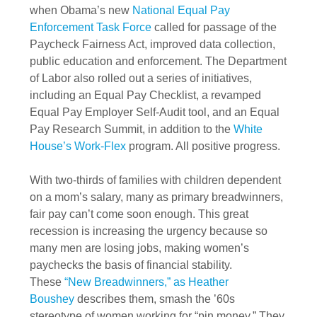
when Obama’s new
National Equal Pay
Enforcement Task Force
called for passage of the
Paycheck Fairness Act, improved data collection,
public education and enforcement. The Department
of Labor also rolled out a series of initiatives,
including an Equal Pay Checklist, a revamped
Equal Pay Employer Self-Audit tool, and an Equal
Pay Research Summit, in addition to the
White
House’s Work-Flex
program. All positive progress.
With two-thirds of families with children dependent
on a mom’s salary, many as primary breadwinners,
fair pay can’t come soon enough. This great
recession is increasing the urgency because so
many men are losing jobs, making women’s
paychecks the basis of financial stability.
These
“New Breadwinners,” as Heather
Boushey
describes them, smash the ’60s
stereotype of women working for “pin money.” They