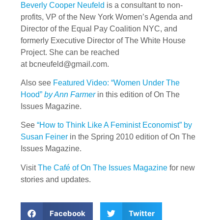
Beverly Cooper Neufeld
is a consultant to non-
profits, VP of the New York Women’s Agenda and
Director of the Equal Pay Coalition NYC, and
formerly Executive Director of The White House
Project. She can be reached
at
bcneufeld@gmail.com
.
Also see
Featured Video: “Women Under The
Hood”
by Ann Farmer
in this edition of On The
Issues Magazine.
See
“How to Think Like A Feminist Economist” by
Susan Feiner
in the Spring 2010 edition of On The
Issues Magazine.
Visit
The Café of On The Issues Magazine
for new
stories and updates.
Facebook
Twitter