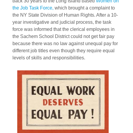
back 30 years to the Long Island based
Women on
the Job Task Force,
which brought a complaint to
the NY State Division of Human Rights. After a 10-
year investigative and judicial process, the task
force was informed that the clerical employees in
the Sachem School District could not get fair pay
because there was no law against unequal pay for
different job titles even though they require equal
levels of skills and responsibilities.