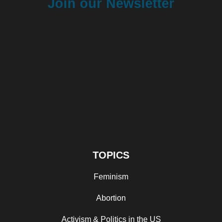
Join our Newsletter
TOPICS
Feminism
Abortion
Activism & Politics in the US