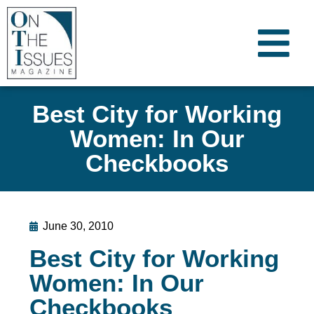
Best City for Working
Women: In Our
Checkbooks
June 30, 2010
Best City for Working
Women: In Our
Checkbooks