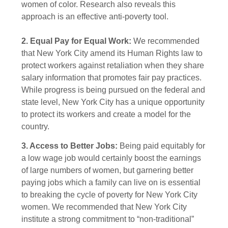
women of color. Research also reveals this
approach is an effective anti-poverty tool.
2. Equal Pay for Equal Work:
We recommended
that New York City amend its Human Rights law to
protect workers against retaliation when they share
salary information that promotes fair pay practices.
While progress is being pursued on the federal and
state level, New York City has a unique opportunity
to protect its workers and create a model for the
country.
3. Access to Better Jobs:
Being paid equitably for
a low wage job would certainly boost the earnings
of large numbers of women, but garnering better
paying jobs which a family can live on is essential
to breaking the cycle of poverty for New York City
women. We recommended that New York City
institute a strong commitment to “non-traditional”