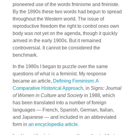
pioneered use of the words fminisme and fministe.
By the 1890s these two words had begun to spread
throughout the Western world. The issue of
reproductive freedom the right to control ones own
body was not yet on the agenda, though it quickly
arrived in the early 1900s. But it remained
controversial. It cannot be considered the
benchmark.
In the 1980s I began to puzzle over the same
questions of what is a feminist. My response
became an article,
Defining Feminism: A
Comparative Historical Approach
, in
Signs: Journal
of Women in Culture and Society
in 1988, which
has been translated into a number of foreign
languages — French, Spanish, German, Italian,
and Japanese — and included in an abbreviated
form in
an encyclopedia article.