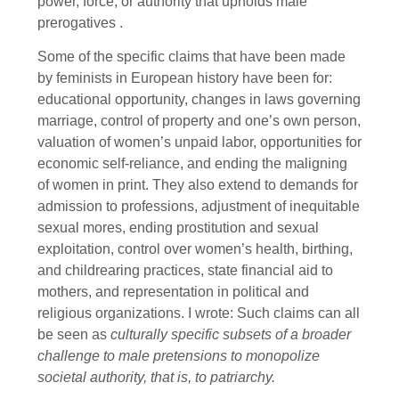
power, force, or authority that upholds male
prerogatives .
Some of the specific claims that have been made
by feminists in European history have been for:
educational opportunity, changes in laws governing
marriage, control of property and one’s own person,
valuation of women’s unpaid labor, opportunities for
economic self-reliance, and ending the maligning
of women in print. They also extend to demands for
admission to professions, adjustment of inequitable
sexual mores, ending prostitution and sexual
exploitation, control over women’s health, birthing,
and childrearing practices, state financial aid to
mothers, and representation in political and
religious organizations. I wrote: Such claims can all
be seen as
culturally specific subsets of a broader
challenge to male pretensions to monopolize
societal authority, that is, to patriarchy.