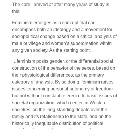
The core I arrived at after many years of study is
this:
Feminism emerges as a concept that can
encompass both an ideology and a movement for
sociopolitical change based on a critical analysis of
male privilege and women’s subordination within
any given society. As the starting point.
…feminism posits gender, or the differential social
construction of the behavior of the sexes, based on
their physiological differences, as the primary
category of analysis. By so doing, feminism raises
issues concerning personal autonomy or freedom
but not without constant reference to basic issues of
societal organization, which center, in Western
societies, on the long-standing debate over the
family and its relationship to the state, and on the
historically inequitable distribution of political,