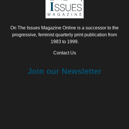
On The Issues Magazine Online is a successor to the
progressive, feminist quarterly print publication from
1983 to 1999.
Contact Us
Join our Newsletter