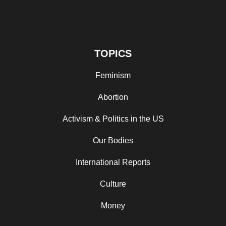
TOPICS
Feminism
Abortion
Activism & Politics in the US
Our Bodies
International Reports
Culture
Money