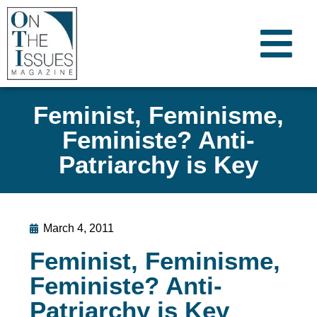
Feminist, Feminisme,
Feministe? Anti-
Patriarchy is Key
March 4, 2011
Feminist, Feminisme,
Feministe? Anti-
Patriarchy is Key