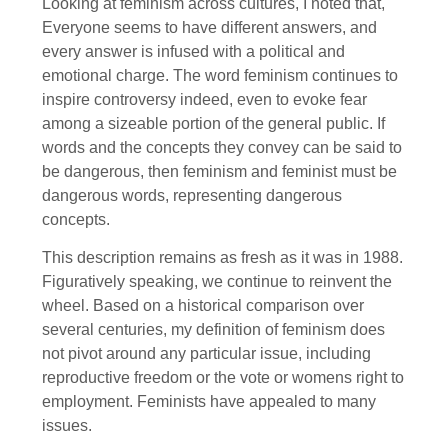
Looking at feminism across cultures, I noted that,
Everyone seems to have different answers, and
every answer is infused with a political and
emotional charge. The word feminism continues to
inspire controversy indeed, even to evoke fear
among a sizeable portion of the general public. If
words and the concepts they convey can be said to
be dangerous, then feminism and feminist must be
dangerous words, representing dangerous
concepts.
This description remains as fresh as it was in 1988.
Figuratively speaking, we continue to reinvent the
wheel. Based on a historical comparison over
several centuries, my definition of feminism does
not pivot around any particular issue, including
reproductive freedom or the vote or womens right to
employment. Feminists have appealed to many
issues.