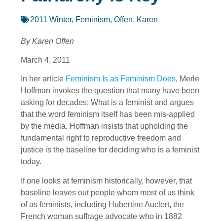
2011 Winter
,
Feminism
,
Offen, Karen
By Karen Offen
March 4, 2011
In her article
Feminism Is as Feminism Does
, Merle
Hoffman invokes the question that many have been
asking for decades: What is a feminist and argues
that the word feminism itself has been mis-applied
by the media. Hoffman insists that upholding the
fundamental right to reproductive freedom and
justice is the baseline for deciding who is a feminist
today.
If one looks at feminism historically, however, that
baseline leaves out people whom most of us think
of as feminists, including Hubertine Auclert, the
French woman suffrage advocate who in 1882