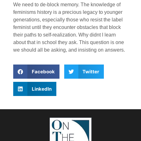
We need to de-block memory. The knowledge of
feminisms history is a precious legacy to younger
generations, especially those who resist the label
feminist until they encounter obstacles that block
their paths to self-realization. Why didnt I learn
about that in school they ask. This question is one
we should all be asking, and insisting on answers.
Facebook
Twitter
LinkedIn