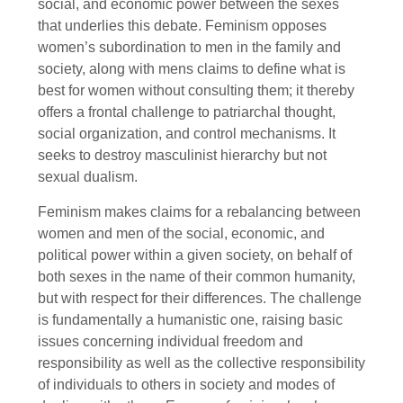
social, and economic power between the sexes
that underlies this debate. Feminism opposes
women’s subordination to men in the family and
society, along with mens claims to define what is
best for women without consulting them; it thereby
offers a frontal challenge to patriarchal thought,
social organization, and control mechanisms. It
seeks to destroy masculinist hierarchy but not
sexual dualism.
Feminism makes claims for a rebalancing between
women and men of the social, economic, and
political power within a given society, on behalf of
both sexes in the name of their common humanity,
but with respect for their differences. The challenge
is fundamentally a humanistic one, raising basic
issues concerning individual freedom and
responsibility as well as the collective responsibility
of individuals to others in society and modes of