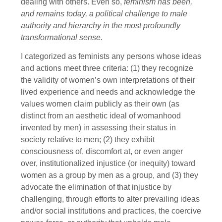
dealing with others. Even so,
feminism has been,
and remains today, a political challenge to male
authority and hierarchy in the most profoundly
transformational sense.
I categorized as feminists any persons whose ideas
and actions meet three criteria: (1) they recognize
the validity of women’s own interpretations of their
lived experience and needs and acknowledge the
values women claim publicly as their own (as
distinct from an aesthetic ideal of womanhood
invented by men) in assessing their status in
society relative to men; (2) they exhibit
consciousness of, discomfort at, or even anger
over, institutionalized injustice (or inequity) toward
women as a group by men as a group, and (3) they
advocate the elimination of that injustice by
challenging, through efforts to alter prevailing ideas
and/or social institutions and practices, the coercive