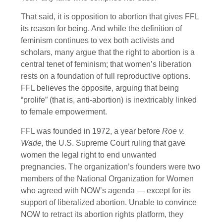
That said, it is opposition to abortion that gives FFL
its reason for being. And while the definition of
feminism continues to vex both activists and
scholars, many argue that the right to abortion is a
central tenet of feminism; that women’s liberation
rests on a foundation of full reproductive options.
FFL believes the opposite, arguing that being
“prolife” (that is, anti-abortion) is inextricably linked
to female empowerment.
FFL was founded in 1972, a year before
Roe v.
Wade,
the U.S. Supreme Court ruling that gave
women the legal right to end unwanted
pregnancies. The organization’s founders were two
members of the National Organization for Women
who agreed with NOW’s agenda — except for its
support of liberalized abortion. Unable to convince
NOW to retract its abortion rights platform, they