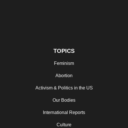
TOPICS
Feminism
Abortion
Activism & Politics in the US
Our Bodies
International Reports
Culture