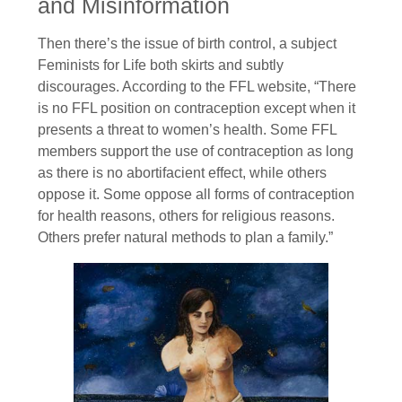
and Misinformation
Then there’s the issue of birth control, a subject
Feminists for Life both skirts and subtly
discourages. According to the FFL website, “There
is no FFL position on contraception except when it
presents a threat to women’s health. Some FFL
members support the use of contraception as long
as there is no abortifacient effect, while others
oppose it. Some oppose all forms of contraception
for health reasons, others for religious reasons.
Others prefer natural methods to plan a family.”