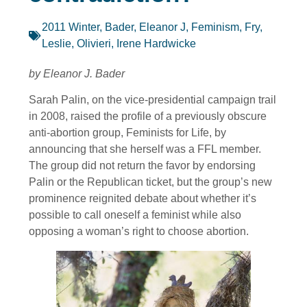
2011 Winter
,
Bader, Eleanor J
,
Feminism
,
Fry,
Leslie
,
Olivieri, Irene Hardwicke
by Eleanor J. Bader
Sarah Palin, on the vice-presidential campaign trail
in 2008, raised the profile of a previously obscure
anti-abortion group, Feminists for Life, by
announcing that she herself was a FFL member.
The group did not return the favor by endorsing
Palin or the Republican ticket, but the group’s new
prominence reignited debate about whether it’s
possible to call oneself a feminist while also
opposing a woman’s right to choose abortion.