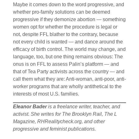
Maybe it comes down to the word progressive, and
whether pro-family solutions can be deemed
progressive if they demonize abortion — something
women opt for whether the procedure is legal or
not, despite FFL blather to the contrary, because
not every child is wanted — and dance around the
efficacy of birth control. The world may change, and
language, too, but one thing remains obvious: The
onus is on FFL to assess Palin’s platform — and
that of Tea Party activists across the country — and
call them what they are: Anti-woman, anti-poor, anti-
worker programs that are wholly antithetical to the
interests of most U.S. families.
Eleanor Bader
is a freelance writer, teacher, and
activist. She writes for The Brooklyn Rail, The L
Magazine, RHRealitycheck.org, and other
progressive and feminist publications.