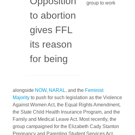
Opposition
group to work
to abortion
gives FFL
its reason
for being
alongside
NOW
,
NARAL,
and the
Feminist
Majority
to push for such legislation as the Violence
Against Women Act, the Equal Rights Amendment,
the State Child Health Insurance Program, and the
Family and Medical Leave Act. Most recently, the
group campaigned for the Elizabeth Cady Stanton
Pregnancy and Parenting Student Services Act,