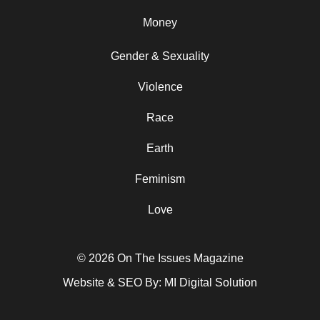
Money
Gender & Sexuality
Violence
Race
Earth
Feminism
Love
© 2026 On The Issues Magazine
Website & SEO By:
MI Digital Solution