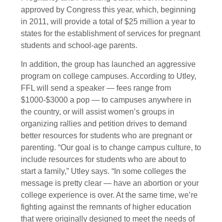
approved by Congress this year, which, beginning
in 2011, will provide a total of $25 million a year to
states for the establishment of services for pregnant
students and school-age parents.
In addition, the group has launched an aggressive
program on college campuses. According to Utley,
FFL will send a speaker — fees range from
$1000-$3000 a pop — to campuses anywhere in
the country, or will assist women’s groups in
organizing rallies and petition drives to demand
better resources for students who are pregnant or
parenting. “Our goal is to change campus culture, to
include resources for students who are about to
start a family,” Utley says. “In some colleges the
message is pretty clear — have an abortion or your
college experience is over. At the same time, we’re
fighting against the remnants of higher education
that were originally designed to meet the needs of