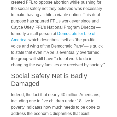
created FFL to oppose abortion while pushing for
the social safety net they believed was necessary
to make having a child a viable option. This dual
purpose has spurred FFL’s work ever since and
Cayce Utley, FFL’s National Program Director —
formerly a staff person at
Democrats for Life of
America
, which describes itself as “the pro-life
voice and wing of the Democratic Party”—is quick
to state that even if
Roe
is eventually overturned,
the group will still have “a lot of work to do in
changing the way families are received by society.”
Social Safety Net is Badly
Damaged
Indeed, the fact that nearly 40 million Americans,
including one in five children under 18, live in
poverty indicates how much needs to be done to
address the economic disparities that exist