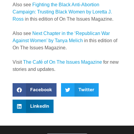
Also see
Fighting the Black Anti-Abortion
Campaign: Trusting Black Women by Loretta J.
Ross
in this edition of On The Issues Magazine.
Also see
Next Chapter in the ‘Republican War
Against Women’ by Tanya Melich
in this edition of
On The Issues Magazine.
Visit
The Café of On The Issues Magazine
for new
stories and updates.
Facebook
Twitter
LinkedIn