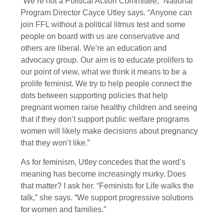
“We’re not a Political Action Committee,” National
Program Director Cayce Utley says. “Anyone can
join FFL without a political litmus test and some
people on board with us are conservative and
others are liberal. We’re an education and
advocacy group. Our aim is to educate prolifers to
our point of view, what we think it means to be a
prolife feminist. We try to help people connect the
dots between supporting policies that help
pregnant women raise healthy children and seeing
that if they don’t support public welfare programs
women will likely make decisions about pregnancy
that they won’t like.”
As for feminism, Utley concedes that the word’s
meaning has become increasingly murky. Does
that matter? I ask her. “Feminists for Life walks the
talk,” she says. “We support progressive solutions
for women and families.”