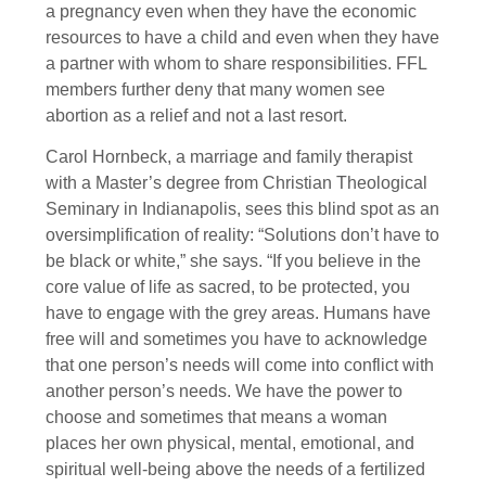
a pregnancy even when they have the economic
resources to have a child and even when they have
a partner with whom to share responsibilities. FFL
members further deny that many women see
abortion as a relief and not a last resort.
Carol Hornbeck, a marriage and family therapist
with a Master’s degree from Christian Theological
Seminary in Indianapolis, sees this blind spot as an
oversimplification of reality: “Solutions don’t have to
be black or white,” she says. “If you believe in the
core value of life as sacred, to be protected, you
have to engage with the grey areas. Humans have
free will and sometimes you have to acknowledge
that one person’s needs will come into conflict with
another person’s needs. We have the power to
choose and sometimes that means a woman
places her own physical, mental, emotional, and
spiritual well-being above the needs of a fertilized