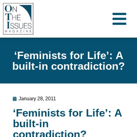
‘Feminists for Life’: A
built-in contradiction?
January 28, 2011
‘Feminists for Life’: A
built-in
contradiction?