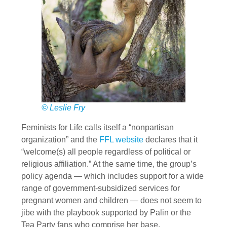
© Leslie Fry
Feminists for Life calls itself a “nonpartisan
organization” and the
FFL website
declares that it
“welcome(s) all people regardless of political or
religious affiliation.” At the same time, the group’s
policy agenda — which includes support for a wide
range of government-subsidized services for
pregnant women and children — does not seem to
jibe with the playbook supported by Palin or the
Tea Party fans who comprise her base.