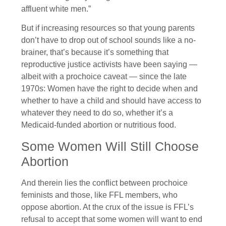
affluent white men.”
But if increasing resources so that young parents
don’t have to drop out of school sounds like a no-
brainer, that’s because it’s something that
reproductive justice activists have been saying —
albeit with a prochoice caveat — since the late
1970s: Women have the right to decide when and
whether to have a child and should have access to
whatever they need to do so, whether it’s a
Medicaid-funded abortion or nutritious food.
Some Women Will Still Choose
Abortion
And therein lies the conflict between prochoice
feminists and those, like FFL members, who
oppose abortion. At the crux of the issue is FFL’s
refusal to accept that some women will want to end