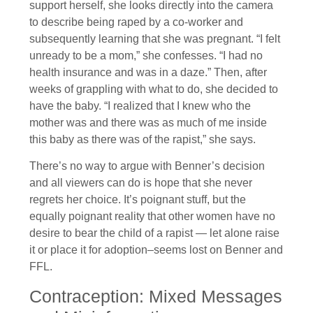
support herself, she looks directly into the camera
to describe being raped by a co-worker and
subsequently learning that she was pregnant. “I felt
unready to be a mom,” she confesses. “I had no
health insurance and was in a daze.” Then, after
weeks of grappling with what to do, she decided to
have the baby. “I realized that I knew who the
mother was and there was as much of me inside
this baby as there was of the rapist,” she says.
There’s no way to argue with Benner’s decision
and all viewers can do is hope that she never
regrets her choice. It’s poignant stuff, but the
equally poignant reality that other women have no
desire to bear the child of a rapist — let alone raise
it or place it for adoption–seems lost on Benner and
FFL.
Contraception: Mixed Messages