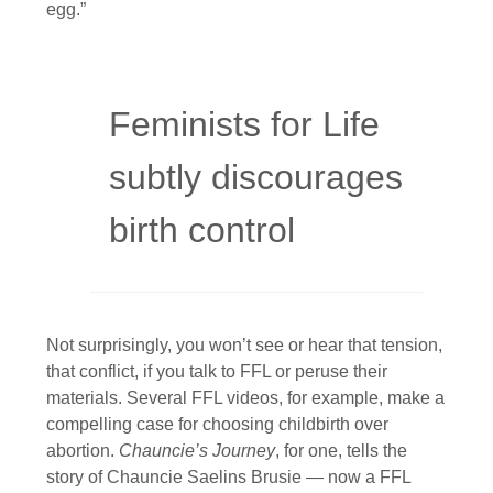
egg.”
Feminists for Life
subtly discourages
birth control
Not surprisingly, you won’t see or hear that tension,
that conflict, if you talk to FFL or peruse their
materials. Several FFL videos, for example, make a
compelling case for choosing childbirth over
abortion.
Chauncie’s Journey
, for one, tells the
story of Chauncie Saelins Brusie — now a FFL