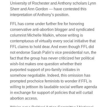
University of Rochester and Anthony scholars Lynn
Sherr and Ann Gordon — have contested this
interpretation of Anthony’s position.
FFL has come under further fire for honoring
conservative anti-abortion blogger and syndicated
columnist Michelle Malkin, whose writing is
contemptuous of virtually every social initiative that
FFL claims to hold dear. And even though FFL did
not endorse Sarah Palin’s vice presidential run, the
fact that the group has never criticized her political
wish-list makes one question whether their
purported support of pro-family initiates in
somehow negotiable. Indeed, this omission has
prompted prochoice feminists to wonder if FFL is
willing to jettison its laudable social welfare agenda
in exchange for support of policies that will curtail
abortion access.