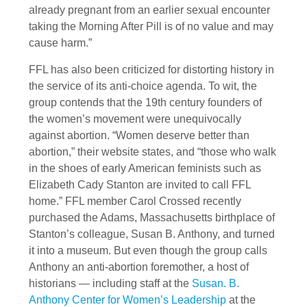
already pregnant from an earlier sexual encounter
taking the Morning After Pill is of no value and may
cause harm.”
FFL has also been criticized for distorting history in
the service of its anti-choice agenda. To wit, the
group contends that the 19th century founders of
the women’s movement were unequivocally
against abortion. “Women deserve better than
abortion,” their website states, and “those who walk
in the shoes of early American feminists such as
Elizabeth Cady Stanton are invited to call FFL
home.” FFL member Carol Crossed recently
purchased the Adams, Massachusetts birthplace of
Stanton’s colleague, Susan B. Anthony, and turned
it into a museum. But even though the group calls
Anthony an anti-abortion foremother, a host of
historians — including staff at the
Susan. B.
Anthony Center for Women’s Leadership
at the