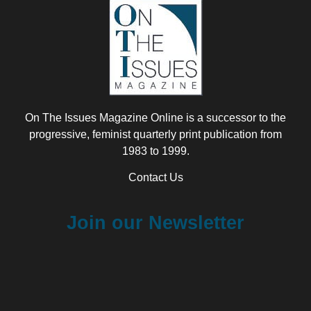
On The Issues Magazine Online is a successor to the
progressive, feminist quarterly print publication from
1983 to 1999.
Contact Us
Join our Newsletter