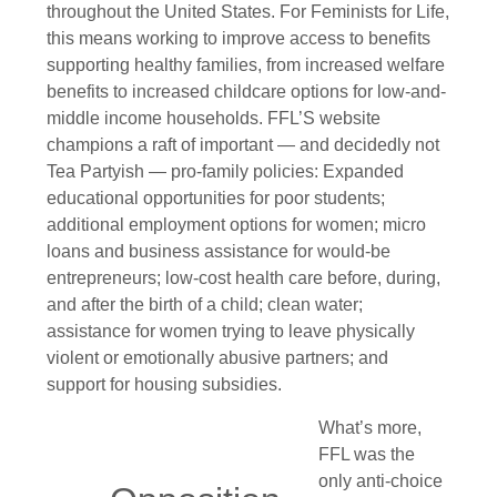
throughout the United States. For Feminists for Life,
this means working to improve access to benefits
supporting healthy families, from increased welfare
benefits to increased childcare options for low-and-
middle income households. FFL’S website
champions a raft of important — and decidedly not
Tea Partyish — pro-family policies: Expanded
educational opportunities for poor students;
additional employment options for women; micro
loans and business assistance for would-be
entrepreneurs; low-cost health care before, during,
and after the birth of a child; clean water;
assistance for women trying to leave physically
violent or emotionally abusive partners; and
support for housing subsidies.
What’s more,
FFL was the
only anti-choice