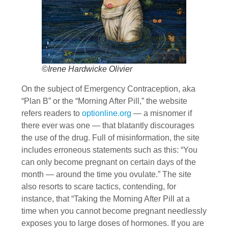
©Irene Hardwicke Olivier
On the subject of Emergency Contraception, aka
“Plan B” or the “Morning After Pill,” the website
refers readers to
optionline.org
— a misnomer if
there ever was one — that blatantly discourages
the use of the drug. Full of misinformation, the site
includes erroneous statements such as this: “You
can only become pregnant on certain days of the
month — around the time you ovulate.” The site
also resorts to scare tactics, contending, for
instance, that “Taking the Morning After Pill at a
time when you cannot become pregnant needlessly
exposes you to large doses of hormones. If you are