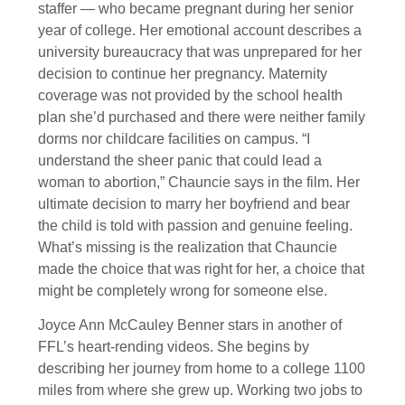
staffer — who became pregnant during her senior
year of college. Her emotional account describes a
university bureaucracy that was unprepared for her
decision to continue her pregnancy. Maternity
coverage was not provided by the school health
plan she’d purchased and there were neither family
dorms nor childcare facilities on campus. “I
understand the sheer panic that could lead a
woman to abortion,” Chauncie says in the film. Her
ultimate decision to marry her boyfriend and bear
the child is told with passion and genuine feeling.
What’s missing is the realization that Chauncie
made the choice that was right for her, a choice that
might be completely wrong for someone else.
Joyce Ann McCauley Benner stars in another of
FFL’s heart-rending videos. She begins by
describing her journey from home to a college 1100
miles from where she grew up. Working two jobs to