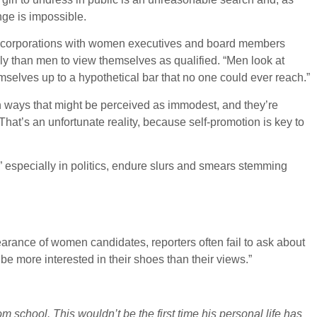
ge is impossible.
at corporations with women executives and board members
ly than men to view themselves as qualified. “Men look at
selves up to a hypothetical bar that no one could ever reach.”
in ways that might be perceived as immodest, and they’re
“That’s an unfortunate reality, because self-promotion is key to
 especially in politics, endure slurs and smears stemming
arance of women candidates, reporters often fail to ask about
 more interested in their shoes than their views.”
 school. This wouldn’t be the first time his personal life has