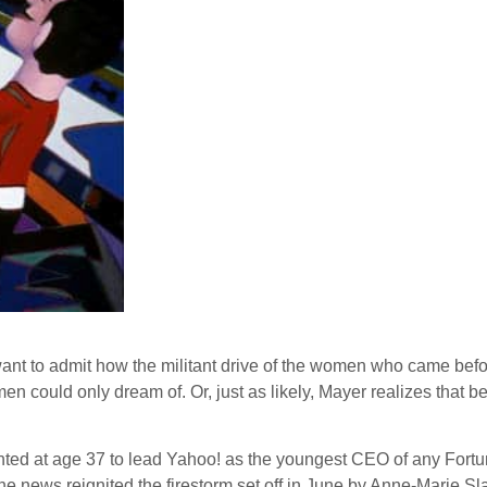
ant to admit how the militant drive of the women who came before
omen could only dream of. Or, just as likely, Mayer realizes that 
nted at age 37 to lead Yahoo! as the youngest CEO of any Fortu
e news reignited the firestorm set off in June by Anne-Marie Sl