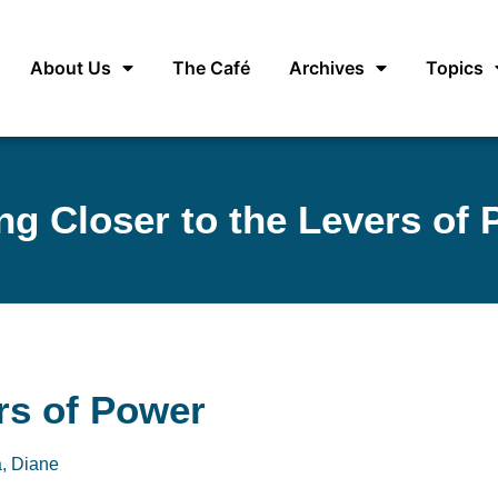
About Us
The Café
Archives
Topics
ng Closer to the Levers of
rs of Power
, Diane