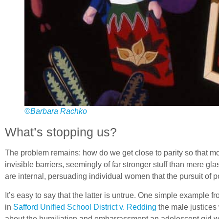
©Barbara Rachko
What’s stopping us?
The problem remains: how do we get close to parity so that mo
invisible barriers, seemingly of far stronger stuff than mere
are internal, persuading individual women that the pursuit of poli
It’s easy to say that the latter is untrue. One simple example 
in
Safford Unified School District v. Redding
the male justices
about the humiliation and embarrassment an adolescent girl w