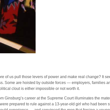
re of us pull those levers of power and make real change? It see
 glass. Some are hoisted by outside forces — employers, famili
tical clout is either impossible or not worth it.
from Ginsburg’s career at the Supreme Court illuminates the mate
 were prepared to rule against a 13-year-old girl who had been
ould experience — and convinced the men that forcing a young g