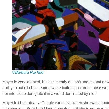
©Barbara Rachko
Mayer is very talented, but she clearly doesn’t understand or w
ability to put off childbearing while building a career those w
her interest to denigrate it in a world dominated by men.
Mayer left her job as a Google executive when she was appoi
achievement. But when Mayer revealed that she is pregnant, th