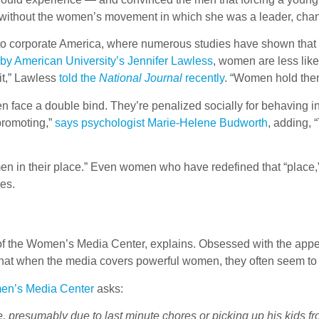
t without the women’s movement in which she was a leader, chan
ok to corporate America, where numerous studies have shown th
by American University’s Jennifer Lawless
, women are less like
 it,” Lawless
told the
National Journal
recently
. “Women hold them
en face a double bind. They’re penalized socially for behaving 
-promoting,”
says psychologist Marie-Helene Budworth
, adding, 
en in their place.” Even women who have redefined that “place,”
ies.
t of the Women’s Media Center, explains. Obsessed with the appe
hat when the media covers powerful women, they often seem to be
en’s Media Center
asks:
presumably due to last minute chores or picking up his kids from