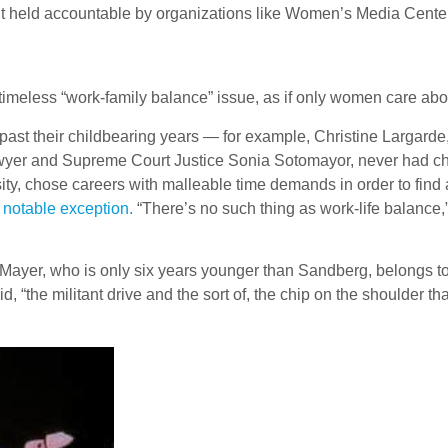
t held accountable by organizations like Women’s Media Center, 
y timeless “work-family balance” issue, as if only women care abou
past their childbearing years — for example, Christine Largarde,
yer and Supreme Court Justice Sonia Sotomayor, never had child
sity, chose careers with malleable time demands in order to find
a notable exception.
“There’s no such thing as work-life balance,”
 Mayer, who is only six years younger than Sandberg, belongs 
id, “the militant drive and the sort of, the chip on the shoulder 