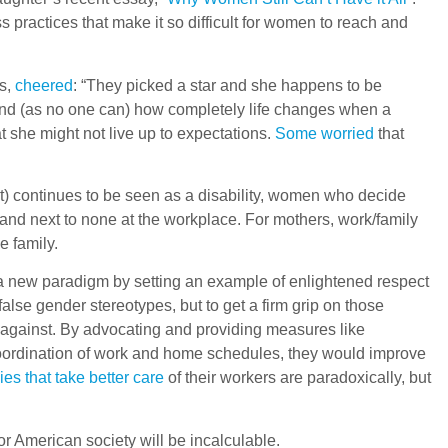
s practices that make it so difficult for women to reach and
es,
cheered
: “They picked a star and she happens to be
tand (as no one can) how completely life changes when a
at she might not live up to expectations.
Some worried
that
 it) continues to be seen as a disability, women who decide
s and next to none at the workplace. For mothers, work/family
e family.
 a new paradigm by setting an example of enlightened respect
alse gender stereotypes, but to get a firm grip on those
 against. By advocating and providing measures like
 coordination of work and home schedules, they would improve
es that take better care
of their workers are paradoxically, but
or American society will be incalculable.