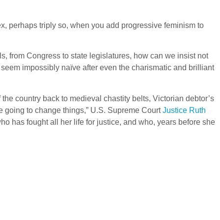
x, perhaps triply so, when you add progressive feminism to
s, from Congress to state legislatures, how can we insist not
seem impossibly naïve after even the charismatic and brilliant
 the country back to medieval chastity belts, Victorian debtor’s
’re going to change things,” U.S. Supreme Court
Justice Ruth
 has fought all her life for justice, and who, years before she