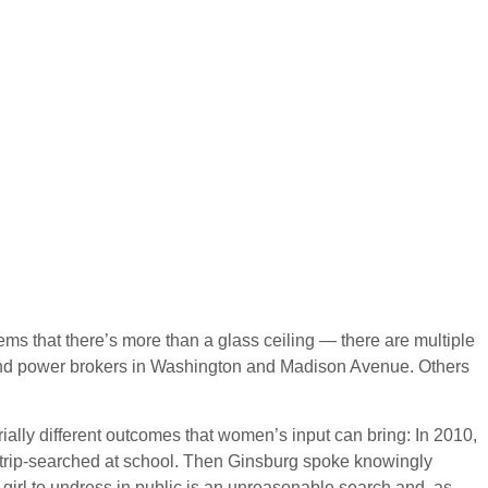
ms that there’s more than a glass ceiling — there are multiple
es and power brokers in Washington and Madison Avenue. Others
rially different outcomes that women’s input can bring: In 2010,
 strip-searched at school. Then Ginsburg spoke knowingly
irl to undress in public is an unreasonable search and, as