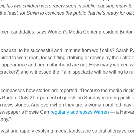
il, his two children were rarely seen in public, causing many 
ay the least, for Smith to convince the public that he’s ready for o
 women candidates, says Women’s Media Center president Burton. 
ausal to be successful and immune from wolf calls? Sarah Palin
red to wear drab, loose-fitting clothing or downplay their attrac
her appearance and her motherhood are not. How many women who s
racker?) and witnessed the Palin spectacle will be willing to run
?
ncompasses how stories are reported. “Because the media decide
s Burton. Only 21.7 percent of guests on Sunday morning poli
n news stories. And even when they are, a woman profiled may 
newspaper’s Howie Carr
regularly addresses Warren
— a Harvard
nny.”
 the vast and rapidly evolving media landscape so that offensive c