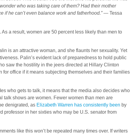
to wonder who was taking care of them? Had their mother
ffice if he can’t even balance work and fatherhood.”
— Tessa
As a result, women are 50 percent less likely than men to
 is an attractive woman, and she flaunts her sexuality. Yet
tiveness. Palin’s evident lack of preparedness to hold public
aw the hostility in the jeers directed at Hillary Clinton
 for office if it means subjecting themselves and their families
s who gets to talk, it means that the media also decides who
tical talk shows are women. Fewer women than men are
be denigrated, as
Elizabeth Warren has consistently been
by
 professor in her sixties who may be U.S. senator from
omments like this won’t be repeated many times over. If writers