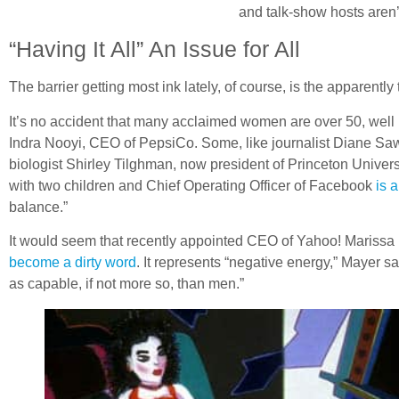
and talk-show hosts aren’
“Having It All” An Issue for All
The barrier getting most ink lately, of course, is the apparentl
It’s no accident that many acclaimed women are over 50, well 
Indra Nooyi, CEO of PepsiCo. Some, like journalist Diane Saw
biologist Shirley Tilghman, now president of Princeton Univer
with two children and Chief Operating Officer of Facebook
is 
balance.”
It would seem that recently appointed CEO of Yahoo! Marissa
become a dirty word
. It represents “negative energy,” Mayer sa
as capable, if not more so, than men.”