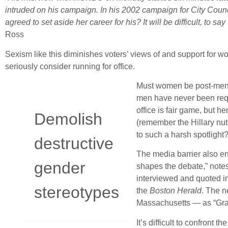
intruded on his campaign. In his 2002 campaign for City Counc
agreed to set aside her career for his? It will be difficult, to s
Ross
Sexism like this diminishes voters’ views of and support for
seriously consider running for office.
Must women be post-menop
men have never been requi
office is fair game, but 
Demolish
(remember the Hillary nutc
to such a harsh spotlight
destructive
The media barrier also e
gender
shapes the debate,” note
interviewed and quoted i
stereotypes
the
Boston Herald
. The 
Massachusetts — as “Gra
It’s difficult to confront