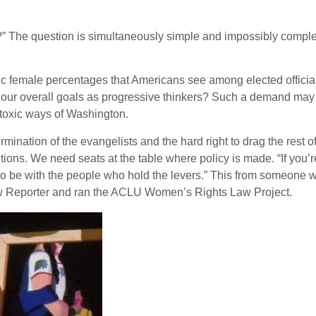
n?” The question is simultaneously simple and impossibly comple
ic female percentages that Americans see among elected official
 our overall goals as progressive thinkers? Such a demand may 
 toxic ways of Washington.
mination of the evangelists and the hard right to drag the rest of
tions. We need seats at the table where policy is made. “If you
o be with the people who hold the levers.” This from someone who
w Reporter and ran the ACLU Women’s Rights Law Project.