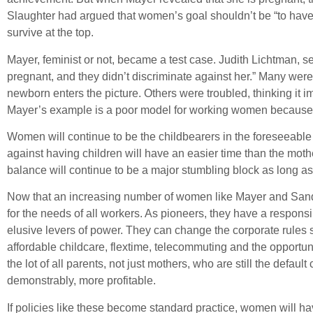
Slaughter had argued that women’s goal shouldn’t be “to have it 
survive at the top.
Mayer, feminist or not, became a test case. Judith Lichtman, 
pregnant, and they didn’t discriminate against her.” Many wer
newborn enters the picture. Others were troubled, thinking it im
Mayer’s example is a poor model for working women because 
Women will continue to be the childbearers in the foreseeable 
against having children will have an easier time than the mothe
balance will continue to be a major stumbling block as long as 
Now that an increasing number of women like Mayer and Sandbe
for the needs of all workers. As pioneers, they have a responsi
elusive levers of power. They can change the corporate rules
affordable childcare, flextime, telecommuting and the opportu
the lot of all parents, not just mothers, who are still the defaul
demonstrably, more profitable.
If policies like these become standard practice, women will hav