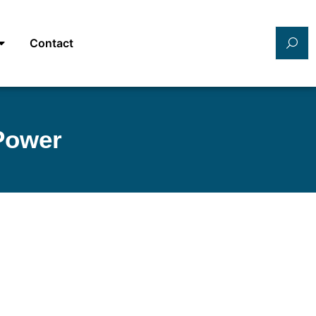
Contact
 Power