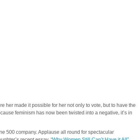
 her made it possible for her not only to vote, but to have the
because feminism has now been twisted into a negative, it’s in
ne 500 company. Applause all round for spectacular
aughter’s recent essay,
“Why Women Still Can’t Have it All”
.