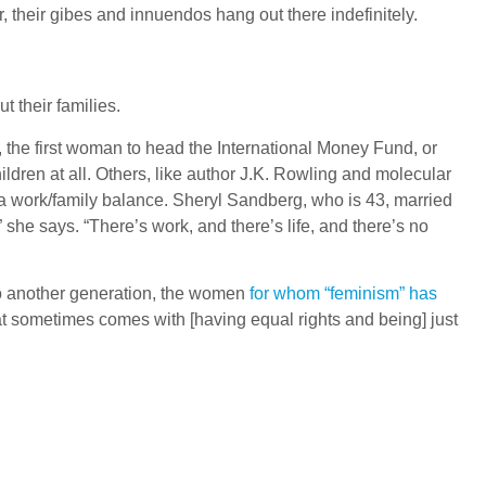
their gibes and innuendos hang out there indefinitely.
t their families.
 the first woman to head the International Money Fund, or
ren at all. Others, like author J.K. Rowling and molecular
 a work/family balance. Sheryl Sandberg, who is 43, married
 she says. “There’s work, and there’s life, and there’s no
to another generation, the women
for whom “feminism” has
that sometimes comes with [having equal rights and being] just