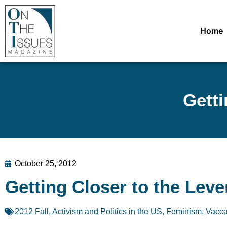
Home
Getti
October 25, 2012
Getting Closer to the Leve
2012 Fall
,
Activism and Politics in the US
,
Feminism
,
Vacca