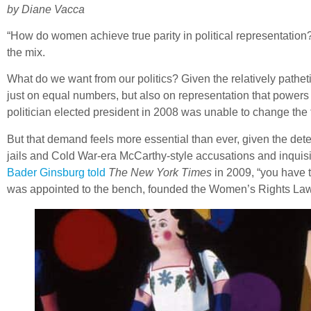
by Diane Vacca
“How do women achieve true parity in political representatio
the mix.
What do we want from our politics? Given the relatively pathet
just on equal numbers, but also on representation that powers
politician elected president in 2008 was unable to change the
But that demand feels more essential than ever, given the deter
jails and Cold War-era McCarthy-style accusations and inquisi
Bader Ginsburg told
The New York Times
in 2009, “you have t
was appointed to the bench, founded the Women’s Rights La