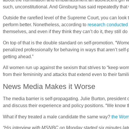
such, unconstitutional. And Ginsburg has said repeatedly tha
Outside the rarefied level of the Supreme Court, you can lo
perform better. Nonetheless, according to
research conducted 
themselves, and even if they think they can’t do it, they still do
On top of that is the double standard on self-promotion. “Wom
penalized professionally for behaving in ways that aren’t self
getting ahead.”
All women run up against the sexism that strives to “keep wom
from their femininity and attacks that extend even to their famil
News Media Makes it Worse
The media barrier is self-propagating. Julie Burton, presiden
and discuss their experience and policy positions. “We know t
What if they treated a male candidate the same way?
the Wom
“His interview with MSNBC on Monday started six minutes late, 