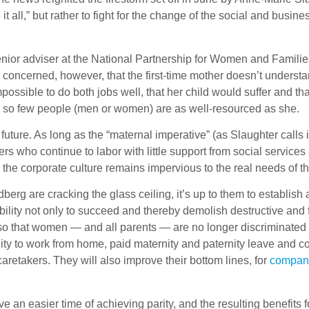
all,” but rather to fight for the change of the social and busines
senior adviser at the National Partnership for Women and Famili
e concerned, however, that the first-time mother doesn’t unders
possible to do both jobs well, that her child would suffer and th
so few people (men or women) are as well-resourced as she.
future. As long as the “maternal imperative” (as Slaughter calls
rs who continue to labor with little support from social service
the corporate culture remains impervious to the real needs of th
rg are cracking the glass ceiling, it’s up to them to establish
bility not only to succeed and thereby demolish destructive and f
 so that women — and all parents — are no longer discriminated
nity to work from home, paid maternity and paternity leave and
t caretakers. They will also improve their bottom lines, for
compani
e an easier time of achieving parity, and the resulting benefits f